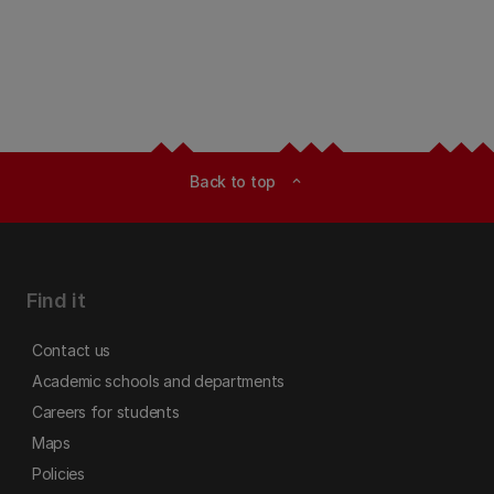
Back to top
expand_less
Find it
Contact us
Academic schools and departments
Careers for students
Maps
Policies