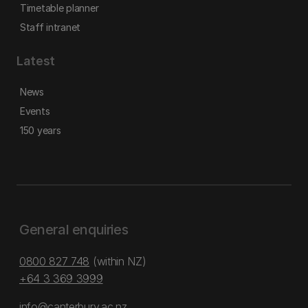
Timetable planner
Staff intranet
Latest
News
Events
150 years
General enquiries
0800 827 748
(within NZ)
+64 3 369 3999
info@canterbury.ac.nz