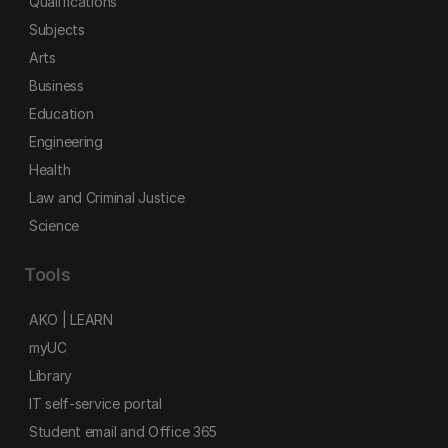
Qualifications
Subjects
Arts
Business
Education
Engineering
Health
Law and Criminal Justice
Science
Tools
AKO | LEARN
myUC
Library
IT self-service portal
Student email and Office 365