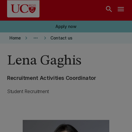
Skip to main content
search
menu
Apply now
keyboard_arrow_right
more_horiz
keyboard_arrow_right
Home
Contact us
Lena Gaghis
Recruitment Activities Coordinator
Student Recruitment