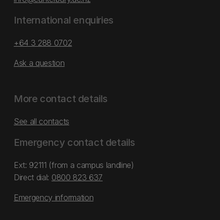
International enquiries
+64 3 288 0702
Ask a question
More contact details
See all contacts
Emergency contact details
Ext: 92111 (from a campus landline)
Direct dial:
0800 823 637
Emergency information