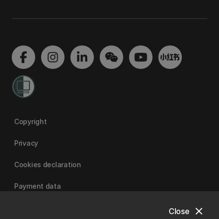
Copyright
Privacy
Cookies declaration
Payment data
close
Close
University of Canterbury