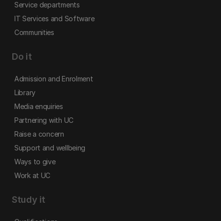
Service departments
IT Services and Software
Communities
Do it
Admission and Enrolment
Library
Media enquiries
Partnering with UC
Raise a concern
Support and wellbeing
Ways to give
Work at UC
Study it