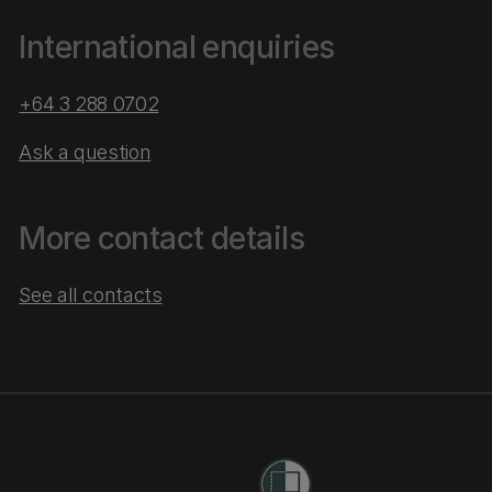
International enquiries
+64 3 288 0702
Ask a question
More contact details
See all contacts