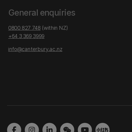
General enquiries
0800 827 748
(within NZ)
+64 3 369 3999
info@canterbury.ac.nz