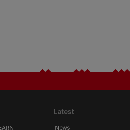
Latest
LEARN
News