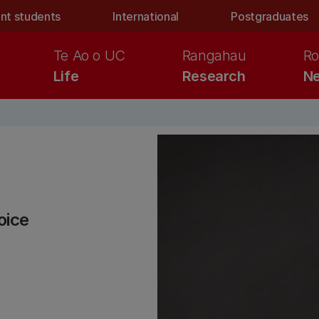
nt students
International
Postgraduates
Te Ao o UC
Rangahau
Ro
Life
Research
Ne
oice