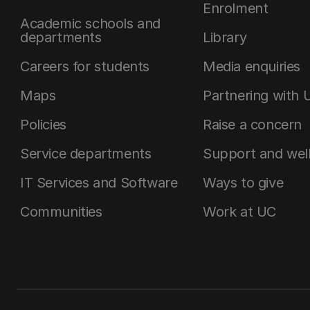
Enrolment
Academic schools and
departments
Library
Careers for students
Media enquiries
Maps
Partnering with 
Policies
Raise a concern
Service departments
Support and wel
IT Services and Software
Ways to give
Communities
Work at UC