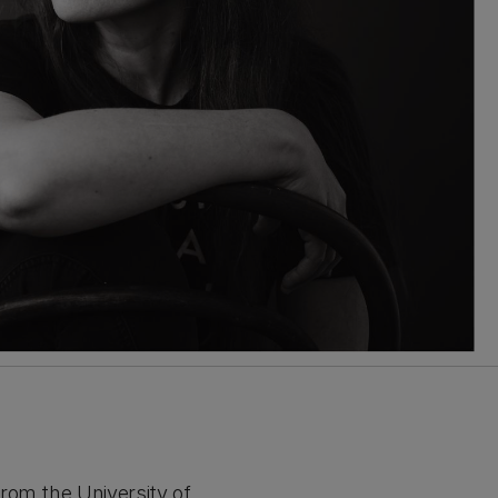
rom the University of