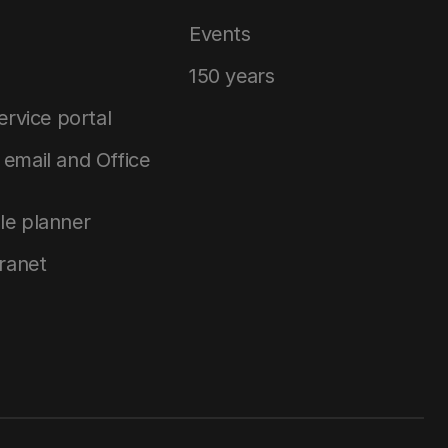
Events
150 years
service portal
email and Office
le planner
tranet