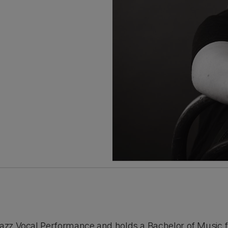
Jazz Vocal Performance and holds a Bachelor of Music f