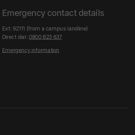
Emergency contact details
Ext: 92111 (from a campus landline)
Direct dial:
0800 823 637
Emergency information