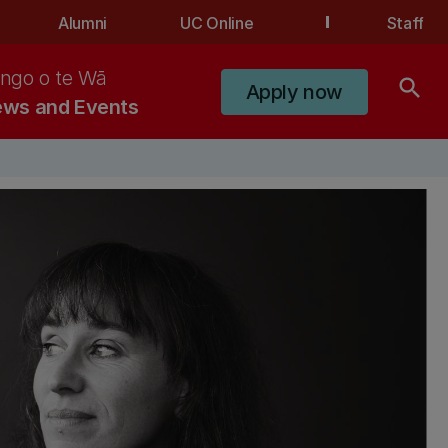
Alumni
UC Online
Staff
ngo o te Wā
search
Apply now
ws and Events