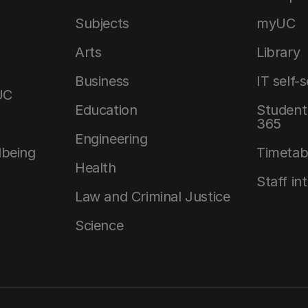
Subjects
myUC
Arts
Library
Business
IT self-
UC
Education
Student 
365
Engineering
lbeing
Timetab
Health
Staff in
Law and Criminal Justice
Science