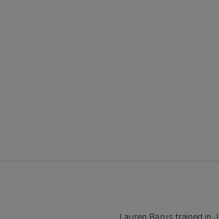
Lauren Barus trained in 