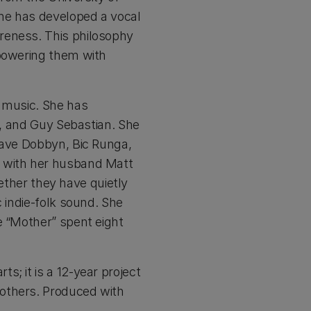
he has developed a vocal
reness. This philosophy
mpowering them with
d music. She has
r, and Guy Sebastian. She
Dave Dobbyn, Bic Runga,
s with her husband Matt
gether they have quietly
 indie-folk sound. She
e “Mother” spent eight
s; it is a 12-year project
 others. Produced with