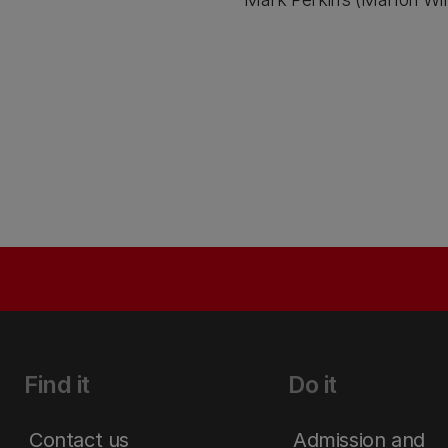
Find it
Do it
Contact us
Admission and