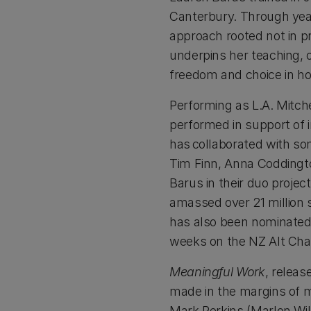
Canterbury. Through year
approach rooted not in p
underpins her teaching, 
freedom and choice in ho
Performing as L.A. Mitch
performed in support of i
has collaborated with so
Tim Finn, Anna Coddingt
Barus in their duo project
amassed over 21 million s
has also been nominated 
weeks on the NZ Alt Char
Meaningful Work
, releas
made in the margins of m
Mark Perkins (Marlon Wil