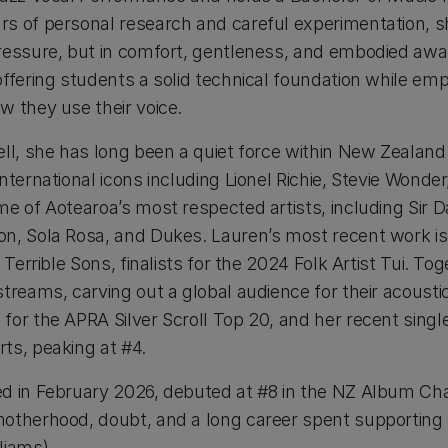
s of personal research and careful experimentation, s
ressure, but in comfort, gentleness, and embodied awa
offering students a solid technical foundation while e
w they use their voice.
ell, she has long been a quiet force within New Zealan
nternational icons including Lionel Richie, Stevie Wonde
me of Aotearoa’s most respected artists, including Sir 
on, Sola Rosa, and Dukes. Lauren’s most recent work i
 Terrible Sons, finalists for the 2024 Folk Artist Tui. To
treams, carving out a global audience for their acoustic
for the APRA Silver Scroll Top 20, and her recent singl
ts, peaking at #4.
ed in February 2026, debuted at #8 in the NZ Album Chart
otherhood, doubt, and a long career spent supporting
liams).