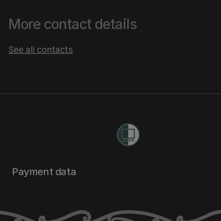
More contact details
See all contacts
Payment data