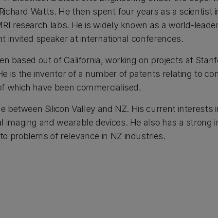
 Richard Watts. He then spent four years as a scientist 
MRI research labs. He is widely known as a world-leader
t invited speaker at international conferences.
en based out of California, working on projects at Stanf
e is the inventor of a number of patents relating to co
of which have been commercialised.
me between Silicon Valley and NZ. His current interests i
l imaging and wearable devices. He also has a strong i
o problems of relevance in NZ industries.