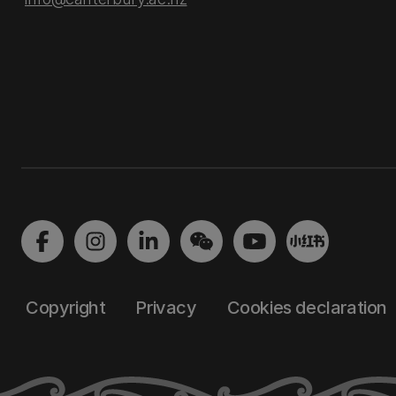
Copyright
Privacy
Cookies declaration