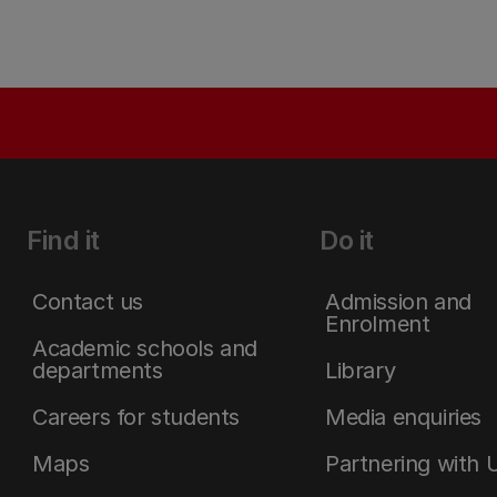
Find it
Do it
Contact us
Admission and
Enrolment
Academic schools and
departments
Library
Careers for students
Media enquiries
Maps
Partnering with 