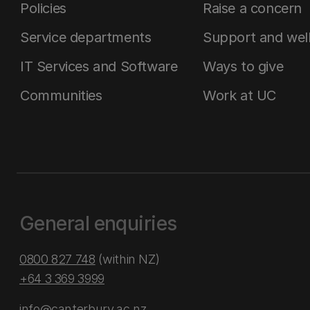
Policies
Raise a concern
Service departments
Support and wel
IT Services and Software
Ways to give
Communities
Work at UC
General enquiries
0800 827 748
(within NZ)
+64 3 369 3999
info@canterbury.ac.nz