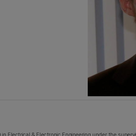
in Electrical & Electronic Engineering under the supervis