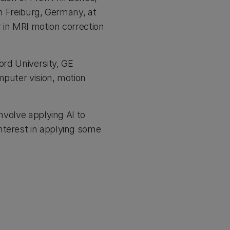
in Freiburg, Germany, at
 in MRI motion correction
ord University, GE
mputer vision, motion
nvolve applying AI to
nterest in applying some