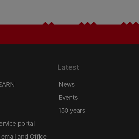
Latest
LEARN
News
Events
150 years
service portal
email and Office