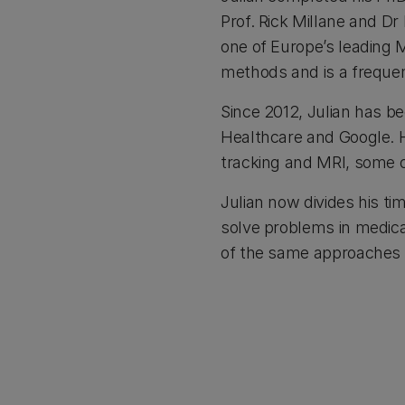
Prof. Rick Millane and Dr
one of Europe’s leading 
methods and is a frequen
Since 2012, Julian has be
Healthcare and Google. H
tracking and MRI, some 
Julian now divides his ti
solve problems in medica
of the same approaches t