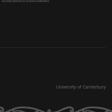
University of Canterbury