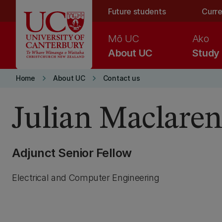
Skip to main content
Future students
Curre
Mō UC
Ako
About UC
Study
keyboard_arrow_right
keyboard_arrow_right
Home
About UC
Contact us
Julian Maclare
Adjunct Senior Fellow
Electrical and Computer Engineering