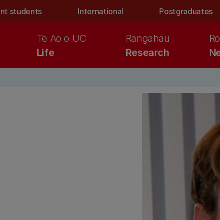
nt students
International
Postgraduates
Te Ao o UC
Rangahau
Ro
Life
Research
Ne
n