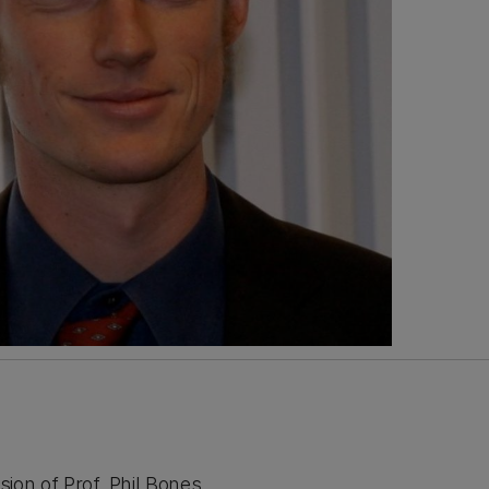
ion of Prof. Phil Bones,