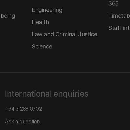
365
Engineering
lbeing
Timetab
Health
Staff in
Law and Criminal Justice
Science
International enquiries
+64 3 288 0702
Ask a question