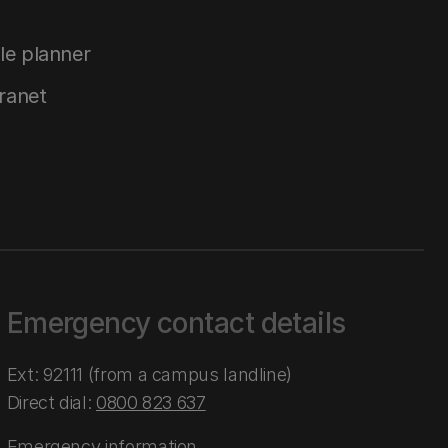
le planner
tranet
Emergency contact details
Ext: 92111 (from a campus landline)
Direct dial:
0800 823 637
Emergency information