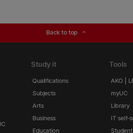
Back to top
expand_less
Study it
Tools
Qualifications
AKO | 
Subjects
myUC
Arts
Library
Business
IT self-
UC
Education
Student 