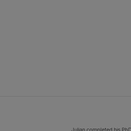
Julian completed his PhD 