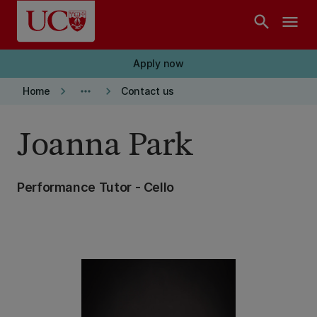
Skip to main content
search
menu
Apply now
keyboard_arrow_right
more_horiz
keyboard_arrow_right
Home
Contact us
Joanna Park
Performance Tutor - Cello