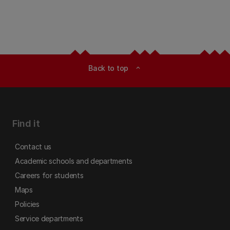
Back to top
expand_less
Find it
Contact us
Academic schools and departments
Careers for students
Maps
Policies
Service departments