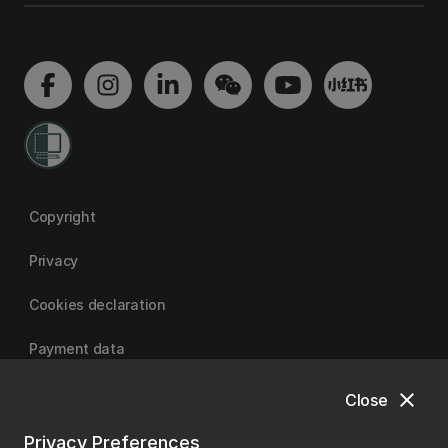
Copyright
Privacy
Cookies declaration
Payment data
close
Close
University of Canterbury
Privacy Preferences