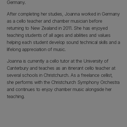
Germany.
After completing her studies, Joanna worked in Germany
as a cello teacher and chamber musician before
returning to New Zealand in 2011. She has enjoyed
teaching students of all ages and abilities and values
helping each student develop sound technical skills and a
lifelong appreciation of music.
Joanna is currently a cello tutor at the University of
Canterbury and teaches as an itinerant cello teacher at
several schools in Christchurch. As a freelance cellist,
she performs with the Christchurch Symphony Orchestra
and continues to enjoy chamber music alongside her
teaching.