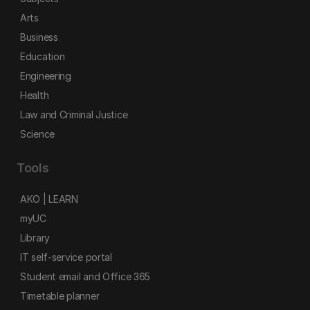
Arts
Business
Education
Engineering
Health
Law and Criminal Justice
Science
Tools
AKO | LEARN
myUC
Library
IT self-service portal
Student email and Office 365
Timetable planner