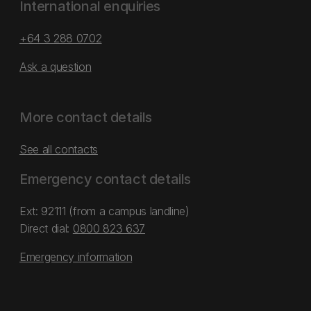
International enquiries
+64 3 288 0702
Ask a question
More contact details
See all contacts
Emergency contact details
Ext: 92111 (from a campus landline)
Direct dial:
0800 823 637
Emergency information