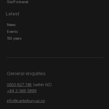
Staff intranet
Latest
News
Events
150 years
General enquiries
0800 827 748
(within NZ)
+64 3 369 3999
info@canterbury.ac.nz