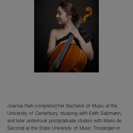
Joanna Park completed her Bachelor of Music at the
University of Canterbury, studying with Edith Salzmann,
and later undertook postgraduate studies with Mario de
Secondi at the State University of Music Trossingen in