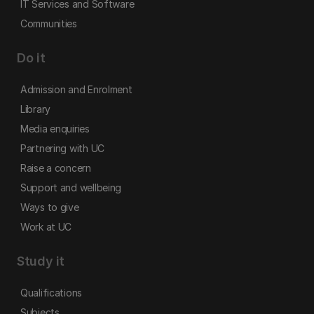
IT Services and Software
Communities
Do it
Admission and Enrolment
Library
Media enquiries
Partnering with UC
Raise a concern
Support and wellbeing
Ways to give
Work at UC
Study it
Qualifications
Subjects