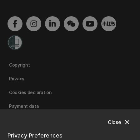
Copyright
Privacy
Cookies declaration
Payment data
close
Close
University of Canterbury
Privacy Preferences