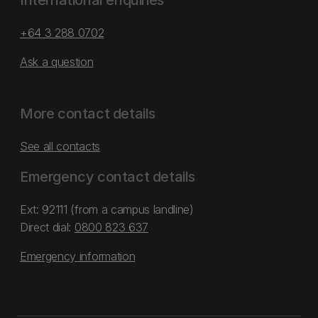
International enquiries
+64 3 288 0702
Ask a question
More contact details
See all contacts
Emergency contact details
Ext: 92111 (from a campus landline)
Direct dial:
0800 823 637
Emergency information