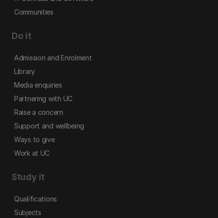
Communities
Do it
Admission and Enrolment
Library
Media enquiries
Partnering with UC
Raise a concern
Support and wellbeing
Ways to give
Work at UC
Study it
Qualifications
Subjects