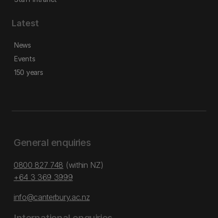
Latest
News
Events
150 years
General enquiries
0800 827 748
(within NZ)
+64 3 369 3999
info@canterbury.ac.nz