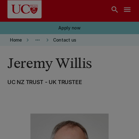
Skip to main content
search
menu
Apply now
keyboard_arrow_right
more_horiz
keyboard_arrow_right
Home
Contact us
Jeremy Willis
UC NZ TRUST - UK TRUSTEE