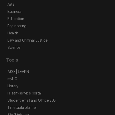
Arts
Business
Education
Engineering
Health
Law and Criminal Justice
Science
Tools
AKO | LEARN
myUC
Library
IT self-service portal
Student email and Office 365
Timetable planner
Staff intranet