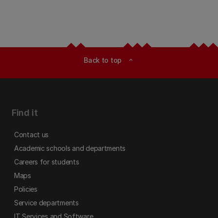
Back to top
expand_less
Find it
Contact us
Academic schools and departments
Careers for students
Maps
Policies
Service departments
IT Services and Software