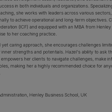
ccess in both individuals and organizations. Specializing
oaching, she works with leaders across various sectors
ally to achieve operational and long-term objectives. Ce
ederation (ICF) and equipped with an MBA from Henley
ise to her coaching practice.
 yet caring approach, she encourages challenges limiti
ir inner strengths and potentials. Hazel's ability to ask
ts empowers her clients to navigate challenges, make i
p roles, making her a highly recommended choice for an
​
dministration, Henley Business School, UK​