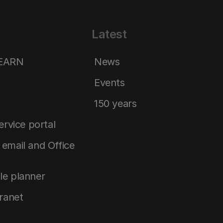
Latest
LEARN
News
Events
150 years
service portal
email and Office
le planner
tranet