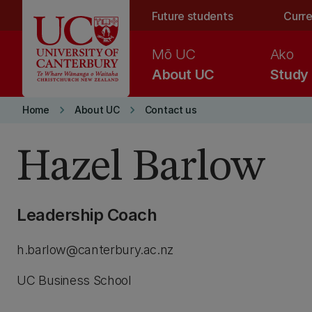
Skip to main content
Future students
Curre
Mō UC
Ako
About UC
Study
keyboard_arrow_right
keyboard_arrow_right
Home
About UC
Contact us
Hazel Barlow
Leadership Coach
h.barlow@canterbury.ac.nz
UC Business School