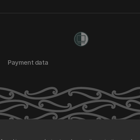
Payment data