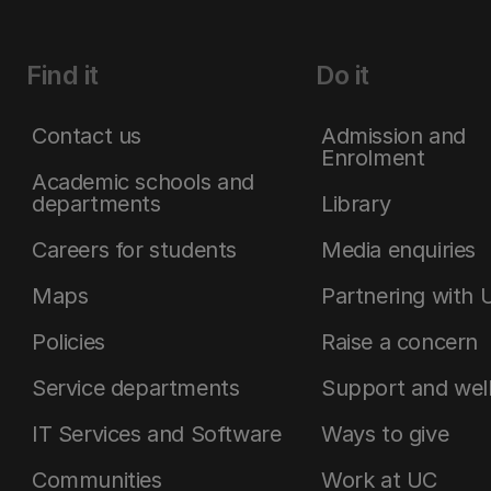
Find it
Do it
Contact us
Admission and
Enrolment
Academic schools and
departments
Library
Careers for students
Media enquiries
Maps
Partnering with 
Policies
Raise a concern
Service departments
Support and wel
IT Services and Software
Ways to give
Communities
Work at UC