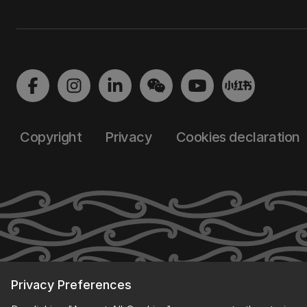
Copyright
Privacy
Cookies declaration
Privacy Preferences