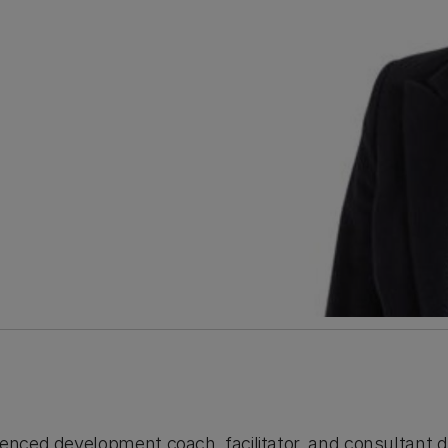
ienced development coach, facilitator, and consultant d