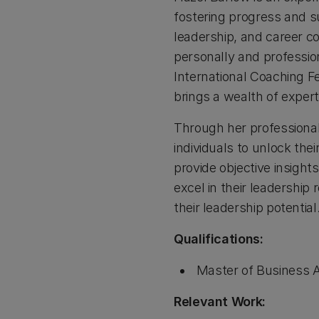
fostering progress and su
leadership, and career c
personally and profession
International Coaching F
brings a wealth of expert
Through her professional
individuals to unlock the
provide objective insigh
excel in their leadershi
their leadership potential.
Qualifications:
Master of Business A
Relevant Work: