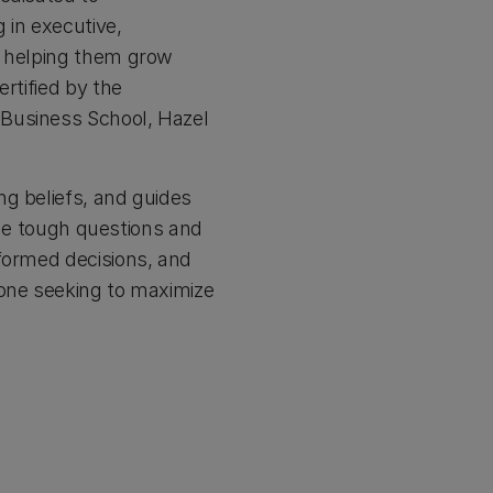
 in executive,
, helping them grow
rtified by the
 Business School, Hazel
ng beliefs, and guides
 the tough questions and
nformed decisions, and
yone seeking to maximize