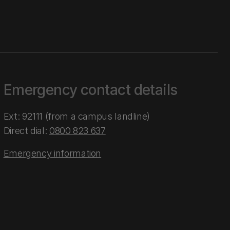
Emergency contact details
Ext: 92111 (from a campus landline)
Direct dial:
0800 823 637
Emergency information