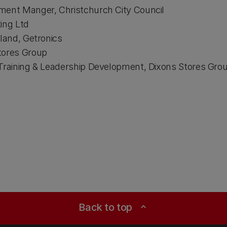
ment Manger, Christchurch City Council​
ing Ltd​
land, Getronics​
tores Group​
Training & Leadership Development, Dixons Stores Grou
Back to top
expand_less