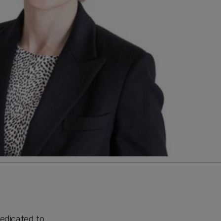
edicated to