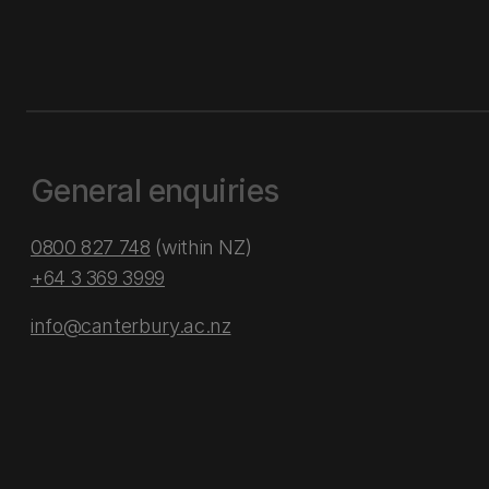
General enquiries
0800 827 748
(within NZ)
+64 3 369 3999
info@canterbury.ac.nz