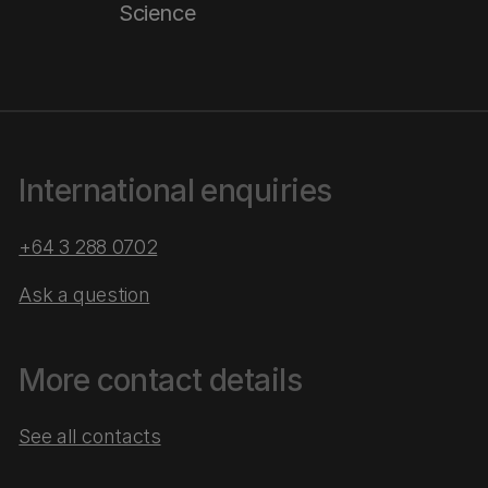
Science
International enquiries
+64 3 288 0702
Ask a question
More contact details
See all contacts