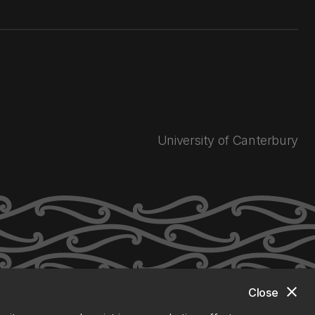
University of Canterbury
close
Close