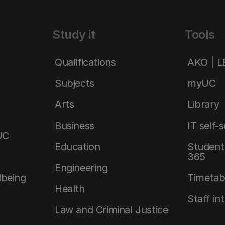
Study it
Tools
Qualifications
AKO | 
Subjects
myUC
Arts
Library
Business
IT self-
UC
Education
Student 
365
Engineering
lbeing
Timetab
Health
Staff in
Law and Criminal Justice