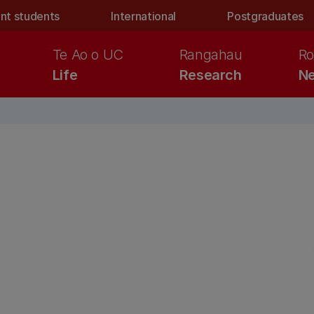
nt students
International
Postgraduates
Te Ao o UC
Rangahau
Ro
Life
Research
Ne