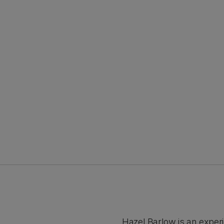
Hazel Barlow is an exper