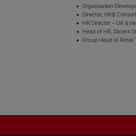
Organisation Develop
Director, HKB Consult
HR Director – UK & Ire
Head of HR, Dixons S
Group Head of Retail 