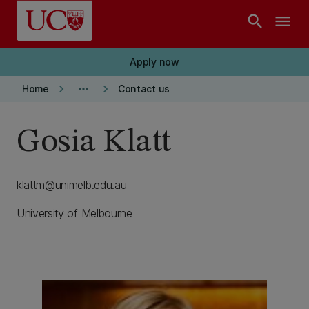
Skip to main content
search
menu
Apply now
keyboard_arrow_right
more_horiz
keyboard_arrow_right
Home
Contact us
Gosia Klatt
klattm@unimelb.edu.au
University of Melbourne