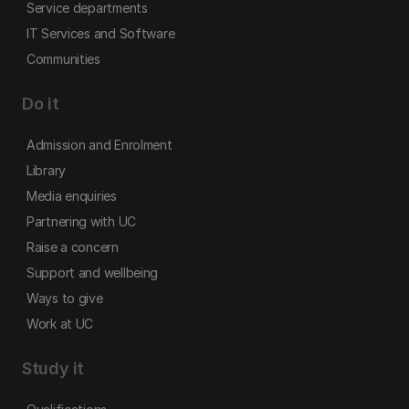
Service departments
IT Services and Software
Communities
Do it
Admission and Enrolment
Library
Media enquiries
Partnering with UC
Raise a concern
Support and wellbeing
Ways to give
Work at UC
Study it