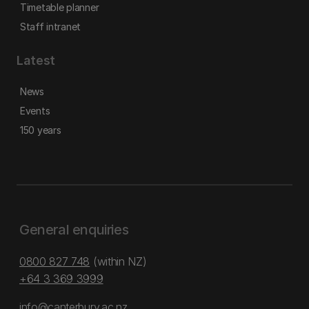
Timetable planner
Staff intranet
Latest
News
Events
150 years
General enquiries
0800 827 748
(within NZ)
+64 3 369 3999
info@canterbury.ac.nz