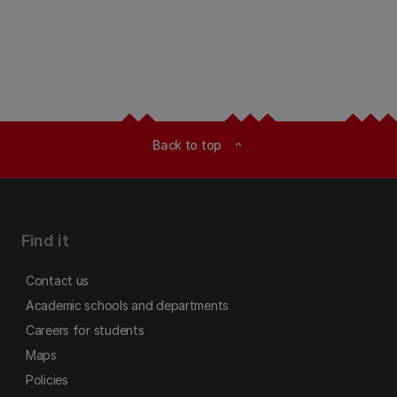
Back to top
expand_less
Find it
Contact us
Academic schools and departments
Careers for students
Maps
Policies