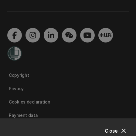
Copyright
Privacy
Cookies declaration
Payment data
close
Close
University of Canterbury