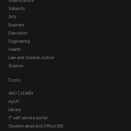
Qualifications
Subjects
Arts
Business
Education
Engineering
Health
Law and Criminal Justice
Science
Tools
AKO | LEARN
myUC
Library
IT self-service portal
Student email and Office 365