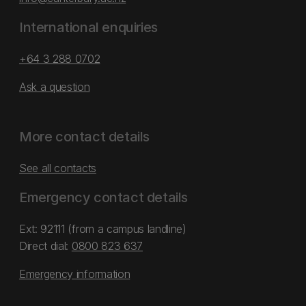
International enquiries
+64 3 288 0702
Ask a question
More contact details
See all contacts
Emergency contact details
Ext: 92111 (from a campus landline)
Direct dial:
0800 823 637
Emergency information