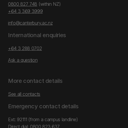
0800 827 748
(within NZ)
+64 3 369 3999
info@canterbury.ac.nz
International enquiries
+64 3 288 0702
Ask a question
More contact details
See all contacts
Emergency contact details
Ext: 92111 (from a campus landline)
Direct dial:
0800 823 637