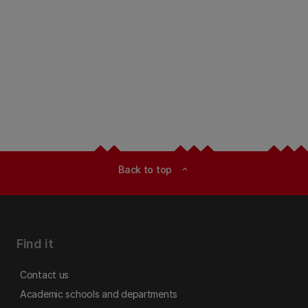
Back to top
expand_less
Find it
Contact us
Academic schools and departments