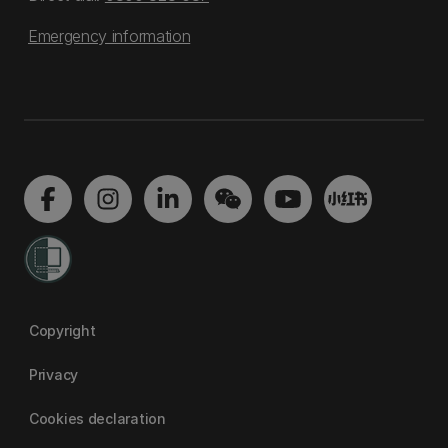
Emergency information
Copyright
Privacy
Cookies declaration