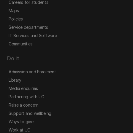
Careers for students
Maps
Policies
Service departments
IT Services and Software
Communities
Do it
Admission and Enrolment
Library
Media enquiries
Partnering with UC
Raise a concern
Support and wellbeing
Ways to give
Work at UC