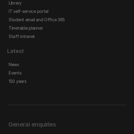
Library
IT self-service portal
Student email and Office 365
Timetable planner
Staff intranet
Latest
News
Events
150 years
General enquiries