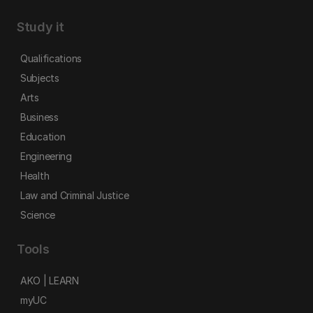
Study it
Qualifications
Subjects
Arts
Business
Education
Engineering
Health
Law and Criminal Justice
Science
Tools
AKO | LEARN
myUC