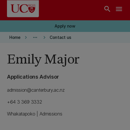
Skip to main content
search
menu
Apply now
keyboard_arrow_right
more_horiz
keyboard_arrow_right
Home
Contact us
Emily Major
Applications Advisor
admission@canterbury.ac.nz
+64 3 369 3332
Whakatapoko | Admissions