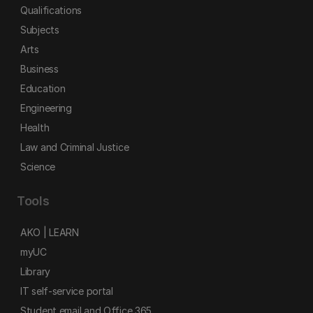
Qualifications
Subjects
Arts
Business
Education
Engineering
Health
Law and Criminal Justice
Science
Tools
AKO | LEARN
myUC
Library
IT self-service portal
Student email and Office 365