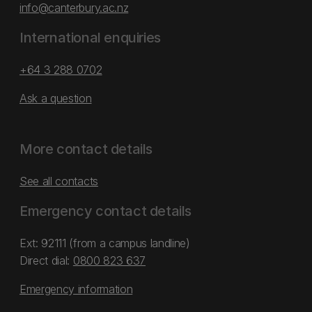
info@canterbury.ac.nz
International enquiries
+64 3 288 0702
Ask a question
More contact details
See all contacts
Emergency contact details
Ext: 92111 (from a campus landline)
Direct dial:
0800 823 637
Emergency information