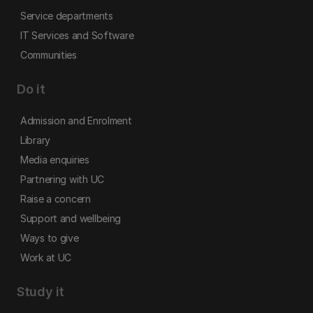
Service departments
IT Services and Software
Communities
Do it
Admission and Enrolment
Library
Media enquiries
Partnering with UC
Raise a concern
Support and wellbeing
Ways to give
Work at UC
Study it