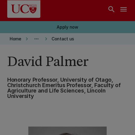
Skip to main content
search
menu
Apply now
keyboard_arrow_right
more_horiz
keyboard_arrow_right
Home
Contact us
David Palmer
Honorary Professor, University of Otago,
Christchurch Emeritus Professor, Faculty of
Agriculture and Life Sciences, Lincoln
University