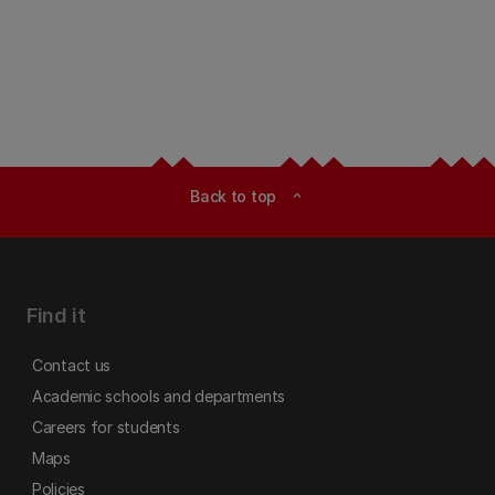
Back to top
expand_less
Find it
Contact us
Academic schools and departments
Careers for students
Maps
Policies