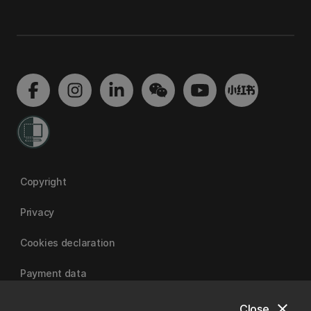
Copyright
Privacy
Cookies declaration
Payment data
close
Close
University of Canterbury