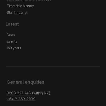
Timetable planner
Staff intranet
Latest
News
Events
150 years
General enquiries
0800 827 748
(within NZ)
+64 3 369 3999