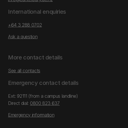
International enquiries
+64 3 288 0702
Ask a question
More contact details
See all contacts
Emergency contact details
Ext: 92111 (from a campus landline)
Direct dial:
0800 823 637
Emergency information