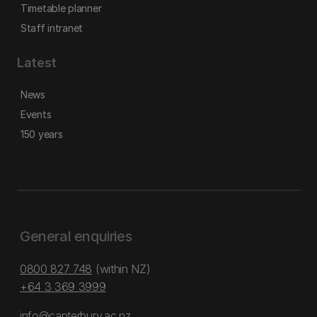
Timetable planner
Staff intranet
Latest
News
Events
150 years
General enquiries
0800 827 748
(within NZ)
+64 3 369 3999
info@canterbury.ac.nz