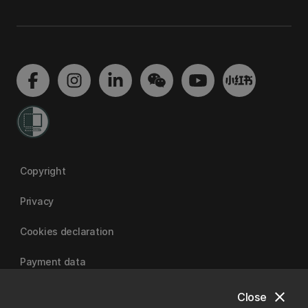
Copyright
Privacy
Cookies declaration
Payment data
close
Close
University of Canterbury