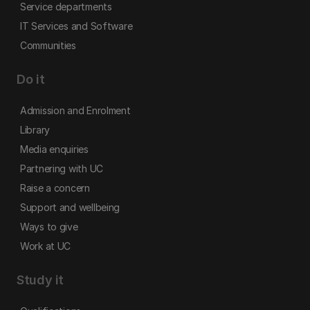
Service departments
IT Services and Software
Communities
Do it
Admission and Enrolment
Library
Media enquiries
Partnering with UC
Raise a concern
Support and wellbeing
Ways to give
Work at UC
Study it