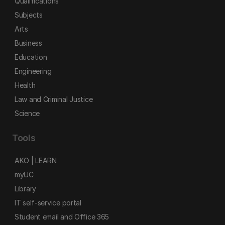
Qualifications
Subjects
Arts
Business
Education
Engineering
Health
Law and Criminal Justice
Science
Tools
AKO | LEARN
myUC
Library
IT self-service portal
Student email and Office 365