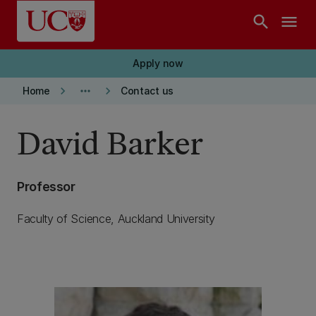
Skip to main content
search
menu
Apply now
keyboard_arrow_right
more_horiz
keyboard_arrow_right
Home
Contact us
David Barker
Professor
Faculty of Science, Auckland University