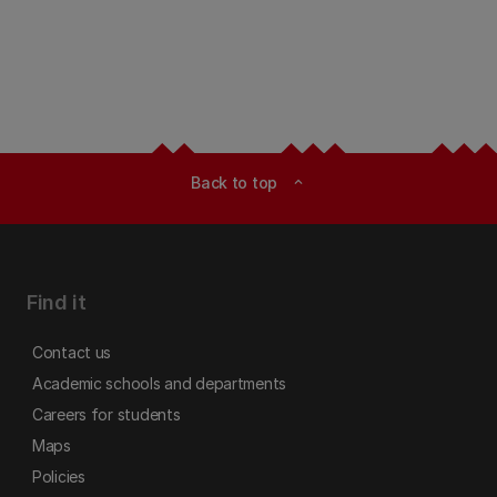
Back to top
expand_less
Find it
Contact us
Academic schools and departments
Careers for students
Maps
Policies