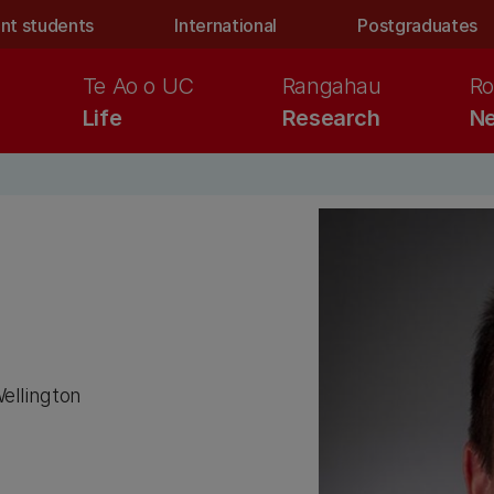
nt students
International
Postgraduates
Te Ao o UC
Rangahau
Ro
Life
Research
Ne
Wellington