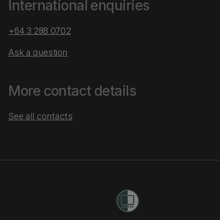
International enquiries
+64 3 288 0702
Ask a question
More contact details
See all contacts