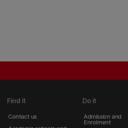
Find it
Do it
Contact us
Admission and
Enrolment