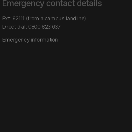
Emergency contact details
Ext: 92111 (from a campus landline)
Direct dial:
0800 823 637
Emergency information