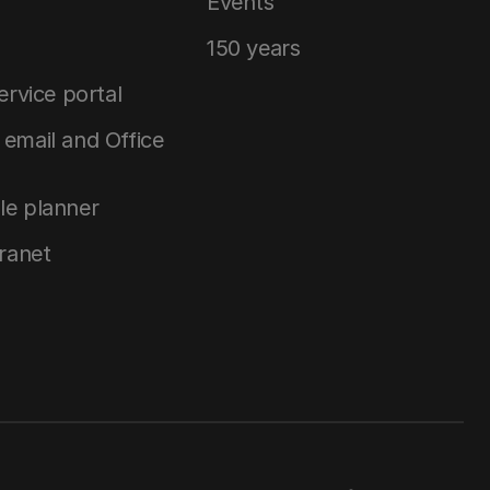
Events
150 years
service portal
email and Office
le planner
tranet