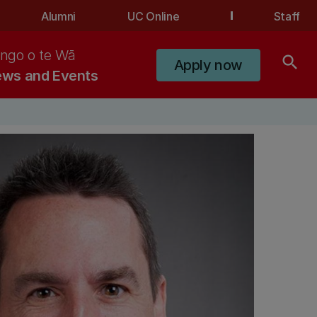
Alumni
UC Online
Staff
ngo o te Wā
search
Apply now
ws and Events