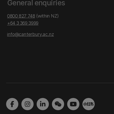
General enquiries
0800 827 748
(within NZ)
+64 3 369 3999
info@canterbury.ac.nz