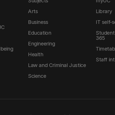
Subjects
myUC
Arts
Library
Business
IT self-
UC
Education
Student 
365
Engineering
lbeing
Timetab
Health
Staff in
Law and Criminal Justice
Science