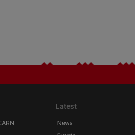
Latest
LEARN
News