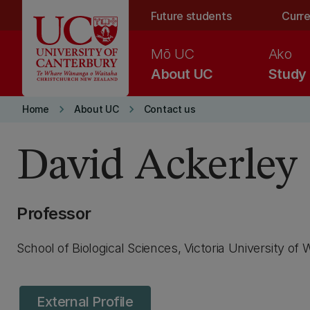
Skip to main content
Future students
Curre
Mō UC
Ako
About UC
Study
keyboard_arrow_right
keyboard_arrow_right
Home
About UC
Contact us
David Ackerley
Professor
School of Biological Sciences, Victoria University of 
External Profile