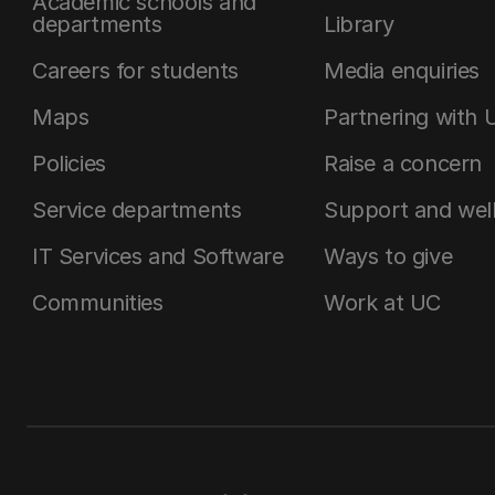
Academic schools and
departments
Library
Careers for students
Media enquiries
Maps
Partnering with 
Policies
Raise a concern
Service departments
Support and wel
IT Services and Software
Ways to give
Communities
Work at UC