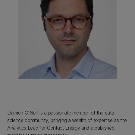
Damien O'Neill is a passionate member of the data
science community, bringing a wealth of expertise as the
Analytics Lead for Contact Energy and a published