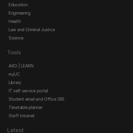
Education
Engineering
Health
Law and Criminal Justice
Science
Tools
AKO | LEARN
myUC
Library
IT self-service portal
Student email and Office 365
Timetable planner
Staff intranet
Latest