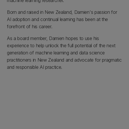
machine learning researcher.
Born and raised in New Zealand, Damien's passion for
AI adoption and continual learning has been at the
forefront of his career.
As a board member, Damien hopes to use his
experience to help unlock the full potential of the next
generation of machine learning and data science
practitioners in New Zealand and advocate for pragmatic
and responsible AI practice.