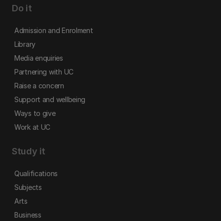
Do it
Admission and Enrolment
Library
Media enquiries
Partnering with UC
Raise a concern
Support and wellbeing
Ways to give
Work at UC
Study it
Qualifications
Subjects
Arts
Business