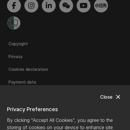
Copyright
Privacy
Cookies declaration
Payment data
close
Close
University of Canterbury
Privacy Preferences
By clicking "Accept All Cookies", you agree to the
storing of cookies on your device to enhance site