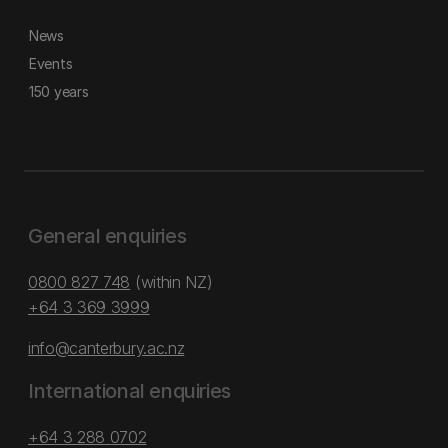
News
Events
150 years
General enquiries
0800 827 748
(within NZ)
+64 3 369 3999
info@canterbury.ac.nz
International enquiries
+64 3 288 0702