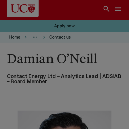
Skip to main content
search
menu
Apply now
keyboard_arrow_right
more_horiz
keyboard_arrow_right
Home
Contact us
Damian O’Neill
Contact Energy Ltd – Analytics Lead | ADSIAB
– Board Member