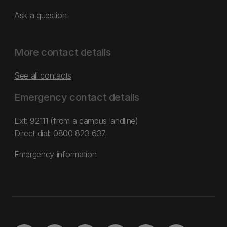
Ask a question
More contact details
See all contacts
Emergency contact details
Ext: 92111 (from a campus landline)
Direct dial:
0800 823 637
Emergency information