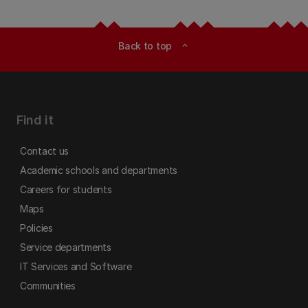
Back to top
expand_less
Find it
Contact us
Academic schools and departments
Careers for students
Maps
Policies
Service departments
IT Services and Software
Communities