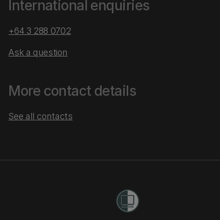
International enquiries
+64 3 288 0702
Ask a question
More contact details
See all contacts