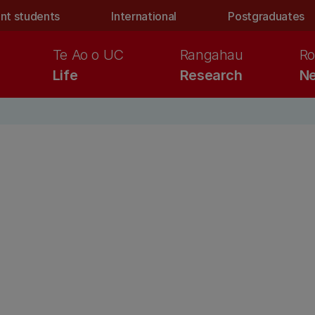
nt students
International
Postgraduates
Te Ao o UC
Rangahau
Ro
Life
Research
Ne