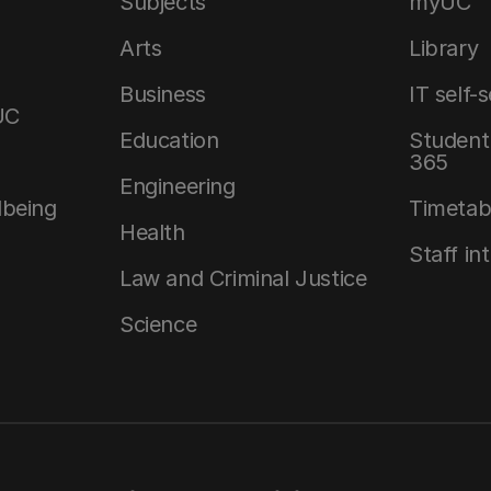
Subjects
myUC
Arts
Library
Business
IT self-
UC
Education
Student 
365
Engineering
lbeing
Timetab
Health
Staff in
Law and Criminal Justice
Science