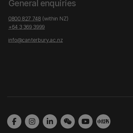
General enquiries
0800 827 748
(within NZ)
+64 3 369 3999
info@canterbury.ac.nz