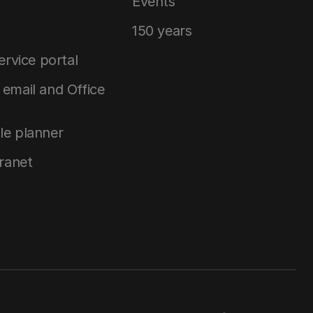
Events
150 years
service portal
email and Office
le planner
tranet