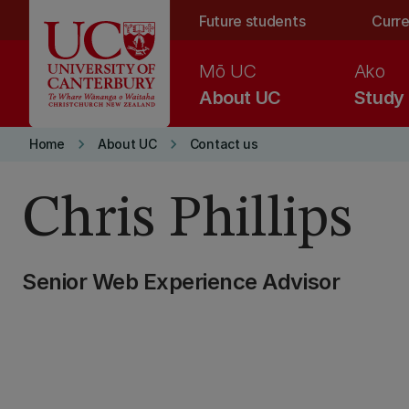
Skip to main content
Future students
Curre
Mō UC
Ako
About UC
Study
keyboard_arrow_right
keyboard_arrow_right
Home
About UC
Contact us
Chris Phillips
Senior Web Experience Advisor