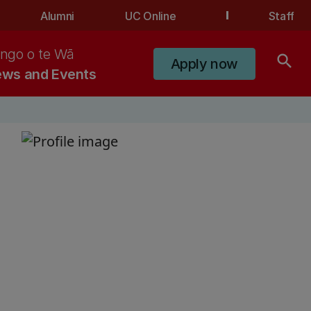
Alumni
UC Online
Staff
ngo o te Wā
search
Apply now
ws and Events