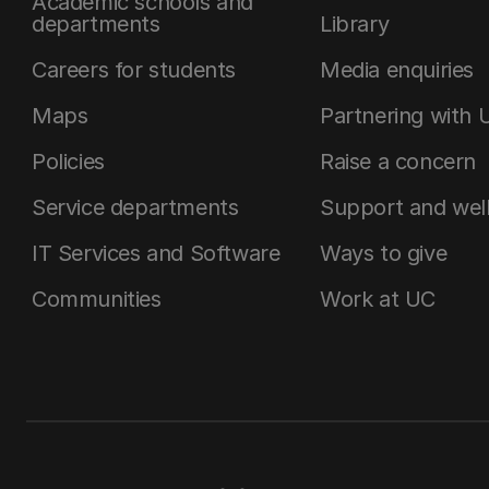
Academic schools and
departments
Library
Careers for students
Media enquiries
Maps
Partnering with 
Policies
Raise a concern
Service departments
Support and wel
IT Services and Software
Ways to give
Communities
Work at UC