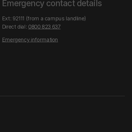
Emergency contact details
Ext: 92111 (from a campus landline)
Direct dial:
0800 823 637
Emergency information