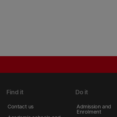
Find it
Do it
Contact us
Admission and
Enrolment