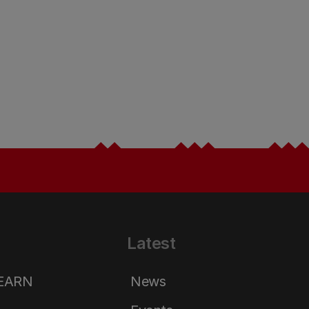
Latest
LEARN
News