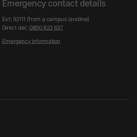
Emergency contact details
Ext: 92111 (from a campus landline)
Direct dial:
0800 823 637
Emergency information