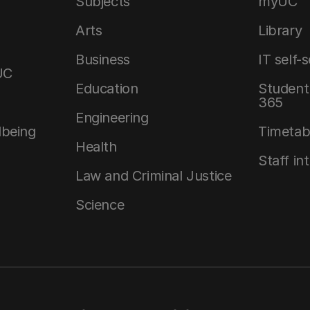
Subjects
myUC
Arts
Library
Business
IT self-
UC
Education
Student 
365
Engineering
lbeing
Timetab
Health
Staff in
Law and Criminal Justice
Science