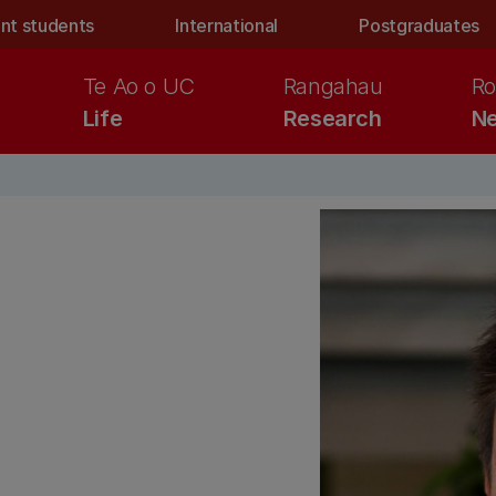
nt students
International
Postgraduates
Te Ao o UC
Rangahau
Ro
Life
Research
Ne
d