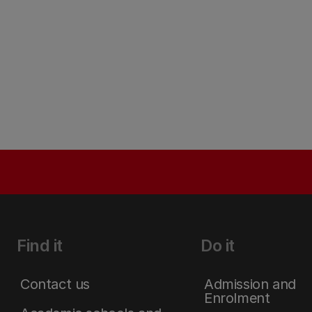
Find it
Do it
Contact us
Admission and
Enrolment