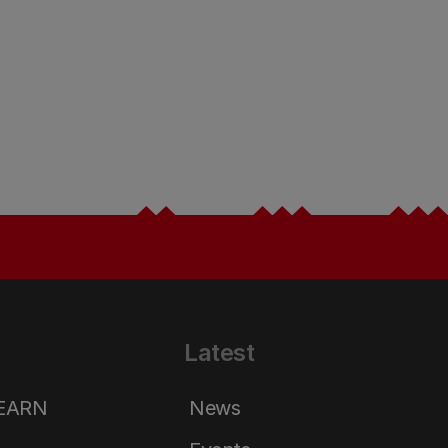
Latest
LEARN
News