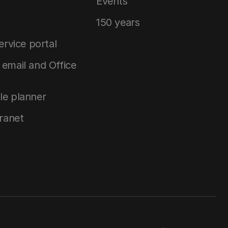
Events
150 years
service portal
email and Office
le planner
tranet