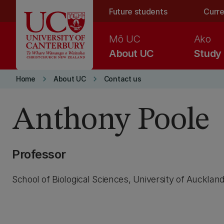
Skip to main content
Future students
Curre
Mō UC
Ako
About UC
Study
keyboard_arrow_right
keyboard_arrow_right
Home
About UC
Contact us
Anthony Poole
Professor
School of Biological Sciences, University of Aucklan