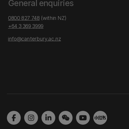
General enquiries
0800 827 748
(within NZ)
+64 3 369 3999
info@canterbury.ac.nz