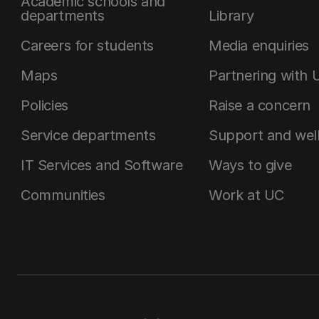
Academic schools and
departments
Library
Careers for students
Media enquiries
Maps
Partnering with 
Policies
Raise a concern
Service departments
Support and wel
IT Services and Software
Ways to give
Communities
Work at UC