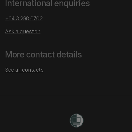
International enquiries
+64 3 288 0702
Ask a question
More contact details
See all contacts