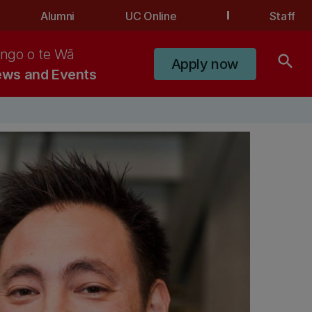
Alumni
UC Online
Staff
ngo o te Wā
search
Apply now
ws and Events