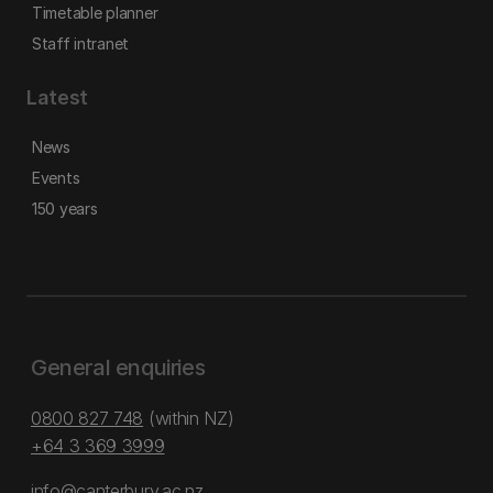
Timetable planner
Staff intranet
Latest
News
Events
150 years
General enquiries
0800 827 748
(within NZ)
+64 3 369 3999
info@canterbury.ac.nz