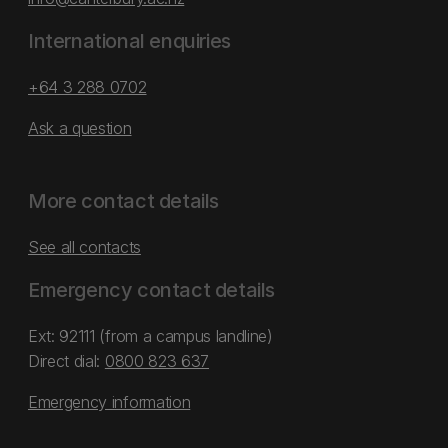
International enquiries
+64 3 288 0702
Ask a question
More contact details
See all contacts
Emergency contact details
Ext: 92111 (from a campus landline)
Direct dial:
0800 823 637
Emergency information