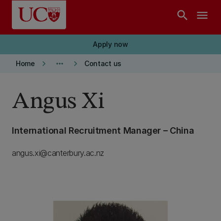
Skip to main content
search
menu
Apply now
keyboard_arrow_right
more_horiz
keyboard_arrow_right
Home
Contact us
Angus Xi
International Recruitment Manager – China
angus.xi@canterbury.ac.nz