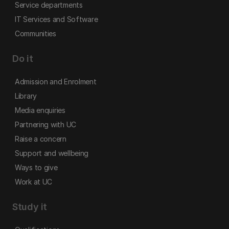
Service departments
IT Services and Software
Communities
Do it
Admission and Enrolment
Library
Media enquiries
Partnering with UC
Raise a concern
Support and wellbeing
Ways to give
Work at UC
Study it