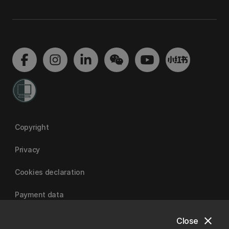
Copyright
Privacy
Cookies declaration
Payment data
close
Close
University of Canterbury