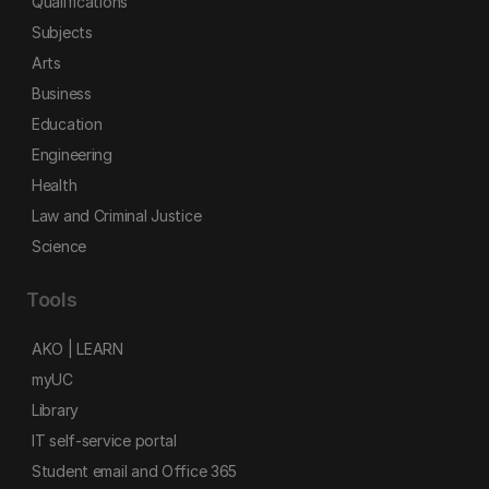
Qualifications
Subjects
Arts
Business
Education
Engineering
Health
Law and Criminal Justice
Science
Tools
AKO | LEARN
myUC
Library
IT self-service portal
Student email and Office 365