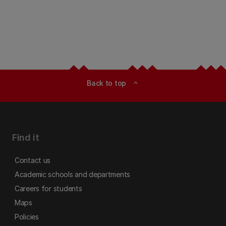
Back to top
expand_less
Find it
Contact us
Academic schools and departments
Careers for students
Maps
Policies