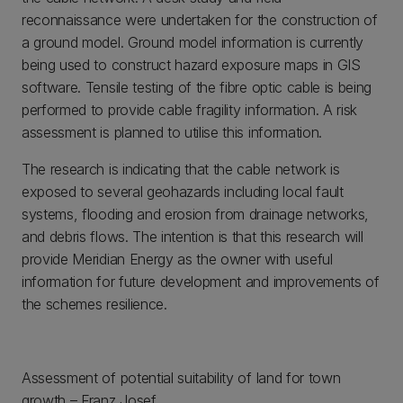
reconnaissance were undertaken for the construction of
a ground model. Ground model information is currently
being used to construct hazard exposure maps in GIS
software. Tensile testing of the fibre optic cable is being
performed to provide cable fragility information. A risk
assessment is planned to utilise this information.
The research is indicating that the cable network is
exposed to several geohazards including local fault
systems, flooding and erosion from drainage networks,
and debris flows. The intention is that this research will
provide Meridian Energy as the owner with useful
information for future development and improvements of
the schemes resilience.
Assessment of potential suitability of land for town
growth – Franz Josef