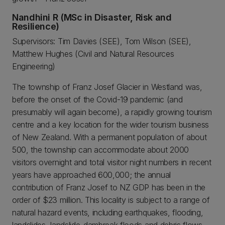
Nandhini R (MSc in Disaster, Risk and
Resilience)
Supervisors: Tim Davies (SEE), Tom Wilson (SEE),
Matthew Hughes (Civil and Natural Resources
Engineering)
The township of Franz Josef Glacier in Westland was,
before the onset of the Covid-19 pandemic (and
presumably will again become), a rapidly growing tourism
centre and a key location for the wider tourism business
of New Zealand. With a permanent population of about
500, the township can accommodate about 2000
visitors overnight and total visitor night numbers in recent
years have approached 600,000; the annual
contribution of Franz Josef to NZ GDP has been in the
order of $23 million. This locality is subject to a range of
natural hazard events, including earthquakes, flooding,