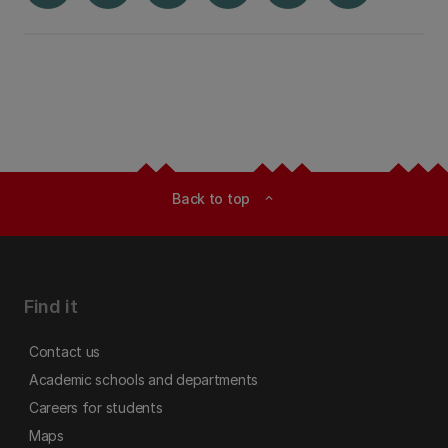
Back to top
expand_less
Find it
Contact us
Academic schools and departments
Careers for students
Maps