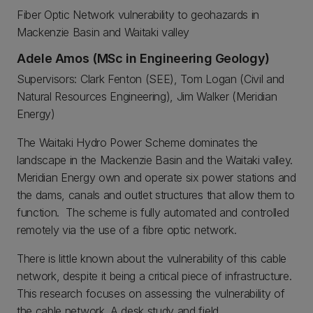
Fiber Optic Network vulnerability to geohazards in
Mackenzie Basin and Waitaki valley
Adele Amos (MSc in Engineering Geology)
Supervisors: Clark Fenton (SEE), Tom Logan (Civil and
Natural Resources Engineering), Jim Walker (Meridian
Energy)
The Waitaki Hydro Power Scheme dominates the
landscape in the Mackenzie Basin and the Waitaki valley.
Meridian Energy own and operate six power stations and
the dams, canals and outlet structures that allow them to
function. The scheme is fully automated and controlled
remotely via the use of a fibre optic network.
There is little known about the vulnerability of this cable
network, despite it being a critical piece of infrastructure.
This research focuses on assessing the vulnerability of
the cable network. A desk study and field