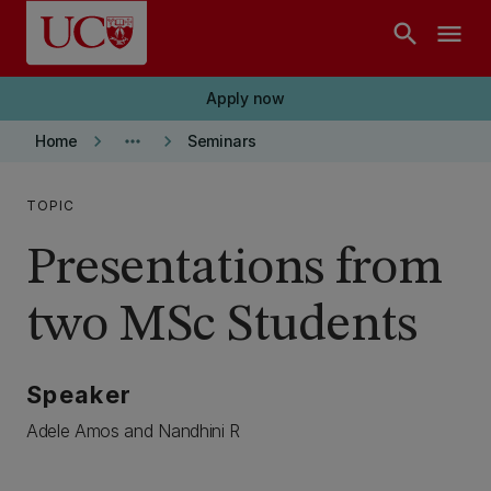
Skip to main content
search
menu
Apply now
keyboard_arrow_right
more_horiz
keyboard_arrow_right
Home
Seminars
TOPIC
Presentations from
two MSc Students
Speaker
Adele Amos and Nandhini R