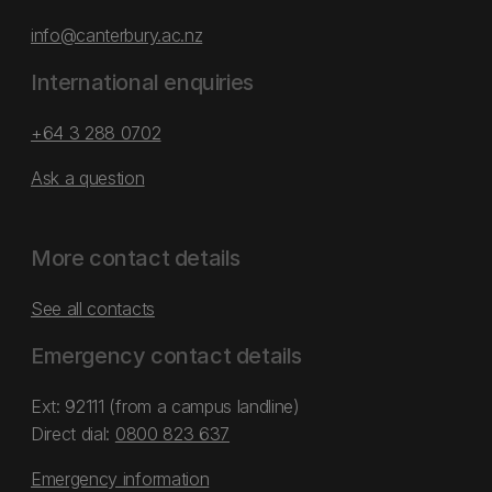
info@canterbury.ac.nz
International enquiries
+64 3 288 0702
Ask a question
More contact details
See all contacts
Emergency contact details
Ext: 92111 (from a campus landline)
Direct dial:
0800 823 637
Emergency information