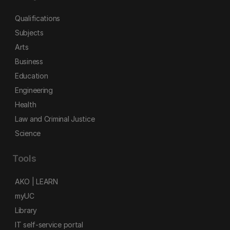
Qualifications
Subjects
Arts
Business
Education
Engineering
Health
Law and Criminal Justice
Science
Tools
AKO | LEARN
myUC
Library
IT self-service portal