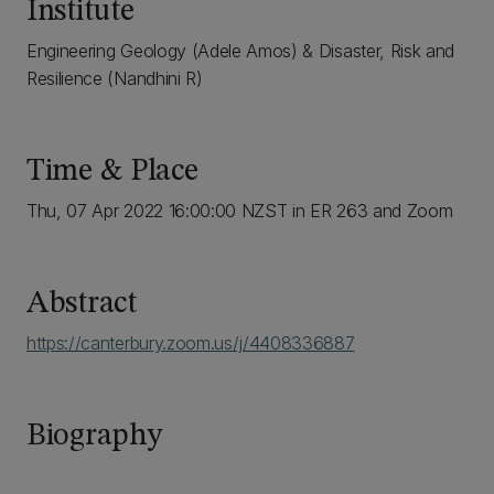
Institute
Engineering Geology (Adele Amos) & Disaster, Risk and
Resilience (Nandhini R)
Time & Place
Thu, 07 Apr 2022 16:00:00 NZST in ER 263 and Zoom
Abstract
https://canterbury.zoom.us/j/4408336887
Biography