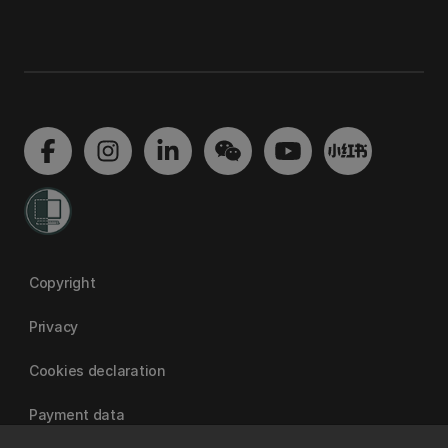
Copyright
Privacy
Cookies declaration
Payment data