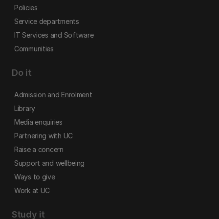
Policies
Service departments
IT Services and Software
Communities
Do it
Admission and Enrolment
Library
Media enquiries
Partnering with UC
Raise a concern
Support and wellbeing
Ways to give
Work at UC
Study it