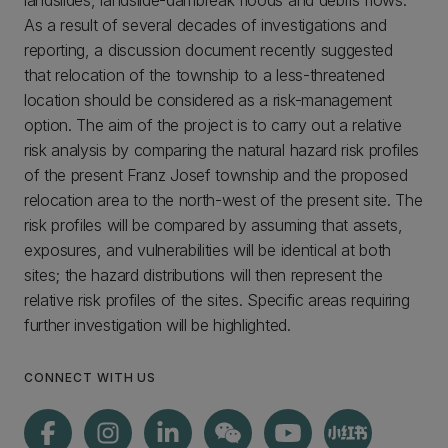
landslides, landslide-dambreak floods and debris flows.
As a result of several decades of investigations and
reporting, a discussion document recently suggested
that relocation of the township to a less-threatened
location should be considered as a risk-management
option. The aim of the project is to carry out a relative
risk analysis by comparing the natural hazard risk profiles
of the present Franz Josef township and the proposed
relocation area to the north-west of the present site. The
risk profiles will be compared by assuming that assets,
exposures, and vulnerabilities will be identical at both
sites; the hazard distributions will then represent the
relative risk profiles of the sites. Specific areas requiring
further investigation will be highlighted.
CONNECT WITH US