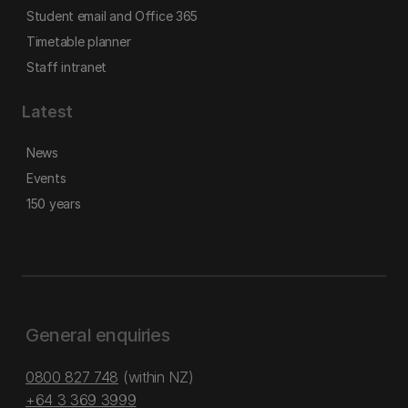
Student email and Office 365
Timetable planner
Staff intranet
Latest
News
Events
150 years
General enquiries
0800 827 748
(within NZ)
+64 3 369 3999