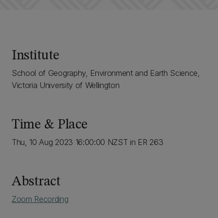
Institute
School of Geography, Environment and Earth Science,
Victoria University of Wellington
Time & Place
Thu, 10 Aug 2023 16:00:00 NZST in ER 263
Abstract
Zoom Recording