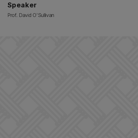
Speaker
Prof. David O'Sullivan