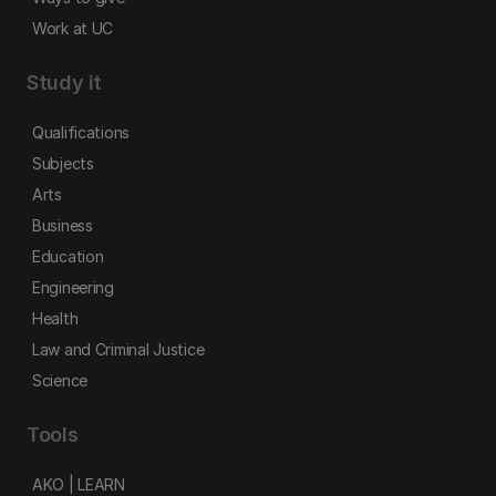
Work at UC
Study it
Qualifications
Subjects
Arts
Business
Education
Engineering
Health
Law and Criminal Justice
Science
Tools
AKO | LEARN