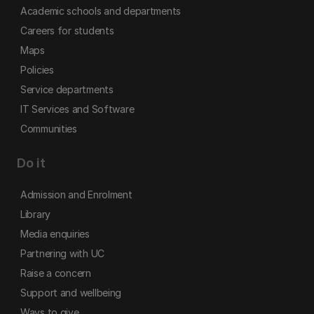
Academic schools and departments
Careers for students
Maps
Policies
Service departments
IT Services and Software
Communities
Do it
Admission and Enrolment
Library
Media enquiries
Partnering with UC
Raise a concern
Support and wellbeing
Ways to give