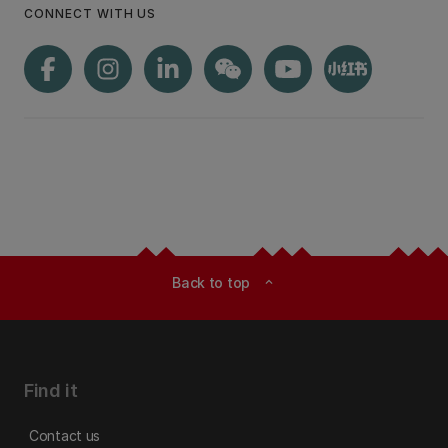
CONNECT WITH US
Back to top
expand_less
Find it
Contact us