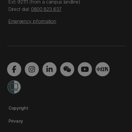
Ext: 92111 (from a campus landline)
Direct dial:
0800 823 637
Emergency information
Copyright
Privacy