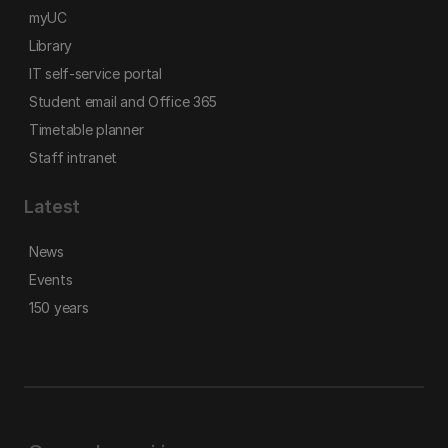
myUC
Library
IT self-service portal
Student email and Office 365
Timetable planner
Staff intranet
Latest
News
Events
150 years