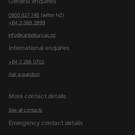
General enquiries
0800 827 748
(within NZ)
+64 3 369 3999
info@canterbury.ac.nz
International enquiries
+64 3 288 0702
Ask a question
More contact details
See all contacts
Emergency contact details