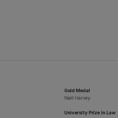
Gold Medal
Niall Harvey
University Prize in Law