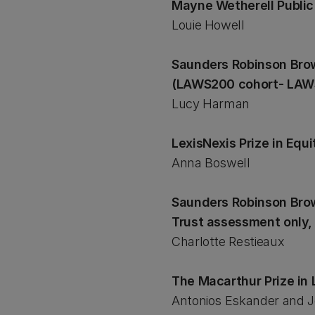
Mayne Wetherell Publi
Louie Howell
Saunders Robinson Brow
(LAWS200 cohort- LA
Lucy Harman
LexisNexis Prize in Equ
Anna Boswell
Saunders Robinson Brow
Trust assessment only, 
Charlotte Restieaux
The Macarthur Prize i
Antonios Eskander and J