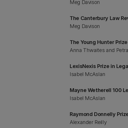
Meg Davison
The Canterbury Law Re
Meg Davison
The Young Hunter Prize
Anna Thwaites and Petr
LexisNexis Prize in Leg
Isabel McAslan
Mayne Wetherell 100 L
Isabel McAslan
Raymond Donnelly Prize
Alexander Reilly