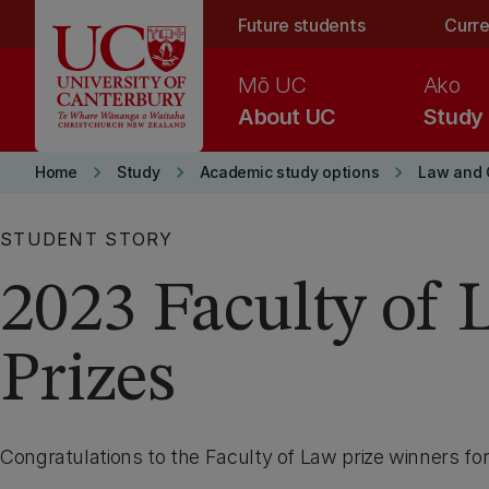
Skip to main content
Future students
Curre
Mō UC
Ako
About UC
Study
keyboard_arrow_right
keyboard_arrow_right
keyboard_arrow_right
Home
Study
Academic study options
Law and C
STUDENT STORY
2023 Faculty of 
Prizes
Congratulations to the Faculty of Law prize winners fo