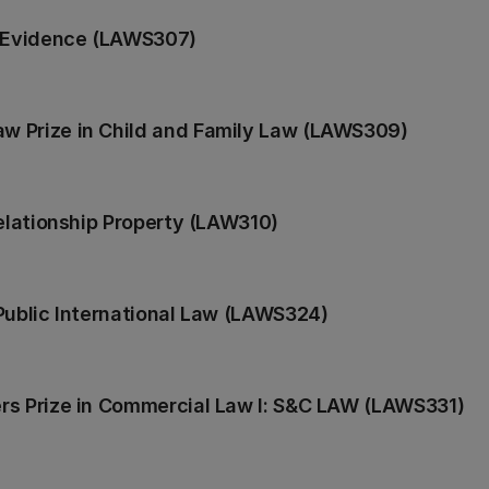
n Evidence (LAWS307)
w Prize in Child and Family Law (LAWS309)
Relationship Property (LAW310)
Public International Law (LAWS324)
rs Prize in Commercial Law I: S&C LAW (LAWS331)