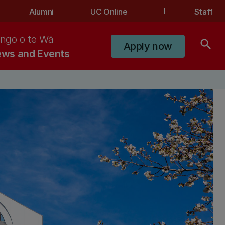
Alumni
UC Online
Staff
ngo o te Wā
search
Apply now
ws and Events