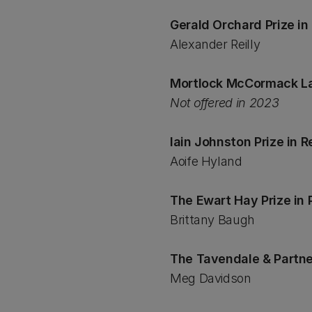
Gerald Orchard Prize i
Alexander Reilly
Mortlock McCormack La
Not offered in 2023
Iain Johnston Prize in 
Aoife Hyland
The Ewart Hay Prize in 
Brittany Baugh
The Tavendale & Partne
Meg Davidson