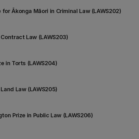
 for Ākonga Māori in Criminal Law (LAWS202)
n Contract Law (LAWS203)
ze in Torts (LAWS204)
n Land Law (LAWS205)
gton Prize in Public Law (LAWS206)