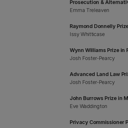
Prosecution & Alternat
Emma Treleaven
Raymond Donnelly Prize
Issy Whitticase
Wynn Williams Prize i
Josh Foster-Pearcy
Advanced Land Law Pr
Josh Foster-Pearcy
John Burrows Prize in
Eve Waddington
Privacy Commissioner P