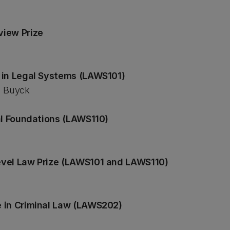
view Prize
 in Legal Systems (LAWS101)
a Buyck
al Foundations (LAWS110)
evel Law Prize (LAWS101 and LAWS110)
 in Criminal Law (LAWS202)