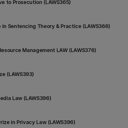
ive to Prosecution (LAWS365)
 in Sentencing Theory & Practice (LAWS366)
n Resource Management LAW (LAWS376)
ize (LAWS393)
 Media Law (LAWS396)
rize in Privacy Law (LAWS396)