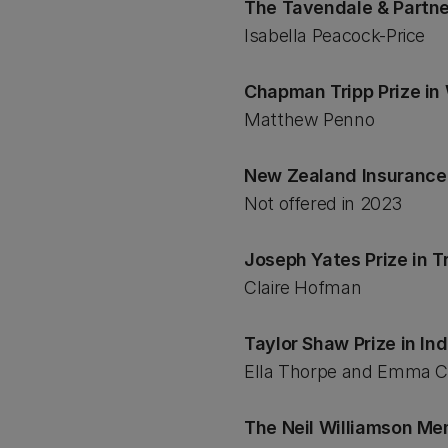
The Tavendale & Partne
Isabella Peacock-Price
Chapman Tripp Prize i
Matthew Penno
New Zealand Insurance 
Not offered in 2023
Joseph Yates Prize in 
Claire Hofman
Taylor Shaw Prize in I
Ella Thorpe and Emma C
The Neil Williamson Memo