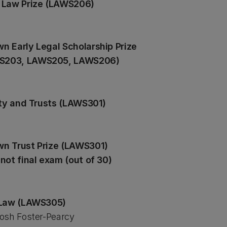
c Law Prize (LAWS206)
n Early Legal Scholarship Prize
WS203, LAWS205, LAWS206)
ity and Trusts (LAWS301)
n Trust Prize (LAWS301)
not final exam (out of 30)
n Law (LAWS305)
osh Foster-Pearcy