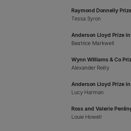
Raymond Donnelly Prize
Tessa Syron
Anderson Lloyd Prize i
Beatrice Markwell
Wynn Williams & Co Pri
Alexander Reilly
Anderson Lloyd Prize i
Lucy Harman
Ross and Valerie Penlin
Louie Howell