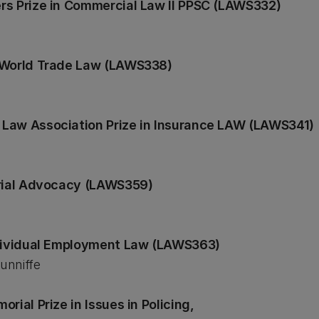
rs Prize in Commercial Law II PPSC (LAWS332)
n World Trade Law (LAWS338)
Law Association Prize in Insurance LAW (LAWS341)
Trial Advocacy (LAWS359)
ndividual Employment Law (LAWS363)
unniffe
rial Prize in Issues in Policing,