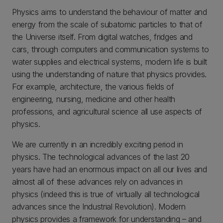
Physics aims to understand the behaviour of matter and
energy from the scale of subatomic particles to that of
the Universe itself. From digital watches, fridges and
cars, through computers and communication systems to
water supplies and electrical systems, modern life is built
using the understanding of nature that physics provides.
For example, architecture, the various fields of
engineering, nursing, medicine and other health
professions, and agricultural science all use aspects of
physics.
We are currently in an incredibly exciting period in
physics. The technological advances of the last 20
years have had an enormous impact on all our lives and
almost all of these advances rely on advances in
physics (indeed this is true of virtually all technological
advances since the Industrial Revolution). Modern
physics provides a framework for understanding – and