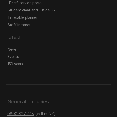
IT self-service portal
Student email and Office 365
Timetable planner
Staff intranet
Latest
News
Events
150 years
General enquiries
0800 827 748
(within NZ)