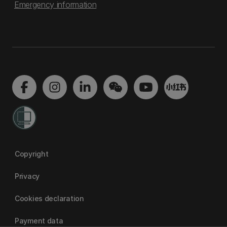
Emergency information
Copyright
Privacy
Cookies declaration
Payment data