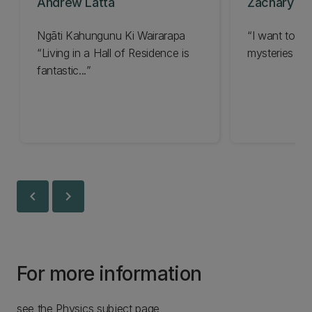
Andrew Latta
Zachary La
Ngāti Kahungunu Ki Wairarapa
I want to le
Living in a Hall of Residence is
mysteries in t
fantastic...
chevron_left
chevron_right
For more information
see the Physics subject page