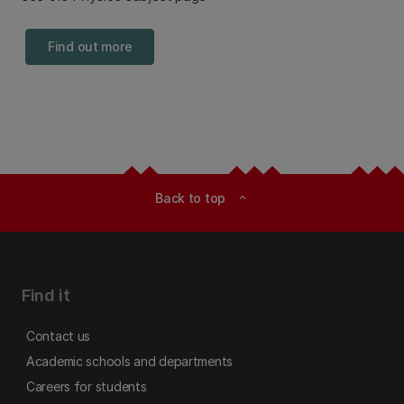
Find out more
Back to top
expand_less
Find it
Contact us
Academic schools and departments
Careers for students