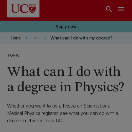
Skip to main content
search
menu
Apply now
keyboard_arrow_right
more_horiz
keyboard_arrow_right
Home
What can I do with my degree?
TOPIC
What can I do with
a degree in Physics?
Whether you want to be a Research Scientist or a
Medical Physics registrar, see what you can do with a
degree in Physics from UC.