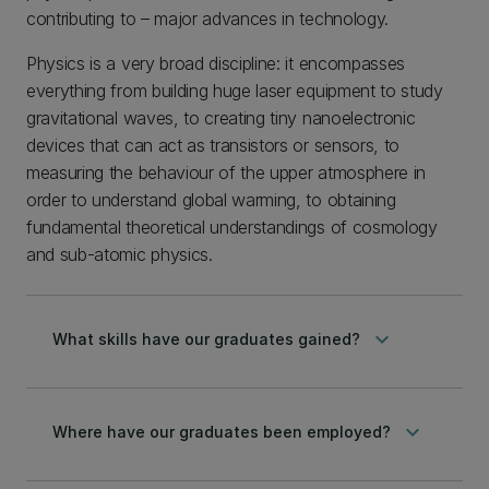
contributing to – major advances in technology.
Physics is a very broad discipline: it encompasses
everything from building huge laser equipment to study
gravitational waves, to creating tiny nanoelectronic
devices that can act as transistors or sensors, to
measuring the behaviour of the upper atmosphere in
order to understand global warming, to obtaining
fundamental theoretical understandings of cosmology
and sub-atomic physics.
keyboard_arrow_down
What skills have our graduates gained?
keyboard_arrow_down
Where have our graduates been employed?