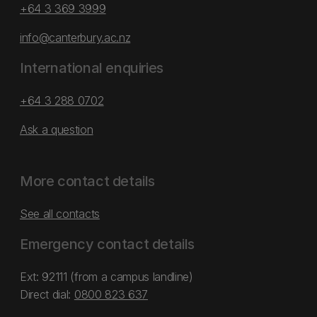
+64 3 369 3999
info@canterbury.ac.nz
International enquiries
+64 3 288 0702
Ask a question
More contact details
See all contacts
Emergency contact details
Ext: 92111 (from a campus landline)
Direct dial:
0800 823 637