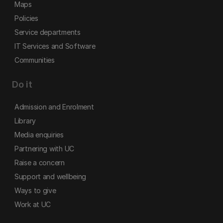
Maps
Policies
Service departments
IT Services and Software
Communities
Do it
Admission and Enrolment
Library
Media enquiries
Partnering with UC
Raise a concern
Support and wellbeing
Ways to give
Work at UC