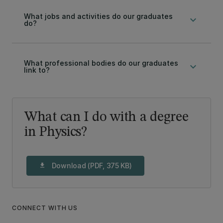
What jobs and activities do our graduates
keyboard_arrow_down
do?
What professional bodies do our graduates
keyboard_arrow_down
link to?
What can I do with a degree
in Physics?
Download (PDF, 375 KB)
download
CONNECT WITH US