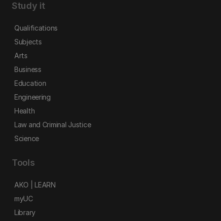
Study it
Qualifications
Subjects
Arts
Business
Education
Engineering
Health
Law and Criminal Justice
Science
Tools
AKO | LEARN
myUC
Library