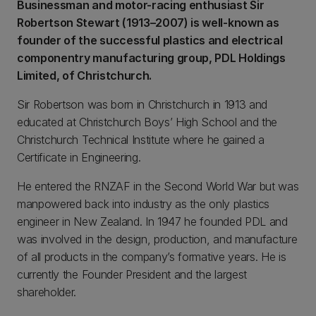
Businessman and motor-racing enthusiast Sir
Robertson Stewart (1913–2007) is well-known as
founder of the successful plastics and electrical
componentry manufacturing group, PDL Holdings
Limited, of Christchurch.
Sir Robertson was born in Christchurch in 1913 and
educated at Christchurch Boys’ High School and the
Christchurch Technical Institute where he gained a
Certificate in Engineering.
He entered the RNZAF in the Second World War but was
manpowered back into industry as the only plastics
engineer in New Zealand. In 1947 he founded PDL and
was involved in the design, production, and manufacture
of all products in the company’s formative years. He is
currently the Founder President and the largest
shareholder.