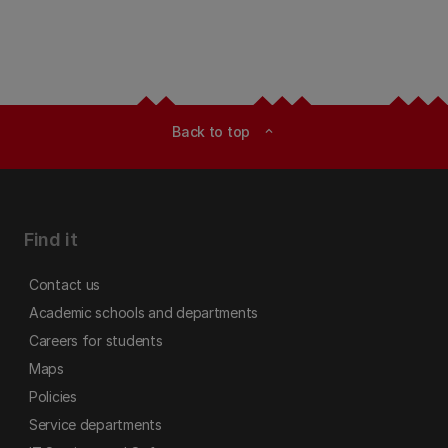
Back to top
expand_less
Find it
Contact us
Academic schools and departments
Careers for students
Maps
Policies
Service departments