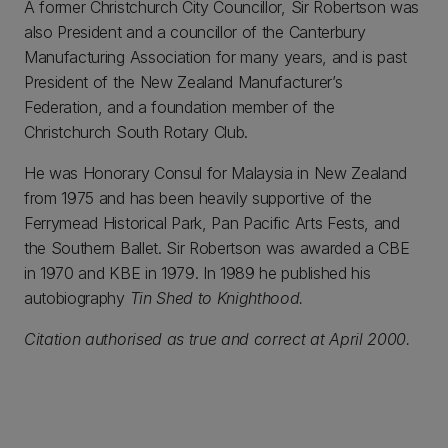
A former Christchurch City Councillor, Sir Robertson was
also President and a councillor of the Canterbury
Manufacturing Association for many years, and is past
President of the New Zealand Manufacturer’s
Federation, and a foundation member of the
Christchurch South Rotary Club.
He was Honorary Consul for Malaysia in New Zealand
from 1975 and has been heavily supportive of the
Ferrymead Historical Park, Pan Pacific Arts Fests, and
the Southern Ballet. Sir Robertson was awarded a CBE
in 1970 and KBE in 1979. In 1989 he published his
autobiography
Tin Shed to Knighthood.
Citation authorised as true and correct at April 2000.