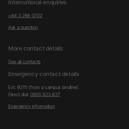
International enquiries
+64 3 288 0702
Ask a question
More contact details
See all contacts
Emergency contact details
Ext: 92111 (from a campus landline)
Direct dial:
0800 823 637
Emergency information