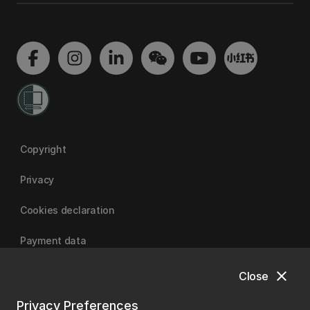
Copyright
Privacy
Cookies declaration
Payment data
close
Close
University of Canterbury
Privacy Preferences