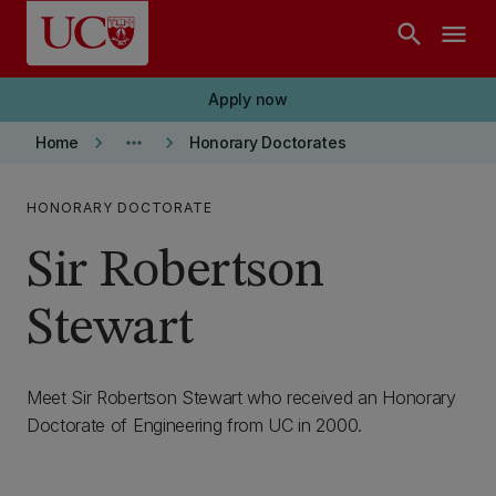
Skip to main content
search
menu
Apply now
keyboard_arrow_right
more_horiz
keyboard_arrow_right
Home
Honorary Doctorates
HONORARY DOCTORATE
Sir Robertson
Stewart
Meet Sir Robertson Stewart who received an Honorary
Doctorate of Engineering from UC in 2000.