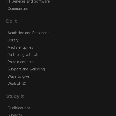
IT Services and Software
Communities
Do it
Admission and Enrolment
Library
Media enquiries
Partnering with UC
Raise a concern
Support and wellbeing
Ways to give
Work at UC
Study it
Qualifications
Subjects