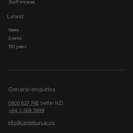
Staff intranet
Latest
News
Events
150 years
General enquiries
0800 827 748
(within NZ)
+64 3 369 3999
info@canterbury.ac.nz