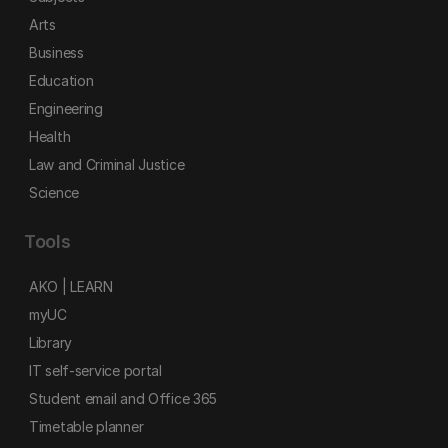
Arts
Business
Education
Engineering
Health
Law and Criminal Justice
Science
Tools
AKO | LEARN
myUC
Library
IT self-service portal
Student email and Office 365
Timetable planner