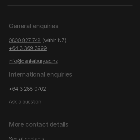
General enquiries
0800 827 748
(within NZ)
+64 3 369 3999
info@canterbury.ac.nz
International enquiries
+64 3 288 0702
Ask a question
More contact details
See all contacts