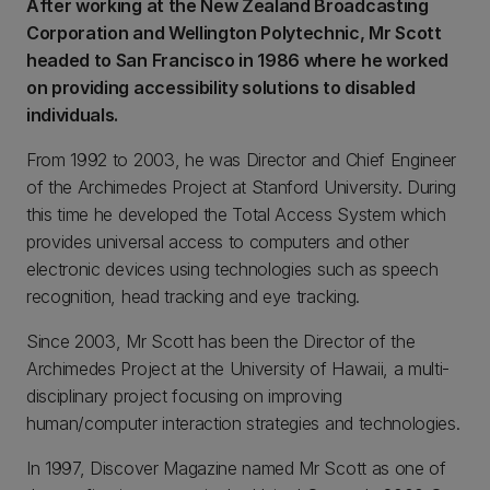
After working at the New Zealand Broadcasting
Corporation and Wellington Polytechnic, Mr Scott
headed to San Francisco in 1986 where he worked
on providing accessibility solutions to disabled
individuals.
From 1992 to 2003, he was Director and Chief Engineer
of the Archimedes Project at Stanford University. During
this time he developed the Total Access System which
provides universal access to computers and other
electronic devices using technologies such as speech
recognition, head tracking and eye tracking.
Since 2003, Mr Scott has been the Director of the
Archimedes Project at the University of Hawaii, a multi-
disciplinary project focusing on improving
human/computer interaction strategies and technologies.
In 1997, Discover Magazine named Mr Scott as one of