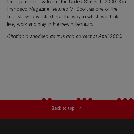
the top five innovators in the United States. In 2000 San
Francisco Magazine featured Mr Scott as one of the
futurists who would shape the way in which we think,
live, work and play in the new millennium.
Citation authorised as true and correct at April 2006.
Back to top
expand_less