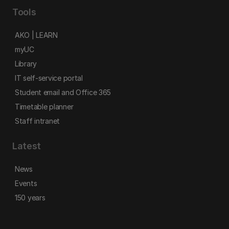
Tools
AKO | LEARN
myUC
Library
IT self-service portal
Student email and Office 365
Timetable planner
Staff intranet
Latest
News
Events
150 years