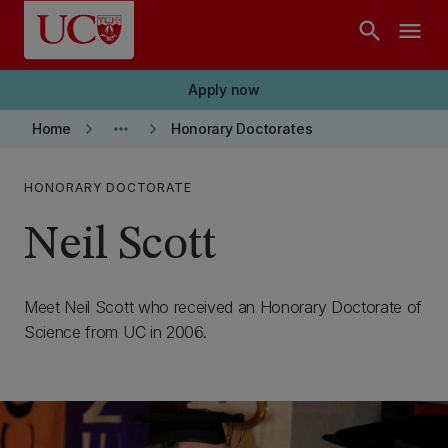
Skip to main content
search
menu
Apply now
keyboard_arrow_right
more_horiz
keyboard_arrow_right
Home
Honorary Doctorates
HONORARY DOCTORATE
Neil Scott
Meet Neil Scott who received an Honorary Doctorate of
Science from UC in 2006.