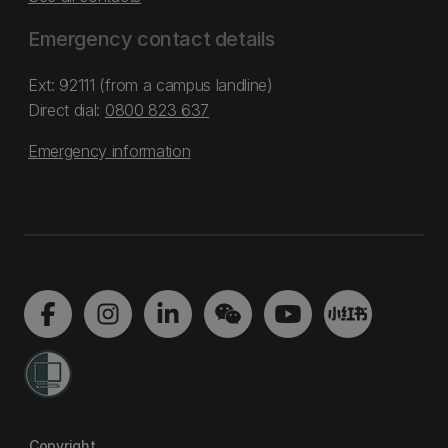
Emergency contact details
Ext: 92111 (from a campus landline)
Direct dial:
0800 823 637
Emergency information
Copyright