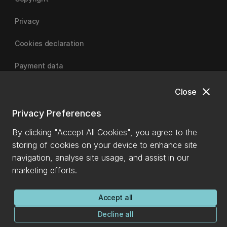
Privacy
Cookies declaration
Payment data
close
Close
University of Canterbury
Privacy Preferences
By clicking "Accept All Cookies", you agree to the
storing of cookies on your device to enhance site
navigation, analyse site usage, and assist in our
marketing efforts.
Accept all
Decline all