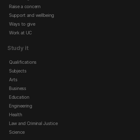
Raise a concern
Support and wellbeing
Ways to give
Work at UC
Study it
Qualifications
Subjects
Arts
Business
Education
Engineering
Health
Law and Criminal Justice
Science