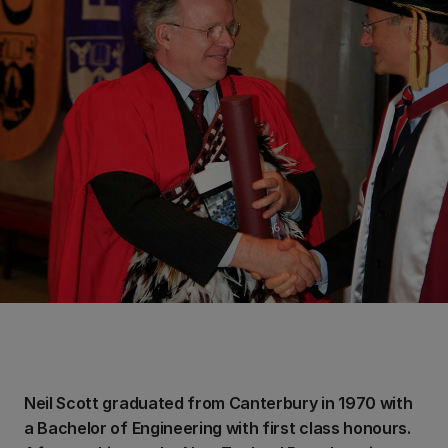
Neil Scott graduated from Canterbury in 1970 with
a Bachelor of Engineering with first class honours.