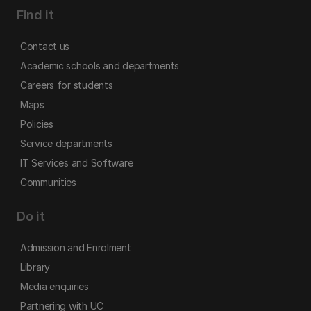
Find it
Contact us
Academic schools and departments
Careers for students
Maps
Policies
Service departments
IT Services and Software
Communities
Do it
Admission and Enrolment
Library
Media enquiries
Partnering with UC