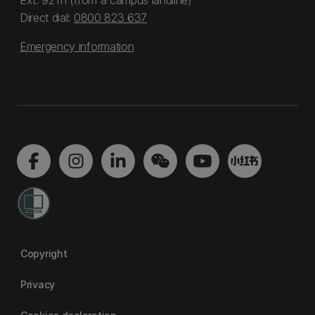
Ext: 92111 (from a campus landline)
Direct dial:
0800 823 637
Emergency information
Copyright
Privacy