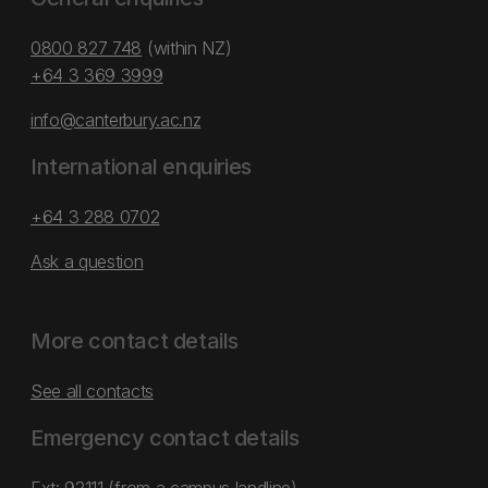
0800 827 748
(within NZ)
+64 3 369 3999
info@canterbury.ac.nz
International enquiries
+64 3 288 0702
Ask a question
More contact details
See all contacts
Emergency contact details