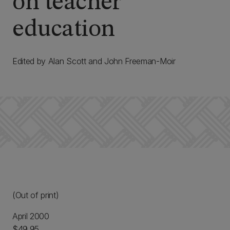
on teacher
education
Edited by Alan Scott and John Freeman-Moir
(Out of print)
April 2000
$49.95