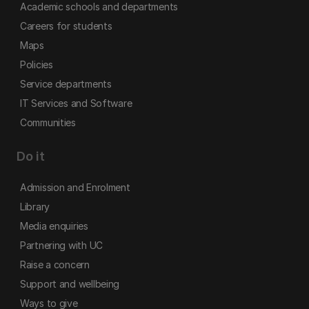
Academic schools and departments
Careers for students
Maps
Policies
Service departments
IT Services and Software
Communities
Do it
Admission and Enrolment
Library
Media enquiries
Partnering with UC
Raise a concern
Support and wellbeing
Ways to give