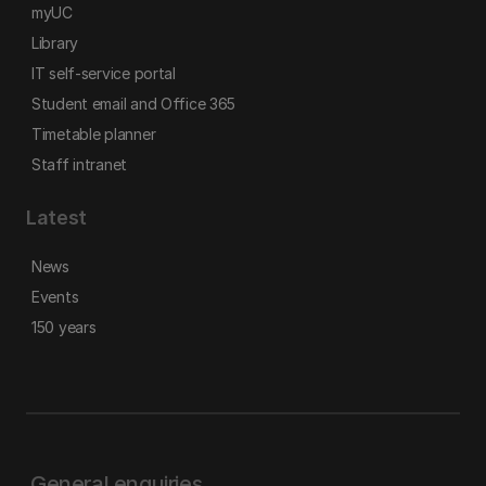
myUC
Library
IT self-service portal
Student email and Office 365
Timetable planner
Staff intranet
Latest
News
Events
150 years
General enquiries