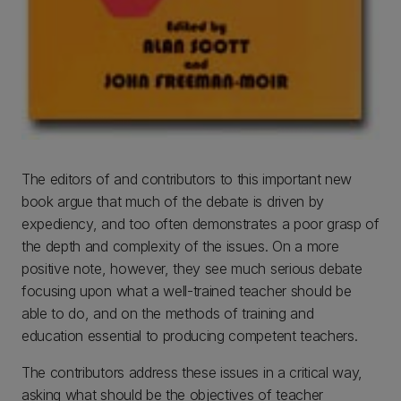
The editors of and contributors to this important new
book argue that much of the debate is driven by
expediency, and too often demonstrates a poor grasp of
the depth and complexity of the issues. On a more
positive note, however, they see much serious debate
focusing upon what a well-trained teacher should be
able to do, and on the methods of training and
education essential to producing competent teachers.
The contributors address these issues in a critical way,
asking what should be the objectives of teacher