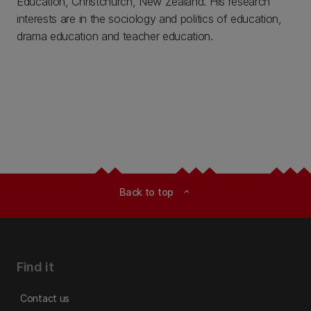
Education, Christchurch, New Zealand. His research
interests are in the sociology and politics of education,
drama education and teacher education.
Back to top
expand_less
Find it
Contact us