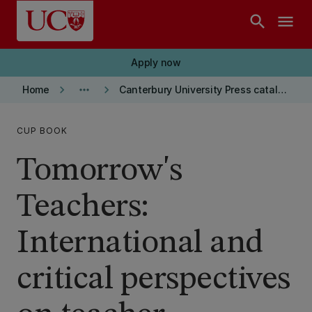
Skip to main content
search
menu
Apply now
keyboard_arrow_right
more_horiz
keyboard_arrow_right
Home
Canterbury University Press catalogue
CUP BOOK
Tomorrow's
Teachers:
International and
critical perspectives