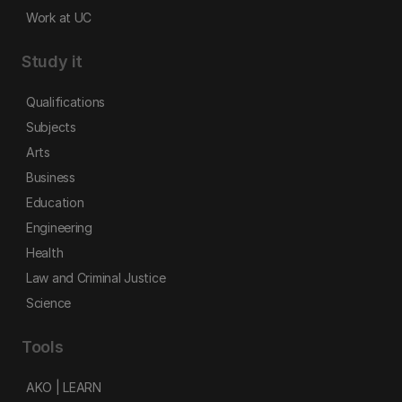
Work at UC
Study it
Qualifications
Subjects
Arts
Business
Education
Engineering
Health
Law and Criminal Justice
Science
Tools
AKO | LEARN