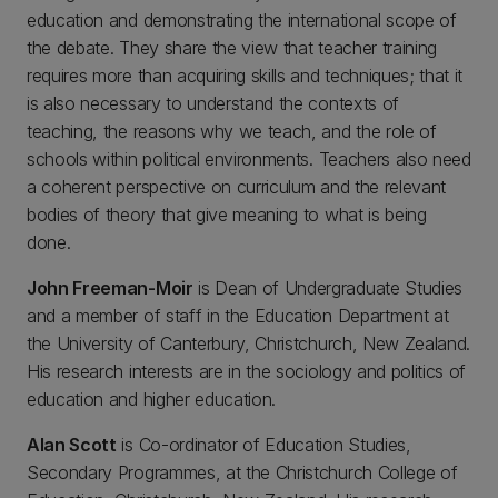
education and demonstrating the international scope of
the debate. They share the view that teacher training
requires more than acquiring skills and techniques; that it
is also necessary to understand the contexts of
teaching, the reasons why we teach, and the role of
schools within political environments. Teachers also need
a coherent perspective on curriculum and the relevant
bodies of theory that give meaning to what is being
done.
John Freeman-Moir
is Dean of Undergraduate Studies
and a member of staff in the Education Department at
the University of Canterbury, Christchurch, New Zealand.
His research interests are in the sociology and politics of
education and higher education.
Alan Scott
is Co-ordinator of Education Studies,
Secondary Programmes, at the Christchurch College of