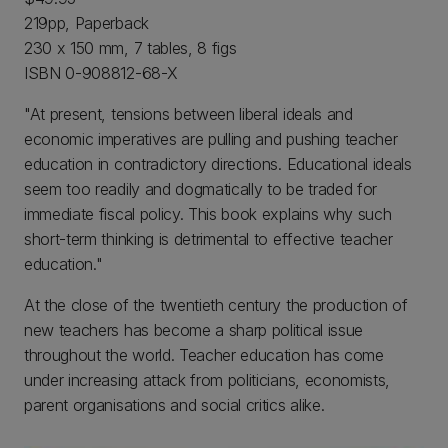
219pp, Paperback
230 x 150 mm, 7 tables, 8 figs
ISBN 0-908812-68-X
"At present, tensions between liberal ideals and
economic imperatives are pulling and pushing teacher
education in contradictory directions. Educational ideals
seem too readily and dogmatically to be traded for
immediate fiscal policy. This book explains why such
short-term thinking is detrimental to effective teacher
education."
At the close of the twentieth century the production of
new teachers has become a sharp political issue
throughout the world. Teacher education has come
under increasing attack from politicians, economists,
parent organisations and social critics alike.