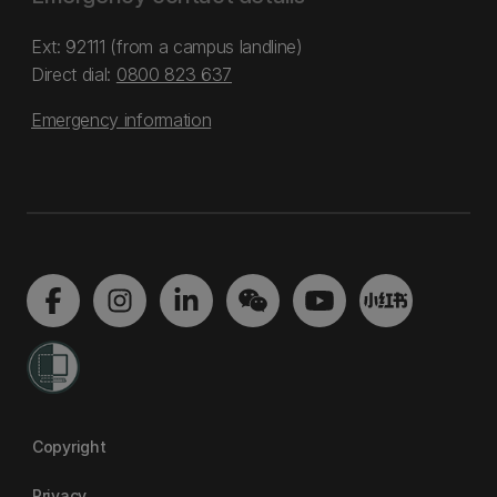
Ext: 92111 (from a campus landline)
Direct dial:
0800 823 637
Emergency information
Copyright
Privacy