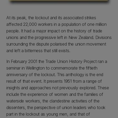
At its peak, the lockout and its associated strikes
affected 22,000 workers in a population of one million
people. It had a major impact on the history of trade
unions and the progressive left in New Zealand. Divisions
surrounding the dispute polarised the union movement
and left a bitterness that still exists.
In February 2001 the Trade Union History Project ran a
seminar in Wellington to commemorate the fiftieth
anniversary of the lockout. This anthology is the end
result of that event. It presents 1951 from a range of
insights and approaches not previously explored. These
include the experience of women and the families of
waterside workers, the clandestine activities of the
dissenters, the perspective of union leaders who took
part in the lockout as young men, and that of