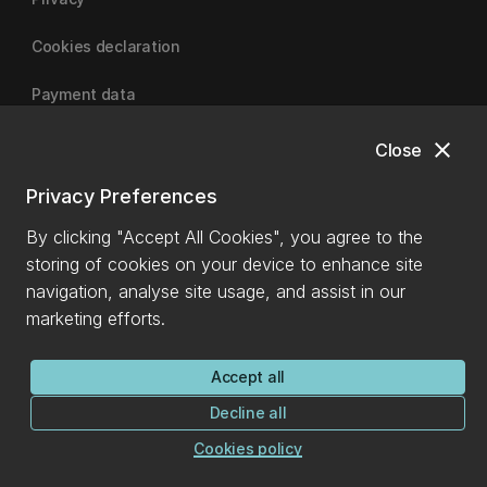
Cookies declaration
Payment data
close
Close
University of Canterbury
Privacy Preferences
By clicking "Accept All Cookies", you agree to the
storing of cookies on your device to enhance site
navigation, analyse site usage, and assist in our
marketing efforts.
Accept all
Decline all
Cookies policy