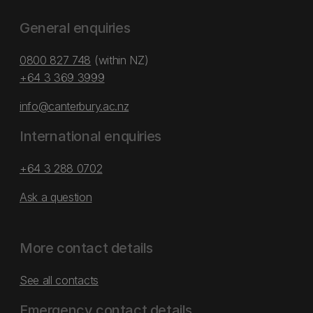
General enquiries
0800 827 748
(within NZ)
+64 3 369 3999
info@canterbury.ac.nz
International enquiries
+64 3 288 0702
Ask a question
More contact details
See all contacts
Emergency contact details