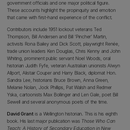
government officials and one major political figure.
These accounts highlight the propinquity and emotion
that came with first-hand experience of the conflict.
Contributors include 1951 lockout veterans Ted
Thompson, Bill Andersen and Bill ‘Pincher’ Martin,
activists Rona Bailey and Dick Scott, playwright Renée,
trade union leaders Ken Douglas, Chris Kenny and John
Whiting, prominent public servant Noel Woods, oral
historian Judith Fyfe, veteran Australian unionists Alwyn
Allport, Alistair Couper and Harry Black, diplomat Hon.
Sandra Lee, historians Bruce Brown, Anna Green,
Melanie Nolan, Jock Phillips, Pat Walsh and Redmer
Yska, cartoonists Max Bollinger and Len Gale, poet Bill
Sewell and several anonymous poets of the time.
David Grant
is a Wellington historian. This is his eighth
book. His last major publication was
Those Who Can
Teach: A History of Secondary Education in New