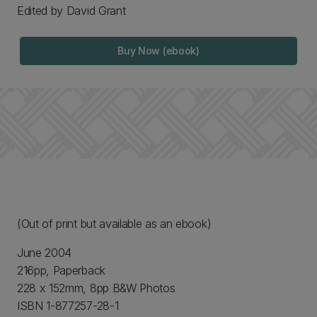
Edited by David Grant
Buy Now (ebook)
(Out of print but available as an ebook)
June 2004
216pp, Paperback
228 x 152mm, 8pp B&W Photos
ISBN 1-877257-28-1