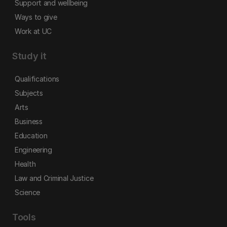
Support and wellbeing
Ways to give
Work at UC
Study it
Qualifications
Subjects
Arts
Business
Education
Engineering
Health
Law and Criminal Justice
Science
Tools