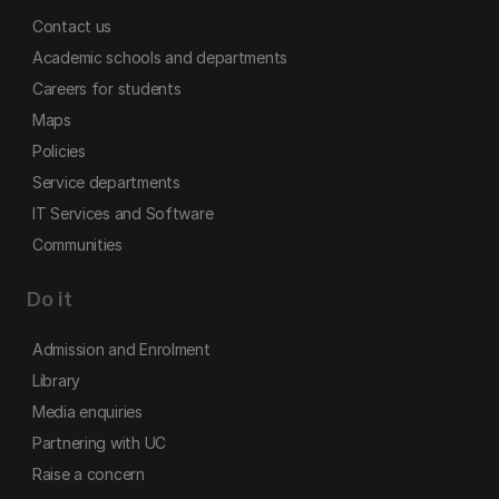
Contact us
Academic schools and departments
Careers for students
Maps
Policies
Service departments
IT Services and Software
Communities
Do it
Admission and Enrolment
Library
Media enquiries
Partnering with UC
Raise a concern