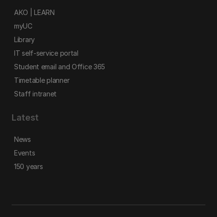
AKO | LEARN
myUC
Library
IT self-service portal
Student email and Office 365
Timetable planner
Staff intranet
Latest
News
Events
150 years