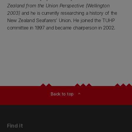
Zealand from the Union Perspective (Wellington
2003)
and he is currently researching a history of the
New Zealand Seafarers’ Union. He joined the TUHP
committee in 1997 and became chairperson in 2002.
Back to top
expand_less
Find it