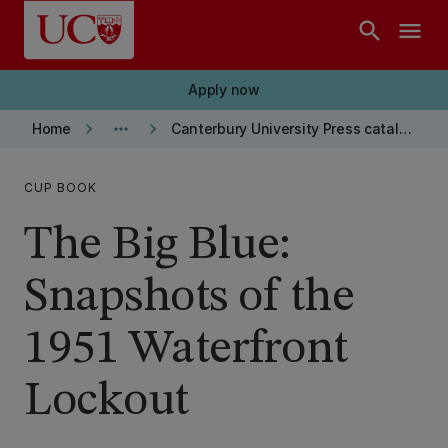
Skip to main content
search
menu
Apply now
keyboard_arrow_right
more_horiz
keyboard_arrow_right
Home
Canterbury University Press catalogue
CUP BOOK
The Big Blue:
Snapshots of the
1951 Waterfront
Lockout