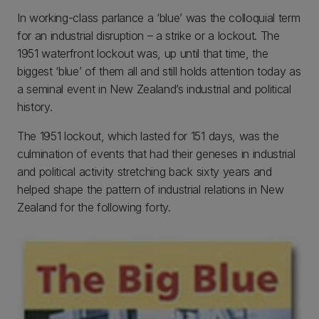
In working-class parlance a ‘blue’ was the colloquial term
for an industrial disruption – a strike or a lockout. The
1951 waterfront lockout was, up until that time, the
biggest ‘blue’ of them all and still holds attention today as
a seminal event in New Zealand’s industrial and political
history.
The 1951 lockout, which lasted for 151 days, was the
culmination of events that had their geneses in industrial
and political activity stretching back sixty years and
helped shape the pattern of industrial relations in New
Zealand for the following forty.