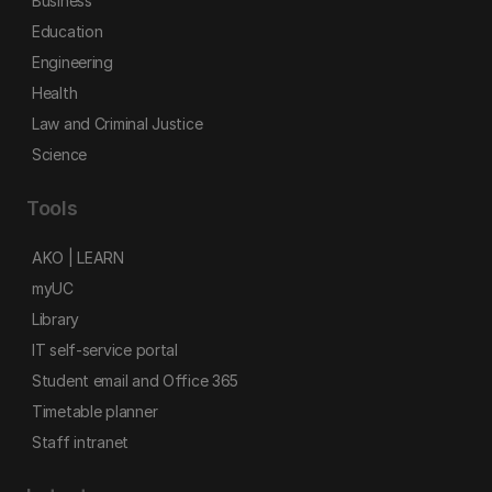
Business
Education
Engineering
Health
Law and Criminal Justice
Science
Tools
AKO | LEARN
myUC
Library
IT self-service portal
Student email and Office 365
Timetable planner
Staff intranet