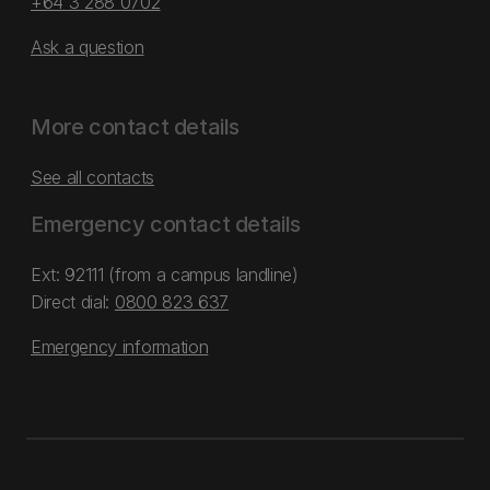
+64 3 288 0702
Ask a question
More contact details
See all contacts
Emergency contact details
Ext: 92111 (from a campus landline)
Direct dial:
0800 823 637
Emergency information