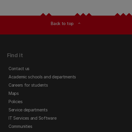
Back to top
expand_less
Find it
Contact us
Academic schools and departments
Careers for students
Maps
Policies
Service departments
IT Services and Software
Communities