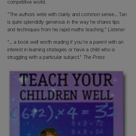
competitive world.
"The authors write with clarity and common sense... Tan
is quite splendidly generous in the way he shares tips
and techniques from his rapid maths teaching."
Listener
"... a book well worth reading if you're a parent with an
interest in learning strategies or have a child who is
struggling with a particular subject."
The Press