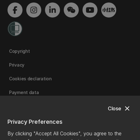
Copyright
Privacy
Cookies declaration
Payment data
close
Close
University of Canterbury
Privacy Preferences
By clicking "Accept All Cookies", you agree to the