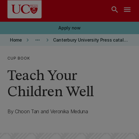
Skip to main content
search
menu
Apply now
keyboard_arrow_right
more_horiz
keyboard_arrow_right
Home
Canterbury University Press catalogue
CUP BOOK
Teach Your
Children Well
By Choon Tan and Veronika Meduna