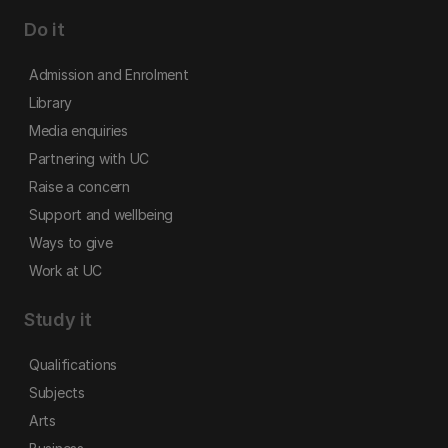
Do it
Admission and Enrolment
Library
Media enquiries
Partnering with UC
Raise a concern
Support and wellbeing
Ways to give
Work at UC
Study it
Qualifications
Subjects
Arts