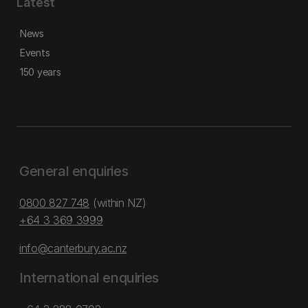
Latest
News
Events
150 years
General enquiries
0800 827 748
(within NZ)
+64 3 369 3999
info@canterbury.ac.nz
International enquiries