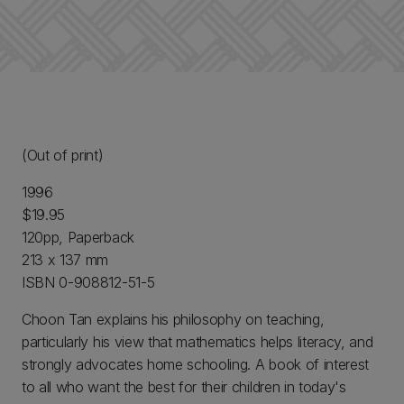
(Out of print)
1996
$19.95
120pp, Paperback
213 x 137 mm
ISBN 0-908812-51-5
Choon Tan explains his philosophy on teaching,
particularly his view that mathematics helps literacy, and
strongly advocates home schooling. A book of interest
to all who want the best for their children in today's