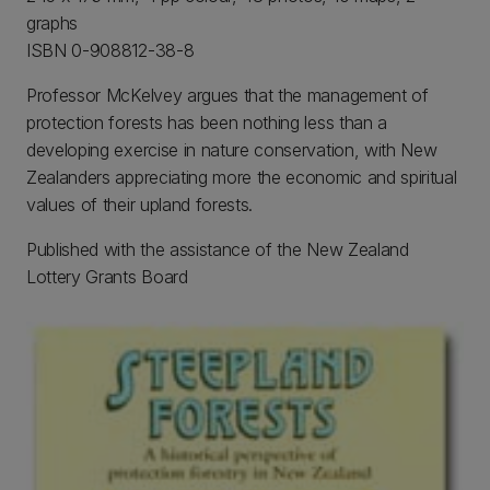
graphs
ISBN 0-908812-38-8
Professor McKelvey argues that the management of
protection forests has been nothing less than a
developing exercise in nature conservation, with New
Zealanders appreciating more the economic and spiritual
values of their upland forests.
Published with the assistance of the New Zealand
Lottery Grants Board