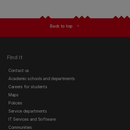
Back to top
expand_less
Find it
Contact us
Academic schools and departments
Careers for students
Maps
Policies
Service departments
IT Services and Software
Communities