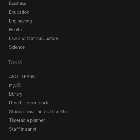
Business
Education
Engineering
Health
Law and Criminal Justice
Science
Tools
AKO | LEARN
myUC
Library
IT self-service portal
Student email and Office 365
Timetable planner
Staff intranet