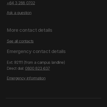
+64 3 288 0702
Ask a question
More contact details
See all contacts
Emergency contact details
Ext: 92111 (from a campus landline)
Direct dial:
0800 823 637
Emergency information