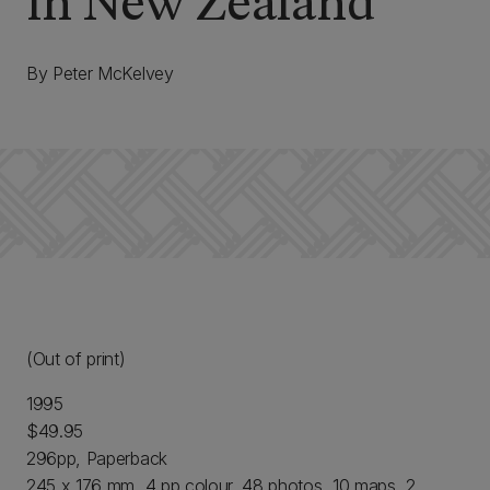
in New Zealand
By Peter McKelvey
(Out of print)
1995
$49.95
296pp, Paperback
245 x 176 mm, 4 pp colour, 48 photos, 10 maps, 2