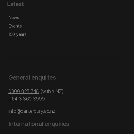
Latest
News
Events
150 years
General enquiries
0800 827 748
(within NZ)
+64 3 369 3999
info@canterbury.ac.nz
International enquiries