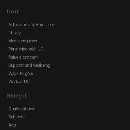
Do it
Admission and Enrolment
Library
Media enquiries
Partnering with UC
Raise a concern
Support and wellbeing
Ways to give
Work at UC
Study it
Qualifications
Subjects
Arts