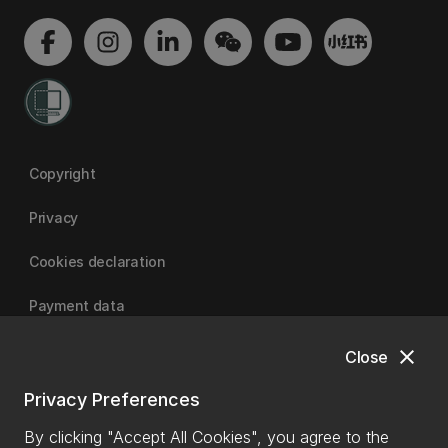
Copyright
Privacy
Cookies declaration
Payment data
close
Close
University of Canterbury
Privacy Preferences
By clicking "Accept All Cookies", you agree to the