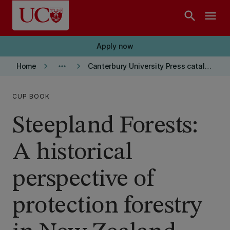
Skip to main content
search
menu
Apply now
keyboard_arrow_right
more_horiz
keyboard_arrow_right
Home
Canterbury University Press catalogue
CUP BOOK
Steepland Forests:
A historical
perspective of
protection forestry