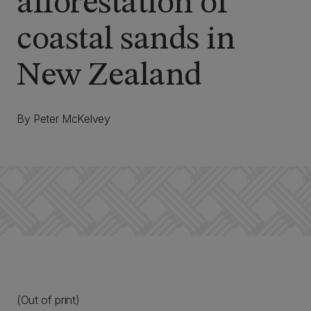
afforestation of
coastal sands in
New Zealand
By Peter McKelvey
(Out of print)