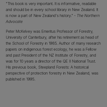
"This book is very important. It is informative, readable
and should be in every school library in New Zealand. It
is now a part of New Zealand's history." -
The Northern
Advocate
Peter McKelvey was Emeritus Professor of Forestry,
University of Canterbury, after his retirement as head of
the School of Forestry in 1985. Author of many research
papers on indigenous forest ecology, he was a Fellow
and past President of the NZ Institute of Forestry, and
was for 10 years a director of the QE II National Trust.
His previous book, Steepland Forests: A historical
perspective of protection forestry in New Zealand, was
published in 1995.