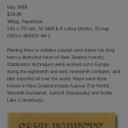
May 1999
$39.95
168pp, Paperback
240 x 170 mm, 50 B&W & 8 colour photos, 10 map
ISBN 0-908812-44-2
Planting trees to stabilise coastal sand dunes has long
been a distinctive facet of New Zealand forestry.
Stabilisation techniques were worked out in Europe
during the eighteenth and early nineteenth centuries, and
later exported all over the world. Major sand-dune
forests in New Zealand include Aupouri (Far North),
Woodhill (Auckland), Santoft (Manawatu) and Bottle
Lake (Canterbury).