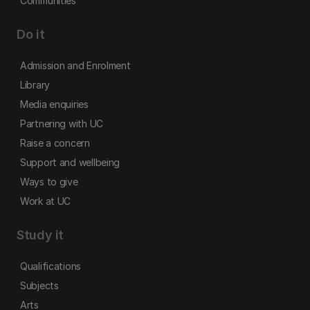
Communities
Do it
Admission and Enrolment
Library
Media enquiries
Partnering with UC
Raise a concern
Support and wellbeing
Ways to give
Work at UC
Study it
Qualifications
Subjects
Arts