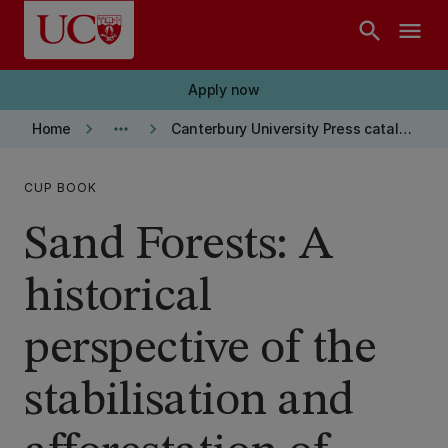
Skip to main content
search
menu
Apply now
keyboard_arrow_right
more_horiz
keyboard_arrow_right
Home
Canterbury University Press catalogue
CUP BOOK
Sand Forests: A
historical
perspective of the
stabilisation and