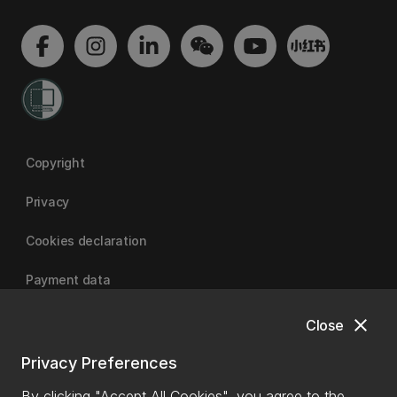
Copyright
Privacy
Cookies declaration
Payment data
close
Close
University of Canterbury
Privacy Preferences
By clicking "Accept All Cookies", you agree to the