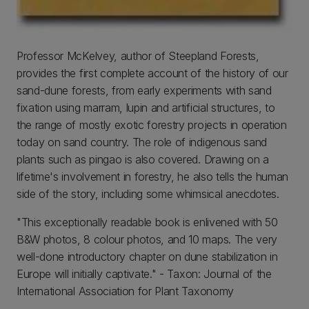
Professor McKelvey, author of Steepland Forests,
provides the first complete account of the history of our
sand-dune forests, from early experiments with sand
fixation using marram, lupin and artificial structures, to
the range of mostly exotic forestry projects in operation
today on sand country. The role of indigenous sand
plants such as pingao is also covered. Drawing on a
lifetime's involvement in forestry, he also tells the human
side of the story, including some whimsical anecdotes.
"This exceptionally readable book is enlivened with 50
B&W photos, 8 colour photos, and 10 maps. The very
well-done introductory chapter on dune stabilization in
Europe will initially captivate." - Taxon: Journal of the
International Association for Plant Taxonomy