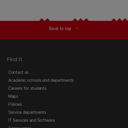
Back to top
expand_less
Find it
Contact us
Academic schools and departments
Careers for students
Maps
Policies
Service departments
IT Services and Software