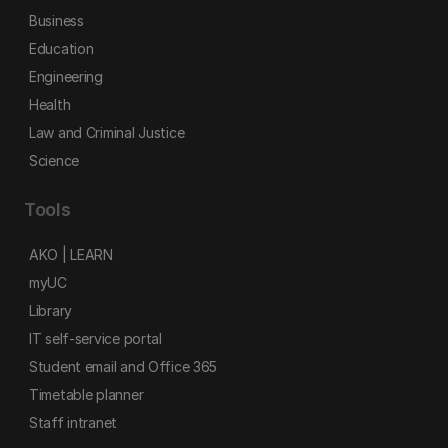
Business
Education
Engineering
Health
Law and Criminal Justice
Science
Tools
AKO | LEARN
myUC
Library
IT self-service portal
Student email and Office 365
Timetable planner
Staff intranet