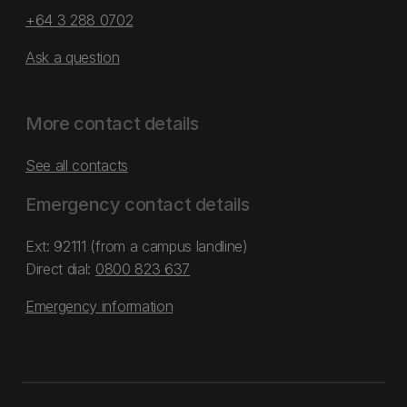
+64 3 288 0702
Ask a question
More contact details
See all contacts
Emergency contact details
Ext: 92111 (from a campus landline)
Direct dial:
0800 823 637
Emergency information