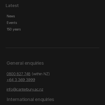
Latest
News
Events
150 years
General enquiries
0800 827 748
(within NZ)
+64 3 369 3999
info@canterbury.ac.nz
International enquiries