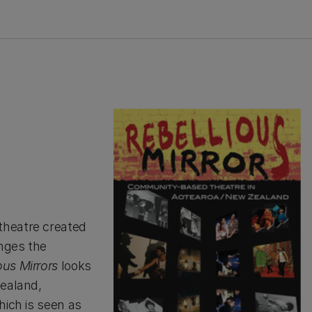
theatre created
nges the
ous Mirrors
looks
Zealand,
hich is seen as