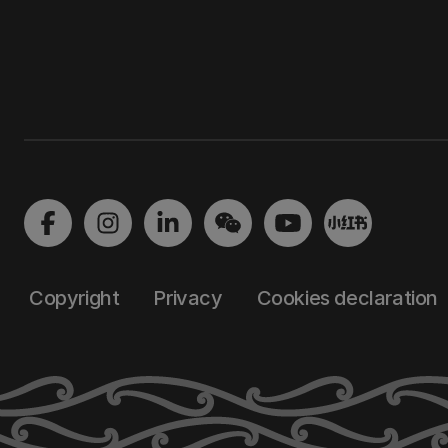
Copyright
Privacy
Cookies declaration