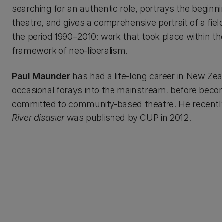
searching for an authentic role, portrays the beginn
theatre, and gives a comprehensive portrait of a fiel
the period 1990–2010: work that took place within th
framework of neo-liberalism.
Paul Maunder
has had a life-long career in New Zeal
occasional forays into the mainstream, before beco
committed to community-based theatre. He recently
River disaster
was published by CUP in 2012.