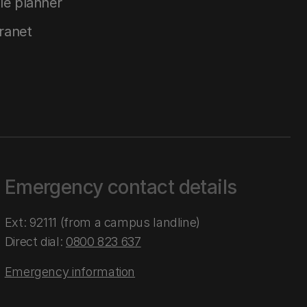
le planner
tranet
Emergency contact details
Ext: 92111 (from a campus landline)
Direct dial:
0800 823 637
Emergency information