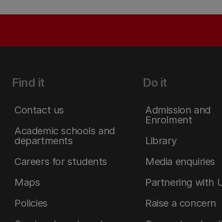
Find it
Do it
Contact us
Admission and
Enrolment
Academic schools and
departments
Library
Careers for students
Media enquiries
Maps
Partnering with 
Policies
Raise a concern