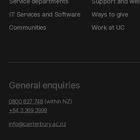
Service departments
Support and wel
IT Services and Software
Ways to give
Communities
Work at UC
General enquiries
0800 827 748
(within NZ)
+64 3 369 3999
info@canterbury.ac.nz