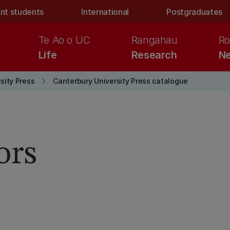
nt students
International
Postgraduates
Te Ao o UC
Rangahau
Ro
Life
Research
Ne
keyboard_arrow_right
sity Press
Canterbury University Press catalogue
ors