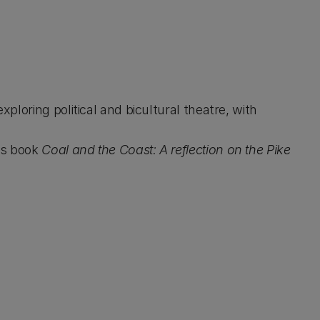
ploring political and bicultural theatre, with
is book
Coal and the Coast: A reflection on the Pike