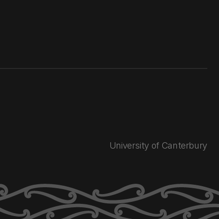
University of Canterbury