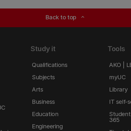
Back to top
expand_less
Study it
Tools
Qualifications
AKO | 
Subjects
myUC
Arts
Library
Business
IT self-
UC
Education
Student 
365
Engineering