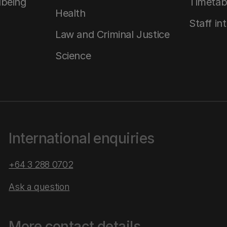
lbeing
Timetab
Health
Staff in
Law and Criminal Justice
Science
International enquiries
+64 3 288 0702
Ask a question
More contact details