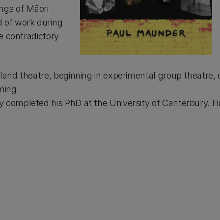
ings of Māori
d of work during
e contradictory
and theatre, beginning in experimental group theatre, ex
ming
 completed his PhD at the University of Canterbury. H