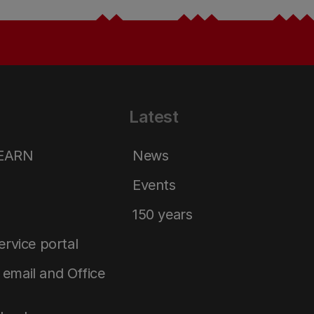
Latest
LEARN
News
Events
150 years
service portal
email and Office