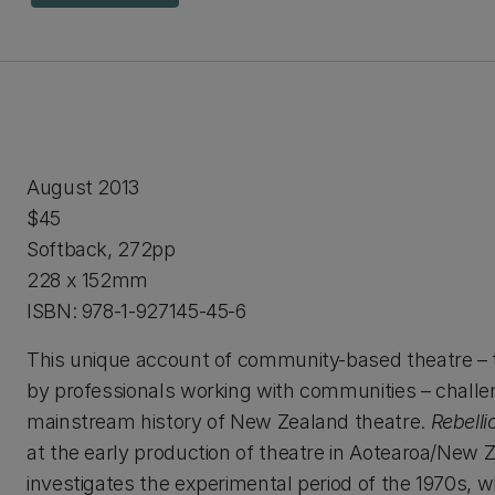
August 2013
$45
Softback, 272pp
228 x 152mm
ISBN: 978-1-927145-45-6
This unique account of community-based theatre – 
by professionals working with communities – challe
mainstream history of New Zealand theatre.
Rebelli
at the early production of theatre in Aotearoa/New 
investigates the experimental period of the 1970s, w