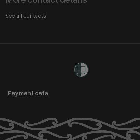
See all contacts
Payment data