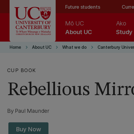
Skip to main content
Future students
Curre
Mō UC
Ako
About UC
Study
keyboard_arrow_right
keyboard_arrow_right
keyboard_arrow_right
Home
About UC
What we do
Canterbury Univer
CUP BOOK
Rebellious Mirr
By Paul Maunder
Buy Now