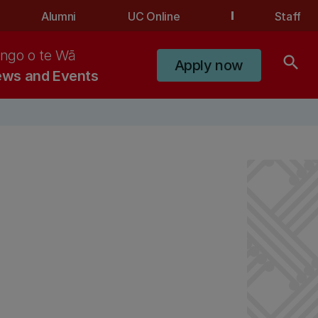
Alumni
UC Online
Staff
ngo o te Wā
search
Apply now
ws and Events