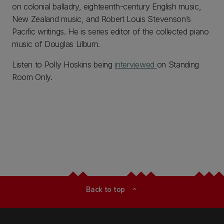
on colonial balladry, eighteenth-century English music,
New Zealand music, and Robert Louis Stevenson’s
Pacific writings. He is series editor of the collected piano
music of Douglas Lilburn.
Listen to Polly Hoskins being
interviewed
on Standing
Room Only.
Back to top
expand_less