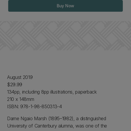
Buy Now
August 2019
$29.99
134pp, including 8pp illustrations, paperback
210 x 148mm
ISBN: 978-1-98-850313-4
Dame Ngaio Marsh (1895–1982), a distinguished
University of Canterbury alumna, was one of the