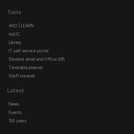
Tools
AKO | LEARN
myUC
Library
IT self-service portal
Student email and Office 365
Timetable planner
Staff intranet
Latest
News
Events
150 years