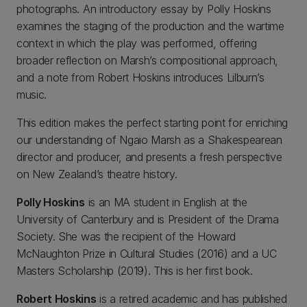
photographs. An introductory essay by Polly Hoskins
examines the staging of the production and the wartime
context in which the play was performed, offering
broader reflection on Marsh’s compositional approach,
and a note from Robert Hoskins introduces Lilburn’s
music.
This edition makes the perfect starting point for enriching
our understanding of Ngaio Marsh as a Shakespearean
director and producer, and presents a fresh perspective
on New Zealand’s theatre history.
Polly Hoskins
is an MA student in English at the
University of Canterbury and is President of the Drama
Society. She was the recipient of the Howard
McNaughton Prize in Cultural Studies (2016) and a UC
Masters Scholarship (2019). This is her first book.
Robert Hoskins
is a retired academic and has published