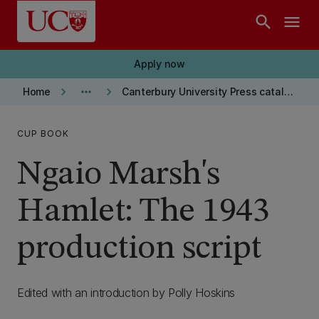
Skip to main content
search
menu
Apply now
keyboard_arrow_right
more_horiz
keyboard_arrow_right
Home
Canterbury University Press catalogue
CUP BOOK
Ngaio Marsh's
Hamlet: The 1943
production script
Edited with an introduction by Polly Hoskins