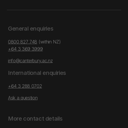
General enquiries
0800 827 748
(within NZ)
+64 3 369 3999
info@canterbury.ac.nz
International enquiries
+64 3 288 0702
Ask a question
More contact details