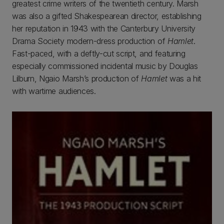
greatest crime writers of the twentieth century. Marsh
was also a gifted Shakespearean director, establishing
her reputation in 1943 with the Canterbury University
Drama Society modern-dress production of
Hamlet
.
Fast-paced, with a deftly-cut script, and featuring
especially commissioned incidental music by Douglas
Lilburn, Ngaio Marsh’s production of
Hamlet
was a hit
with wartime audiences.