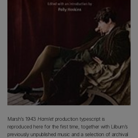
Marsh’s 1943
Hamlet
production typescript is
reproduced here for the first time, together with Lilburn’s
previously unpublished music and a selection of archival