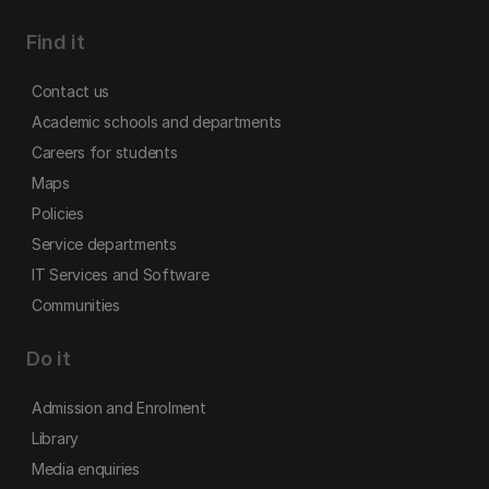
Find it
Contact us
Academic schools and departments
Careers for students
Maps
Policies
Service departments
IT Services and Software
Communities
Do it
Admission and Enrolment
Library
Media enquiries