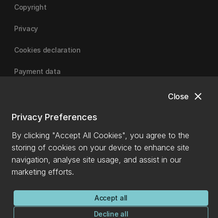
Copyright
Privacy
Cookies declaration
Payment data
close
Close
University of Canterbury
Privacy Preferences
By clicking "Accept All Cookies", you agree to the
storing of cookies on your device to enhance site
navigation, analyse site usage, and assist in our
marketing efforts.
Accept all
Decline all