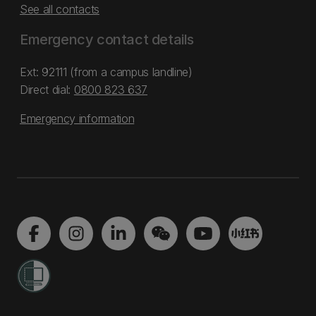
See all contacts
Emergency contact details
Ext: 92111 (from a campus landline)
Direct dial:
0800 823 637
Emergency information