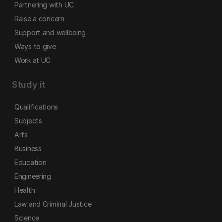
Partnering with UC
Raise a concern
Support and wellbeing
Ways to give
Work at UC
Study it
Qualifications
Subjects
Arts
Business
Education
Engineering
Health
Law and Criminal Justice
Science