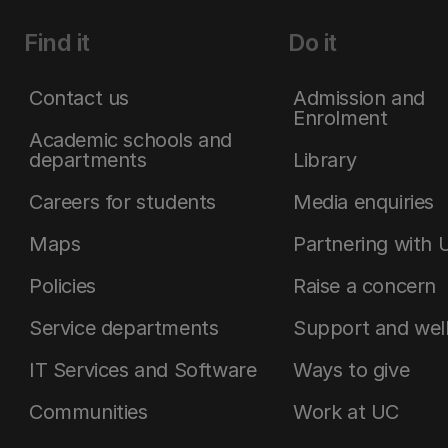
Find it
Do it
Contact us
Admission and
Enrolment
Academic schools and
departments
Library
Careers for students
Media enquiries
Maps
Partnering with 
Policies
Raise a concern
Service departments
Support and wel
IT Services and Software
Ways to give
Communities
Work at UC