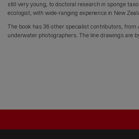
still very young, to doctoral research in sponge tax
ecologist, with wide-ranging experience in New Zealan
The book has 36 other specialist contributors, from
underwater photographers. The line drawings are by 