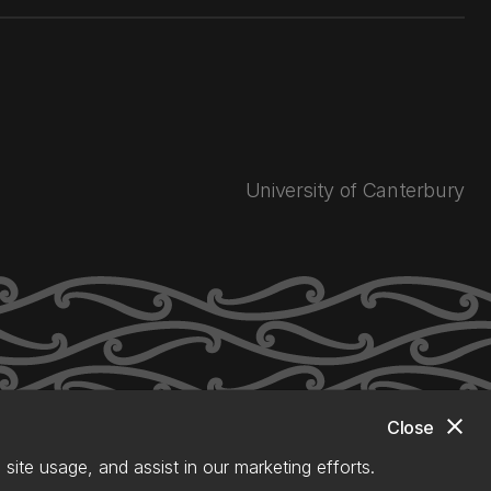
University of Canterbury
close
Close
site usage, and assist in our marketing efforts.