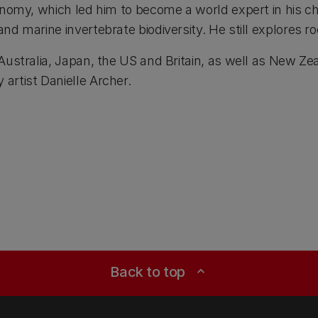
onomy, which led him to become a world expert in his ch
d marine invertebrate biodiversity. He still explores ro
 Australia, Japan, the US and Britain, as well as New Z
artist Danielle Archer.
Back to top
expand_less