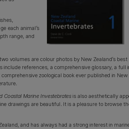
ishes,
age each animal’s
epth range, and
 two volumes are colour photos by New Zealand’s best
s include references, a comprehensive glossary, a full 
t comprehensive zoological book ever published in New
erature.
 Coastal Marine Investebrates
is also aesthetically ap
 line drawings are beautiful. It is a pleasure to browse 
aland, and has always had a strong interest in marine 