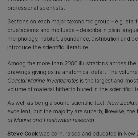
professional scientists.
Sections on each major taxonomic group – e.g. starf
crustaceans and molluscs – describe in plain langu
morphology, habitat, abundance, distribution and d
introduce the scientific literature.
Among the more than 2000 illustrations across the
drawings giving extra anatomical detail. The volume
Coastal Marine Invertebrates
is the largest and mos
volume of material hitherto buried in the scientific lit
As well as being a sound scientific text,
New Zealand
excellent, but the majority are superb; likewise, the
of Marine and Freshwater research
Steve Cook
was born, raised and educated in New Ze