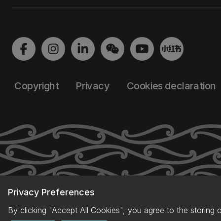
Copyright
Privacy
Cookies declaration
Privacy Preferences
By clicking "Accept All Cookies", you agree to the storing 