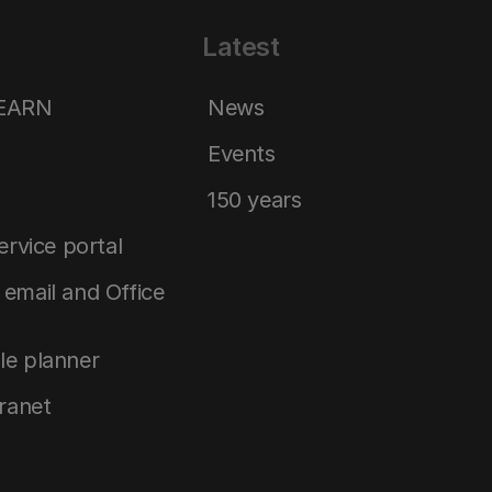
Latest
LEARN
News
Events
150 years
service portal
email and Office
le planner
tranet