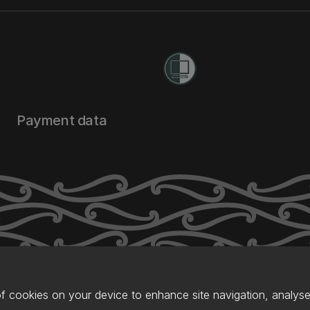
Payment data
of cookies on your device to enhance site navigation, analyse 