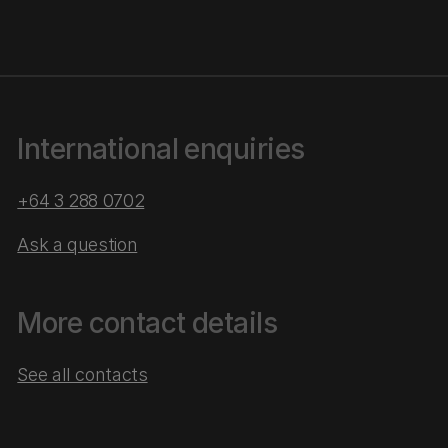
International enquiries
+64 3 288 0702
Ask a question
More contact details
See all contacts