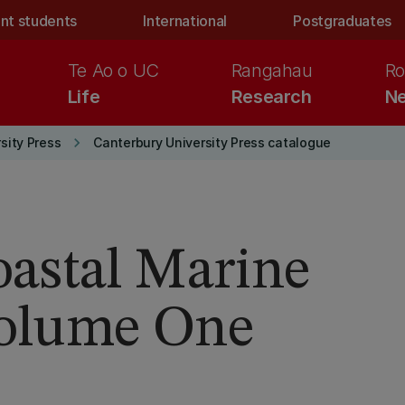
nt students
International
Postgraduates
Te Ao o UC
Rangahau
Ro
Life
Research
Ne
keyboard_arrow_right
sity Press
Canterbury University Press catalogue
astal Marine
Volume One