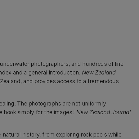
 underwater photographers, and hundreds of line
index and a general introduction.
New Zealand
 Zealand, and provides access to a tremendous
pealing. The photographs are not uniformly
the book simply for the images.'
New Zealand Journal
natural history; from exploring rock pools while