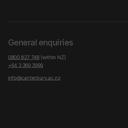
General enquiries
0800 827 748
(within NZ)
+64 3 369 3999
info@canterbury.ac.nz