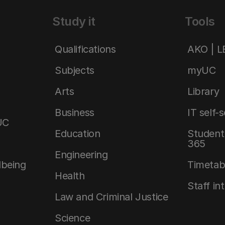
Study it
Tools
Qualifications
AKO | 
Subjects
myUC
Arts
Library
Business
IT self-
UC
Education
Student 
365
Engineering
lbeing
Timetab
Health
Staff in
Law and Criminal Justice
Science