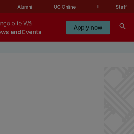
Alumni
UC Online
Staff
ngo o te Wā
search
Apply now
ws and Events