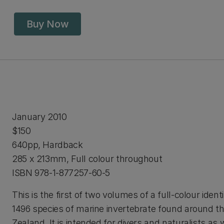
Buy Now
January 2010
$150
640pp, Hardback
285 x 213mm, Full colour throughout
ISBN 978-1-877257-60-5
This is the first of two volumes of a full-colour identi
1496 species of marine invertebrate found around t
Zealand. It is intended for divers and naturalists as 