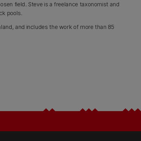
osen field. Steve is a freelance taxonomist and
ck pools.
ealand, and includes the work of more than 85