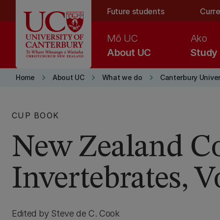
Skip to main content
Future students
Curre
Mō UC
Ako
About UC
Study
keyboard_arrow_right
keyboard_arrow_right
keyboard_arrow_right
Home
About UC
What we do
Canterbury Univer
CUP BOOK
New Zealand Co
Invertebrates, 
Edited by Steve de C. Cook