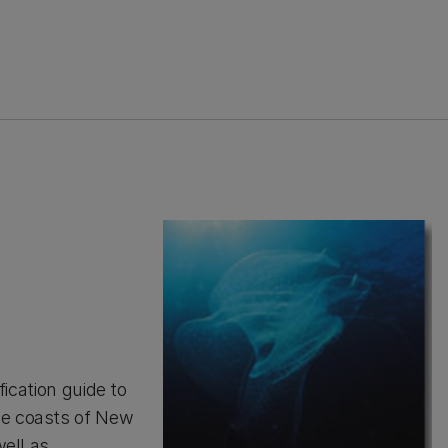
fication guide to
he coasts of New
well as