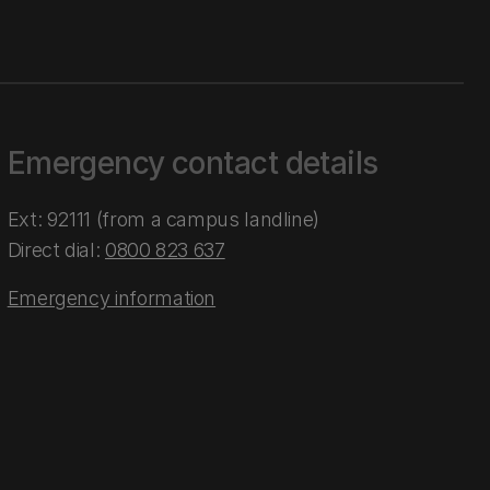
Emergency contact details
Ext: 92111 (from a campus landline)
Direct dial:
0800 823 637
Emergency information