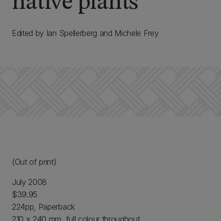
native plants
Edited by Ian Spellerberg and Michele Frey
(Out of print)
July 2008
$39.95
224pp, Paperback
210 x 240 mm, full colour throughout