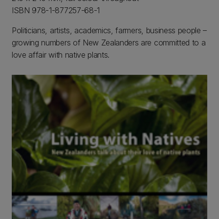
ISBN 978-1-877257-68-1
Politicians, artists, academics, farmers, business people –
growing numbers of New Zealanders are committed to a
love affair with native plants.