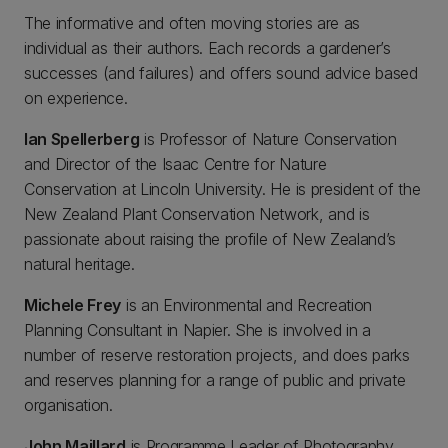
The informative and often moving stories are as
individual as their authors. Each records a gardener’s
successes (and failures) and offers sound advice based
on experience.
Ian Spellerberg
is Professor of Nature Conservation
and Director of the Isaac Centre for Nature
Conservation at Lincoln University. He is president of the
New Zealand Plant Conservation Network, and is
passionate about raising the profile of New Zealand’s
natural heritage.
Michele Frey
is an Environmental and Recreation
Planning Consultant in Napier. She is involved in a
number of reserve restoration projects, and does parks
and reserves planning for a range of public and private
organisation.
John Maillard
is Programme Leader of Photography