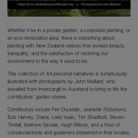
Whether it be in a private garden, a corporate planting, or
an eco-restoration area, there is something about
planting with New Zealand natives that evokes beauty,
tranquillity, and the satisfaction of restoring our
environment to the way it used to be.
This collection of 44 personal narratives is sumptuously
illustrated with photographs by John Maillard, who
travelled from Invercargill to Auckland to bring to life the
contributors’ garden stories.
Contributors include Peri Drysdale, Jeanette Fitzsimons,
Bob Harvey, Diana, Lady Isaac, Tim Shadbolt, Steven
Tindall, Mathew Sinclair, Hugh Wilson, and a host of
conservationists and gardeners esteemed in their locales.