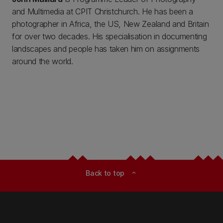
and Multimedia at CPIT Christchurch. He has been a
photographer in Africa, the US, New Zealand and Britain
for over two decades. His specialisation in documenting
landscapes and people has taken him on assignments
around the world.
Back to top
expand_less