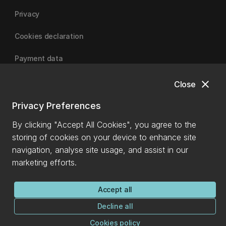
Privacy
Cookies declaration
Payment data
close
Close
University of Canterbury
Privacy Preferences
By clicking "Accept All Cookies", you agree to the
storing of cookies on your device to enhance site
navigation, analyse site usage, and assist in our
marketing efforts.
Accept all
Decline all
Cookies policy