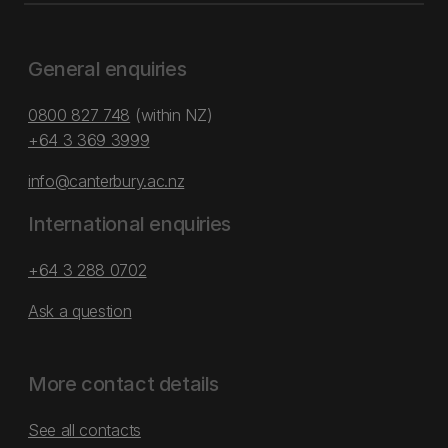
General enquiries
0800 827 748
(within NZ)
+64 3 369 3999
info@canterbury.ac.nz
International enquiries
+64 3 288 0702
Ask a question
More contact details
See all contacts