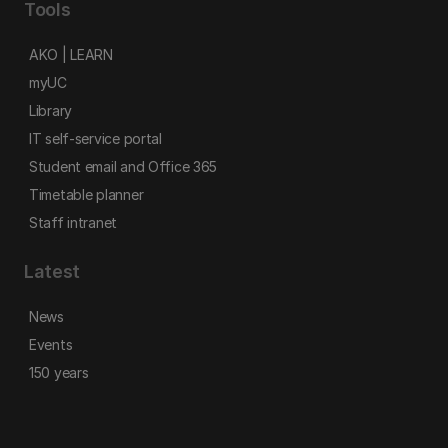
Tools
AKO | LEARN
myUC
Library
IT self-service portal
Student email and Office 365
Timetable planner
Staff intranet
Latest
News
Events
150 years