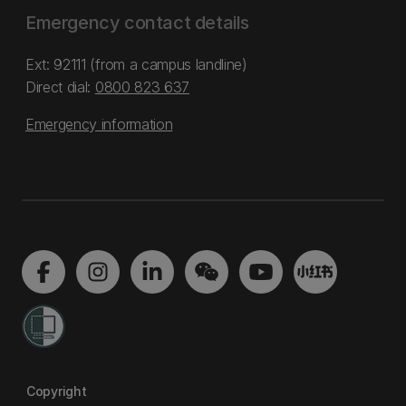
Emergency contact details
Ext: 92111 (from a campus landline)
Direct dial:
0800 823 637
Emergency information
Copyright