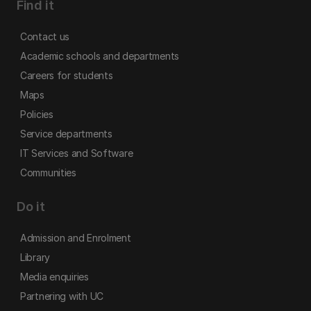
Find it
Contact us
Academic schools and departments
Careers for students
Maps
Policies
Service departments
IT Services and Software
Communities
Do it
Admission and Enrolment
Library
Media enquiries
Partnering with UC