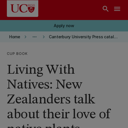
Skip to main content
search
menu
Apply now
keyboard_arrow_right
more_horiz
keyboard_arrow_right
Home
Canterbury University Press catalogue
CUP BOOK
Living With
Natives: New
Zealanders talk
about their love of