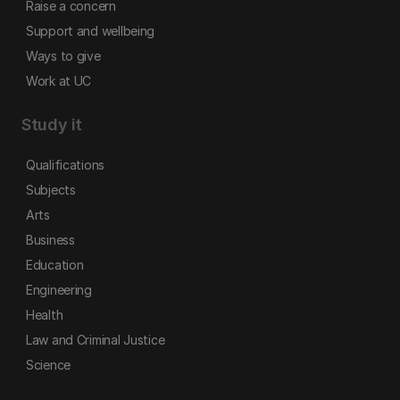
Raise a concern
Support and wellbeing
Ways to give
Work at UC
Study it
Qualifications
Subjects
Arts
Business
Education
Engineering
Health
Law and Criminal Justice
Science