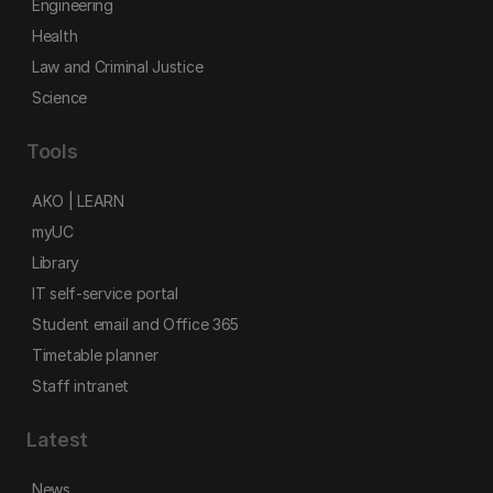
Engineering
Health
Law and Criminal Justice
Science
Tools
AKO | LEARN
myUC
Library
IT self-service portal
Student email and Office 365
Timetable planner
Staff intranet
Latest
News