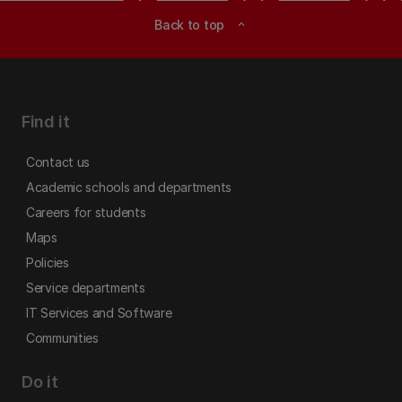
Back to top
expand_less
Find it
Contact us
Academic schools and departments
Careers for students
Maps
Policies
Service departments
IT Services and Software
Communities
Do it