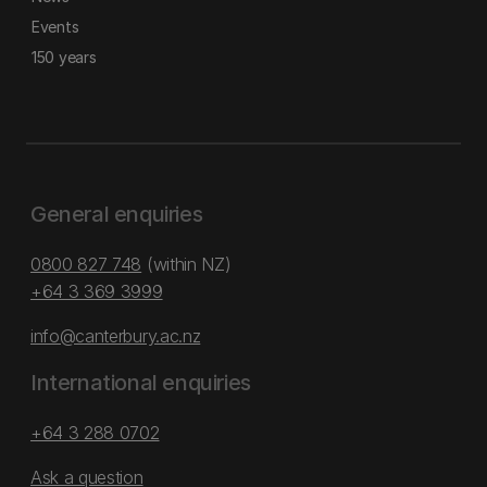
Events
150 years
General enquiries
0800 827 748
(within NZ)
+64 3 369 3999
info@canterbury.ac.nz
International enquiries
+64 3 288 0702
Ask a question