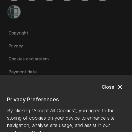
Copyright
Privacy
Cookies declaration
Payment data
close
Close
University of Canterbury
Privacy Preferences
By clicking "Accept All Cookies", you agree to the
storing of cookies on your device to enhance site
navigation, analyse site usage, and assist in our