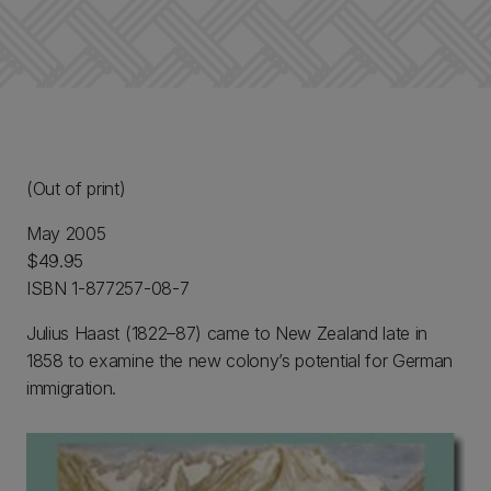
(Out of print)
May 2005
$49.95
ISBN 1-877257-08-7
Julius Haast (1822–87) came to New Zealand late in
1858 to examine the new colony’s potential for German
immigration.