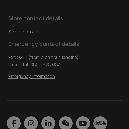
More contact details
See all contacts
Emergency contact details
Ext: 92111 (from a campus landline)
Direct dial:
0800 823 637
Emergency information