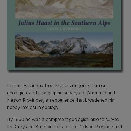
He met Ferdinand Hochstetter and joined him on
geological and topographic surveys of Auckland and
Nelson Provinces, an experience that broadened his
hobby interest in geology.
By 1860 he was a competent geologist, able to survey
the Grey and Buller districts for the Nelson Province and