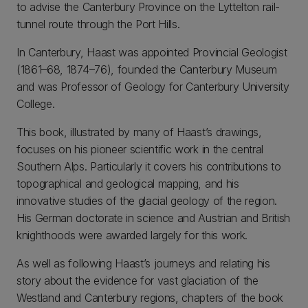
to advise the Canterbury Province on the Lyttelton rail-
tunnel route through the Port Hills.
In Canterbury, Haast was appointed Provincial Geologist
(1861–68, 1874–76), founded the Canterbury Museum
and was Professor of Geology for Canterbury University
College.
This book, illustrated by many of Haast’s drawings,
focuses on his pioneer scientific work in the central
Southern Alps. Particularly it covers his contributions to
topographical and geological mapping, and his
innovative studies of the glacial geology of the region.
His German doctorate in science and Austrian and British
knighthoods were awarded largely for this work.
As well as following Haast’s journeys and relating his
story about the evidence for vast glaciation of the
Westland and Canterbury regions, chapters of the book