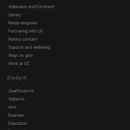
Admission and Enrolment
Library
Media enquiries
Partnering with UC
Raise a concern
Support and wellbeing
Ways to give
Work at UC
Study it
Qualifications
Subjects
Arts
Business
Education