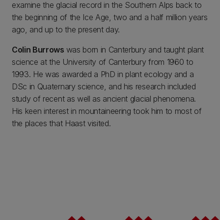
examine the glacial record in the Southern Alps back to
the beginning of the Ice Age, two and a half million years
ago, and up to the present day.
Colin Burrows
was born in Canterbury and taught plant
science at the University of Canterbury from 1960 to
1993. He was awarded a PhD in plant ecology and a
DSc in Quaternary science, and his research included
study of recent as well as ancient glacial phenomena.
His keen interest in mountaineering took him to most of
the places that Haast visited.