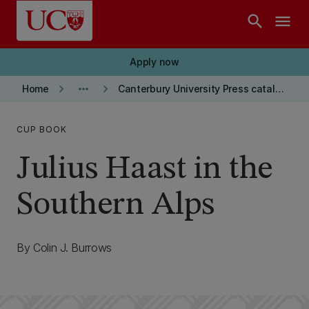
Skip to main content
search
menu
Apply now
keyboard_arrow_right
more_horiz
keyboard_arrow_right
Home
Canterbury University Press catalogue
CUP BOOK
Julius Haast in the
Southern Alps
By Colin J. Burrows