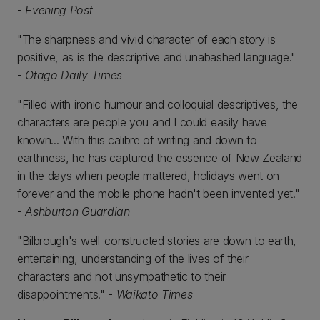
-
Evening Post
"The sharpness and vivid character of each story is
positive, as is the descriptive and unabashed language."
-
Otago Daily Times
"Filled with ironic humour and colloquial descriptives, the
characters are people you and I could easily have
known... With this calibre of writing and down to
earthness, he has captured the essence of New Zealand
in the days when people mattered, holidays went on
forever and the mobile phone hadn't been invented yet."
-
Ashburton Guardian
"Bilbrough's well-constructed stories are down to earth,
entertaining, understanding of the lives of their
characters and not unsympathetic to their
disappointments." -
Waikato Times