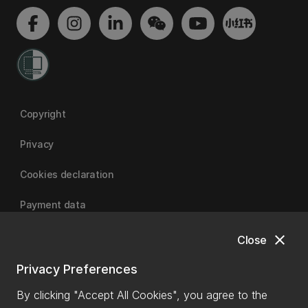
Copyright
Privacy
Cookies declaration
Payment data
close
Close
University of Canterbury
Privacy Preferences
By clicking "Accept All Cookies", you agree to the