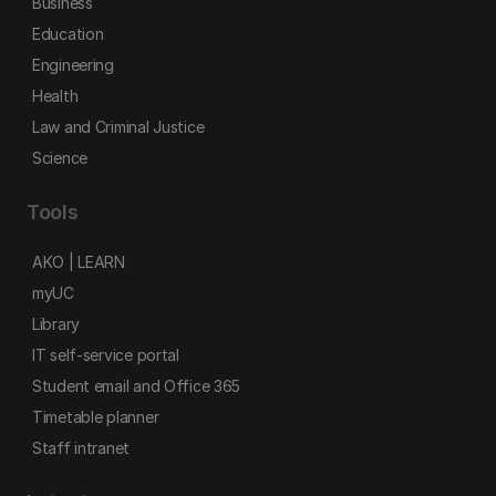
Business
Education
Engineering
Health
Law and Criminal Justice
Science
Tools
AKO | LEARN
myUC
Library
IT self-service portal
Student email and Office 365
Timetable planner
Staff intranet