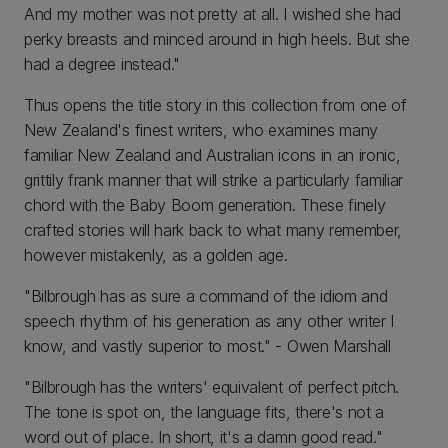
And my mother was not pretty at all. I wished she had
perky breasts and minced around in high heels. But she
had a degree instead."
Thus opens the title story in this collection from one of
New Zealand's finest writers, who examines many
familiar New Zealand and Australian icons in an ironic,
grittily frank manner that will strike a particularly familiar
chord with the Baby Boom generation. These finely
crafted stories will hark back to what many remember,
however mistakenly, as a golden age.
"Bilbrough has as sure a command of the idiom and
speech rhythm of his generation as any other writer I
know, and vastly superior to most." - Owen Marshall
"Bilbrough has the writers' equivalent of perfect pitch.
The tone is spot on, the language fits, there's not a
word out of place. In short, it's a damn good read."