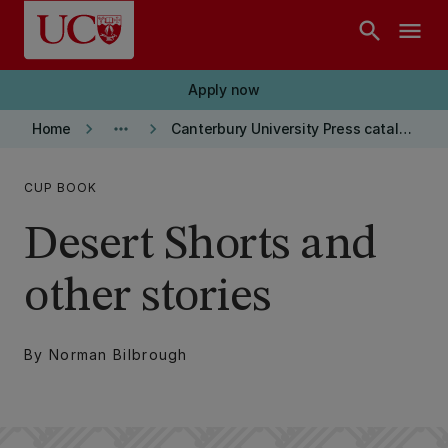
Skip to main content
search
menu
Apply now
keyboard_arrow_right
more_horiz
keyboard_arrow_right
Home
Canterbury University Press catalogue
CUP BOOK
Desert Shorts and
other stories
By Norman Bilbrough