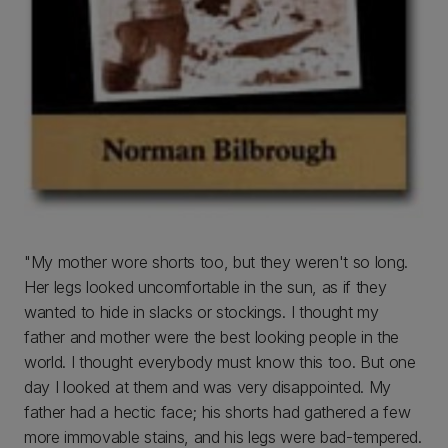
"My mother wore shorts too, but they weren't so long.
Her legs looked uncomfortable in the sun, as if they
wanted to hide in slacks or stockings. I thought my
father and mother were the best looking people in the
world. I thought everybody must know this too. But one
day I looked at them and was very disappointed. My
father had a hectic face; his shorts had gathered a few
more immovable stains, and his legs were bad-tempered.