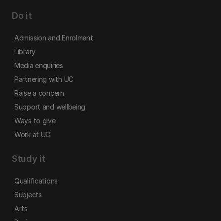
Do it
Admission and Enrolment
Library
Media enquiries
Partnering with UC
Raise a concern
Support and wellbeing
Ways to give
Work at UC
Study it
Qualifications
Subjects
Arts