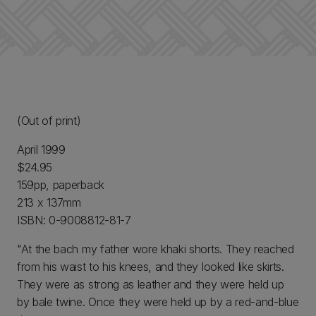
(Out of print)
April 1999
$24.95
159pp, paperback
213 x 137mm
ISBN: 0-9008812-81-7
"At the bach my father wore khaki shorts. They reached
from his waist to his knees, and they looked like skirts.
They were as strong as leather and they were held up
by bale twine. Once they were held up by a red-and-blue