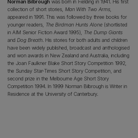
Norman Bilbrough
was born in Fielding in 1941. His first
collection of short stories,
Man With Two Arms
,
appeared in 1991. This was followed by three books for
younger readers,
The Birdman Hunts Alone
(shortlisted
in AIM Senior Fiction Award 1995),
The Dump Giants
and
Dog Breath
. His stories for both adults and children
have been widely published, broadcast and anthologised
and won awards in New Zealand and Australia, including
the Joan Faulkner Blake Short Story Competition 1992,
the Sunday Star-Times Short Story Competition, and
second prize in the Melbourne Age Short Story
Competition 1994. In 1999 Norman Bilbrough is Writer in
Residence at the University of Canterbury.