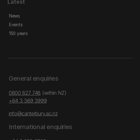
Latest
News
Events
150 years
General enquiries
0800 827 748
(within NZ)
+64 3 369 3999
info@canterbury.ac.nz
International enquiries