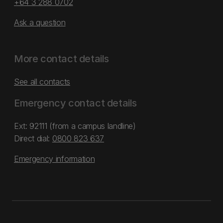
+64 3 288 0702
Ask a question
More contact details
See all contacts
Emergency contact details
Ext: 92111 (from a campus landline)
Direct dial:
0800 823 637
Emergency information