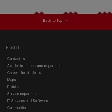
Back to top
expand_less
Find it
Contact us
Academic schools and departments
Careers for students
Maps
Policies
Service departments
IT Services and Software
Communities