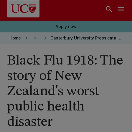
Skip to main content
search
menu
Apply now
keyboard_arrow_right
more_horiz
keyboard_arrow_right
Home
Canterbury University Press catalogue
Black Flu 1918: The
story of New
Zealand's worst
public health
disaster