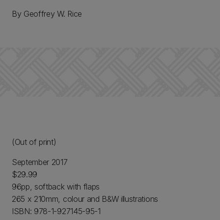
By Geoffrey W. Rice
(Out of print)
September 2017
$29.99
96pp, softback with flaps
265 x 210mm, colour and B&W illustrations
ISBN: 978-1-927145-95-1