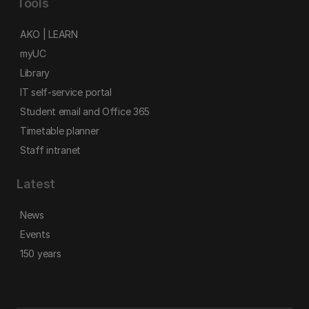
Tools
AKO | LEARN
myUC
Library
IT self-service portal
Student email and Office 365
Timetable planner
Staff intranet
Latest
News
Events
150 years