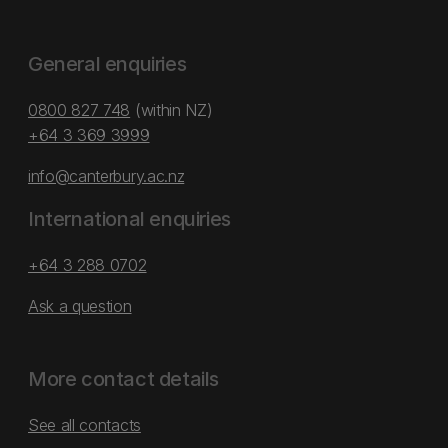
General enquiries
0800 827 748
(within NZ)
+64 3 369 3999
info@canterbury.ac.nz
International enquiries
+64 3 288 0702
Ask a question
More contact details
See all contacts