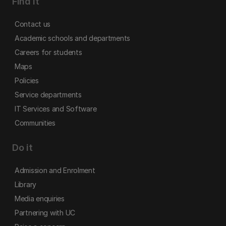
Find it
Contact us
Academic schools and departments
Careers for students
Maps
Policies
Service departments
IT Services and Software
Communities
Do it
Admission and Enrolment
Library
Media enquiries
Partnering with UC