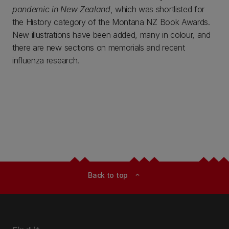
pandemic in New Zealand
, which was shortlisted for
the History category of the Montana NZ Book Awards.
New illustrations have been added, many in colour, and
there are new sections on memorials and recent
influenza research.
Back to top
expand_less