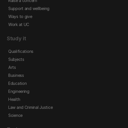
Raise a concern
Support and wellbeing
Ways to give
Work at UC
Study it
Qualifications
Subjects
Arts
Business
Education
Engineering
Health
Law and Criminal Justice
Science