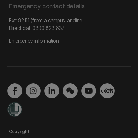
Emergency contact details
Ext: 92111 (from a campus landline)
Direct dial:
0800 823 637
Emergency information
Copyright