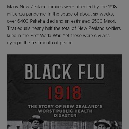
Many New Zealand families were affected by the 1918
influenza pandemic. In the space of about six weeks,
over 6400 Pakeha died and an estimated 2500 Maori.
That equals nearly half the total of New Zealand soldiers
killed in the First World War. Yet these were civilians,
dying in the first month of peace.