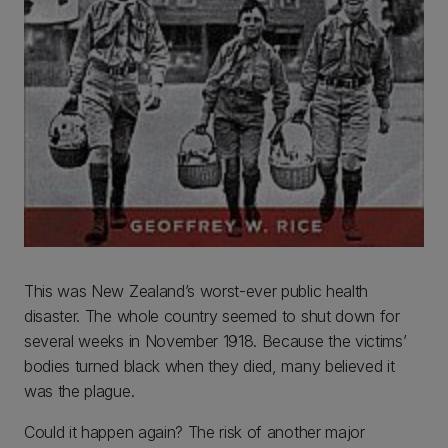
This was New Zealand’s worst-ever public health
disaster. The whole country seemed to shut down for
several weeks in November 1918. Because the victims’
bodies turned black when they died, many believed it
was the plague.
Could it happen again? The risk of another major