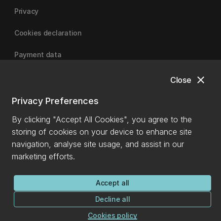
Privacy
Cookies declaration
Payment data
close
Close
University of Canterbury
Privacy Preferences
By clicking "Accept All Cookies", you agree to the
storing of cookies on your device to enhance site
navigation, analyse site usage, and assist in our
marketing efforts.
Accept all
Decline all
Cookies policy