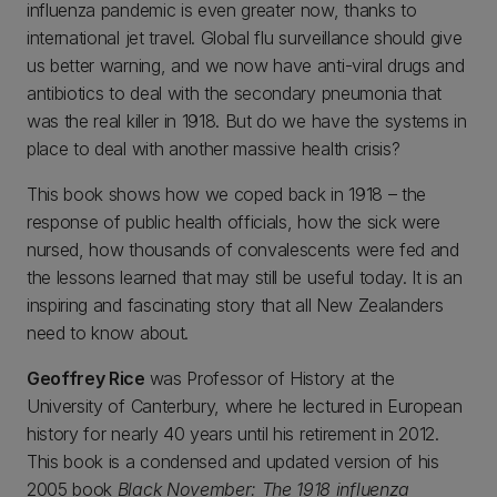
influenza pandemic is even greater now, thanks to
international jet travel. Global flu surveillance should give
us better warning, and we now have anti-viral drugs and
antibiotics to deal with the secondary pneumonia that
was the real killer in 1918. But do we have the systems in
place to deal with another massive health crisis?
This book shows how we coped back in 1918 – the
response of public health officials, how the sick were
nursed, how thousands of convalescents were fed and
the lessons learned that may still be useful today. It is an
inspiring and fascinating story that all New Zealanders
need to know about.
Geoffrey Rice
was Professor of History at the
University of Canterbury, where he lectured in European
history for nearly 40 years until his retirement in 2012.
This book is a condensed and updated version of his
2005 book
Black November: The 1918 influenza