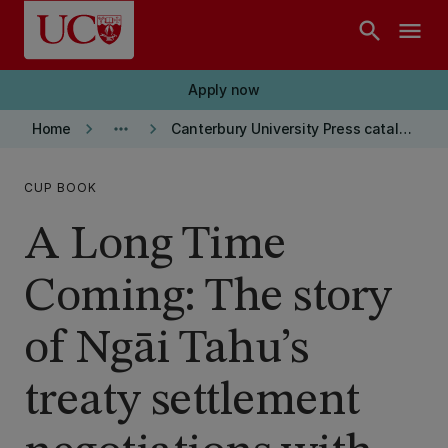
Skip to main content
search
menu
Apply now
keyboard_arrow_right
more_horiz
keyboard_arrow_right
Home
Canterbury University Press catalogue
CUP BOOK
A Long Time
Coming: The story
of Ngāi Tahu’s
treaty settlement