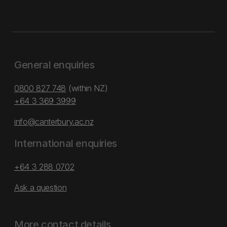
General enquiries
0800 827 748
(within NZ)
+64 3 369 3999
info@canterbury.ac.nz
International enquiries
+64 3 288 0702
Ask a question
More contact details