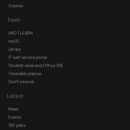
Science
Tools
AKO | LEARN
myUC
Library
IT self-service portal
Student email and Office 365
Timetable planner
Staff intranet
Latest
News
Events
150 years