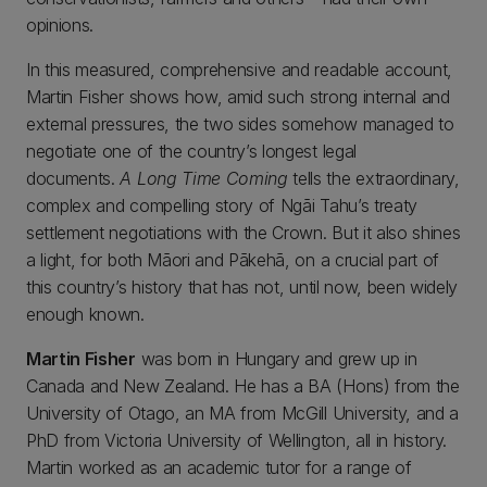
opinions.
In this measured, comprehensive and readable account,
Martin Fisher shows how, amid such strong internal and
external pressures, the two sides somehow managed to
negotiate one of the country’s longest legal
documents.
A Long Time Coming
tells the extraordinary,
complex and compelling story of Ngāi Tahu’s treaty
settlement negotiations with the Crown. But it also shines
a light, for both Māori and Pākehā, on a crucial part of
this country’s history that has not, until now, been widely
enough known.
Martin Fisher
was born in Hungary and grew up in
Canada and New Zealand. He has a BA (Hons) from the
University of Otago, an MA from McGill University, and a
PhD from Victoria University of Wellington, all in history.
Martin worked as an academic tutor for a range of