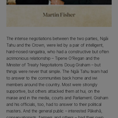
The intense negotiations between the two parties, Ngāi
Tahu and the Crown, were led by a pair of intelligent,
hard-nosed rangatira, who had a constructive but often
acrimonious relationship – Tipene O’Regan and the
Minister of Treaty Negotiations Doug Graham – but
things were never that simple. The Ngāi Tahu team had
to answer to the communities back home and iwi
members around the country. Most were strongly
supportive, but others attacked them at hui, on the
marae and in the media, courts and Parliament. Graham
and his officials, too, had to answer to their political
masters. And the general public – interested Pākehā,
conservationists, farmers and others – had their own