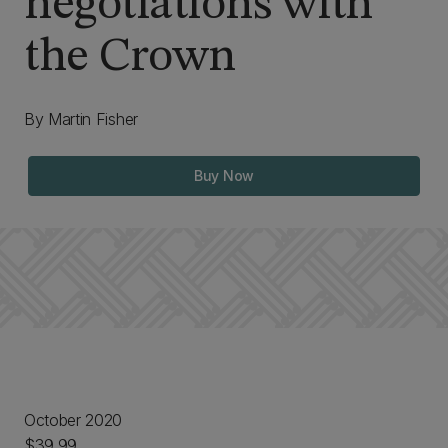
negotiations with
the Crown
By Martin Fisher
Buy Now
October 2020
$39.99