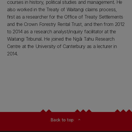
courses in history, political studies and management. He
also worked in the Treaty of Waitangi claims process,
first as a researcher for the Office of Treaty Settlements
and the Crown Forestry Rental Trust, and then from 2012
to 2014 as a research analyst/inquiry facilitator at the
Waitangi Tribunal. He joined the Ngāi Tahu Research
Centre at the University of Canterbury as a lecturer in
2014.
Back to top
expand_less