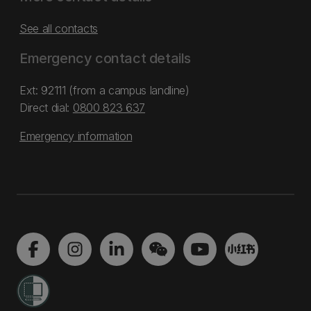
See all contacts
Emergency contact details
Ext: 92111 (from a campus landline)
Direct dial:
0800 823 637
Emergency information