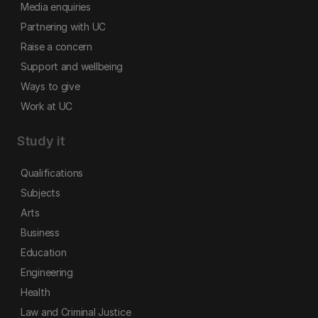
Media enquiries
Partnering with UC
Raise a concern
Support and wellbeing
Ways to give
Work at UC
Study it
Qualifications
Subjects
Arts
Business
Education
Engineering
Health
Law and Criminal Justice