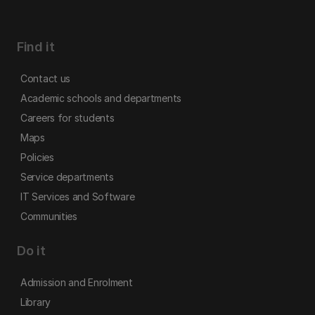
Find it
Contact us
Academic schools and departments
Careers for students
Maps
Policies
Service departments
IT Services and Software
Communities
Do it
Admission and Enrolment
Library