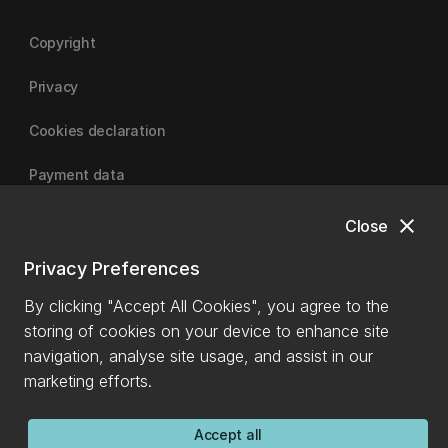
Copyright
Privacy
Cookies declaration
Payment data
close
Close
University of Canterbury
Privacy Preferences
By clicking "Accept All Cookies", you agree to the
storing of cookies on your device to enhance site
navigation, analyse site usage, and assist in our
marketing efforts.
Accept all