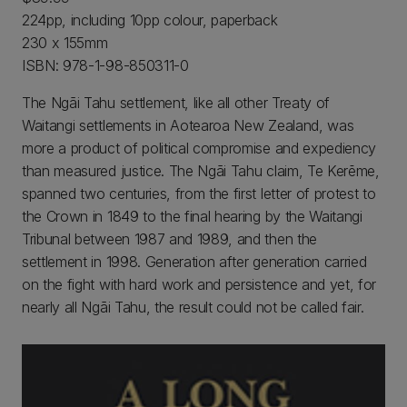
224pp, including 10pp colour, paperback
230 x 155mm
ISBN: 978-1-98-850311-0
The Ngāi Tahu settlement, like all other Treaty of
Waitangi settlements in Aotearoa New Zealand, was
more a product of political compromise and expediency
than measured justice. The Ngāi Tahu claim, Te Kerēme,
spanned two centuries, from the first letter of protest to
the Crown in 1849 to the final hearing by the Waitangi
Tribunal between 1987 and 1989, and then the
settlement in 1998. Generation after generation carried
on the fight with hard work and persistence and yet, for
nearly all Ngāi Tahu, the result could not be called fair.