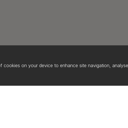
of cookies on your device to enhance site navigation, analyse 