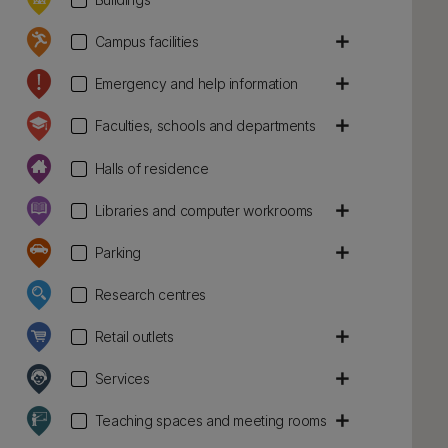
add
Campus facilities
add
Emergency and help information
add
Faculties, schools and departments
Halls of residence
add
Libraries and computer workrooms
add
Parking
Research centres
add
Retail outlets
add
Services
add
Teaching spaces and meeting rooms