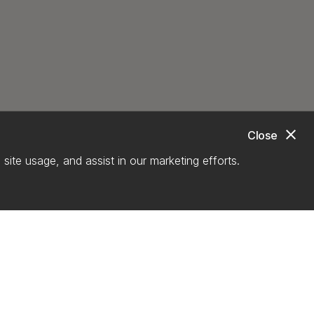
close
Close
site usage, and assist in our marketing efforts.