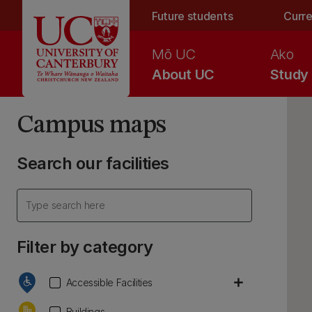
Skip to main content
Future students
Curre
Mō UC
Ako
About UC
Study
Campus maps
Search our facilities
Filter by category
add
Accessible Facilities
Buildings