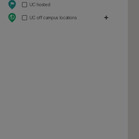
UC hosted
add
UC off campus locations