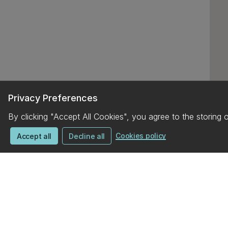
Privacy Preferences
By clicking "Accept All Cookies", you agree to the storing 
Cookies policy
Accept all
Decline all
UC campus map