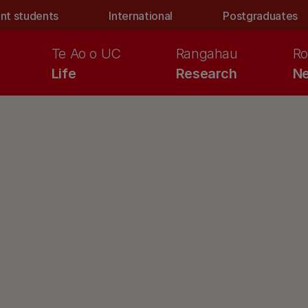
nt students
International
Postgraduates
Te Ao o UC
Rangahau
Ro
Life
Research
Ne