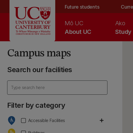
Skip to main content
Future students
Curre
Mō UC
Ako
About UC
Study
Campus maps
Search our facilities
Filter by category
add
Accessible Facilities
Buildings