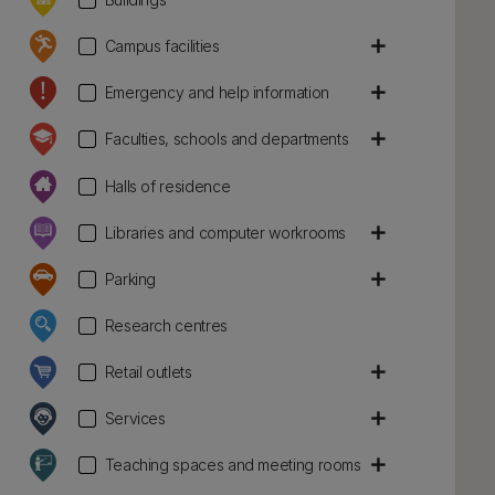
add
Campus facilities
add
Emergency and help information
add
Faculties, schools and departments
Halls of residence
add
Libraries and computer workrooms
add
Parking
Research centres
add
Retail outlets
add
Services
add
Teaching spaces and meeting rooms