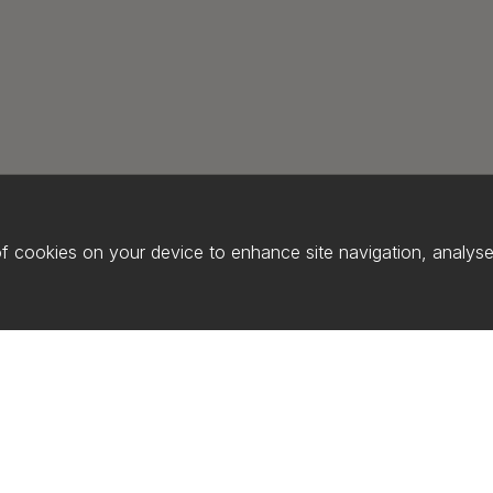
of cookies on your device to enhance site navigation, analyse 