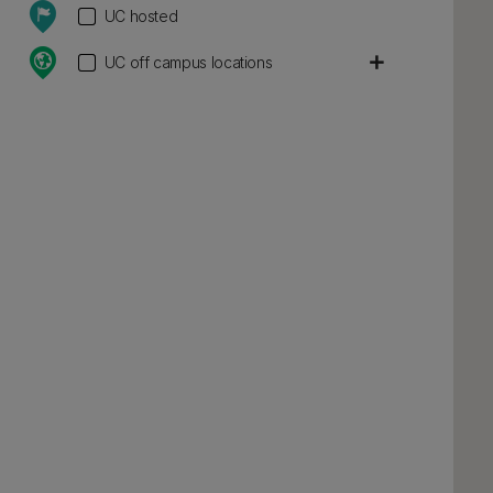
UC hosted
add
UC off campus locations