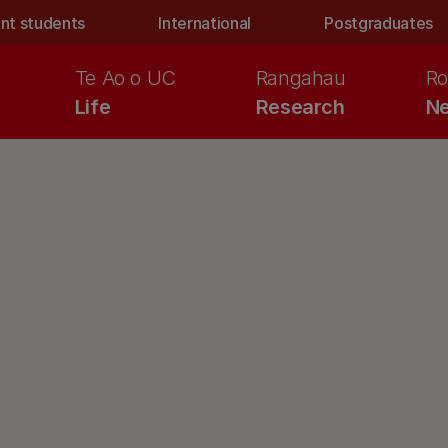
nt students
International
Postgraduates
Te Ao o UC
Rangahau
Ro
Life
Research
Ne