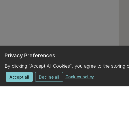
Privacy Preferences
By clicking "Accept All Cookies", you agree to the storing 
Cookies policy
Accept all
Decline all
UC campus map