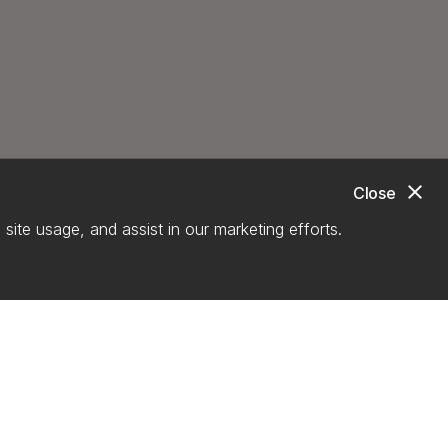
close
Close
site usage, and assist in our marketing efforts.