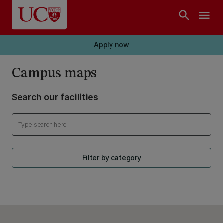
Skip to main content
search
menu
Apply now
Campus maps
Search our facilities
Filter by category