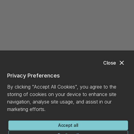
close
Close
Privacy Preferences
By clicking "Accept All Cookies", you agree to the
storing of cookies on your device to enhance site
navigation, analyse site usage, and assist in our
marketing efforts.
Accept all