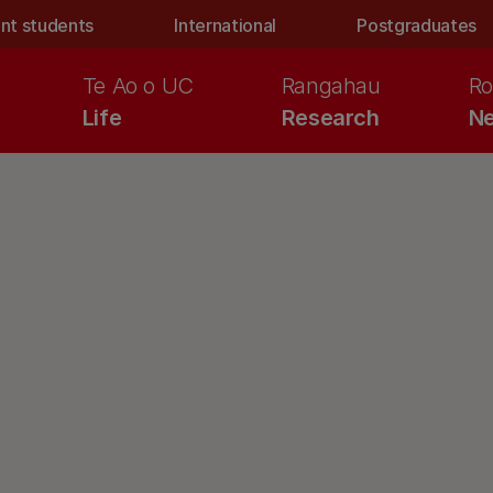
nt students
International
Postgraduates
Te Ao o UC
Rangahau
Ro
Life
Research
Ne