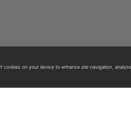
of cookies on your device to enhance site navigation, analyse 