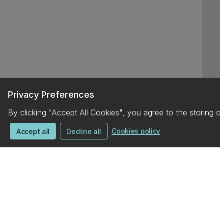
Privacy Preferences
By clicking "Accept All Cookies", you agree to the storing 
Cookies policy
Accept all
Decline all
UC campus map