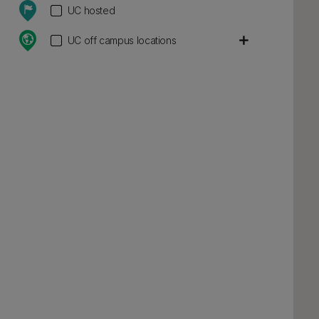
UC hosted
add
UC off campus locations