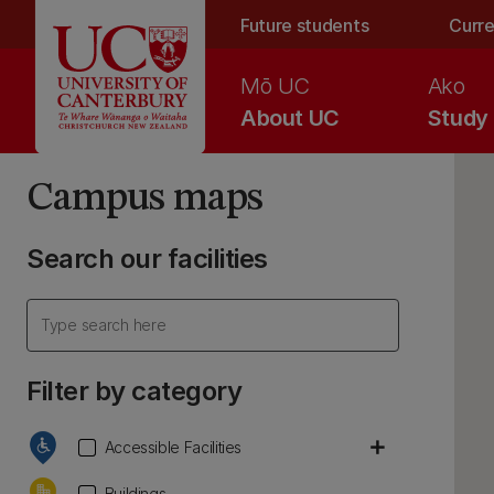
Skip to main content
Future students
Curre
Mō UC
Ako
About UC
Study
Campus maps
Search our facilities
Filter by category
add
Accessible Facilities
Buildings