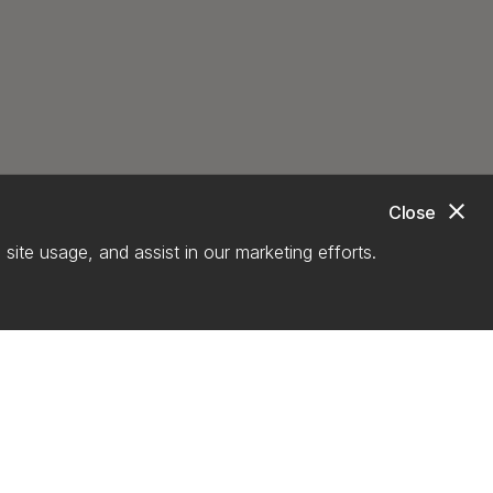
close
Close
site usage, and assist in our marketing efforts.