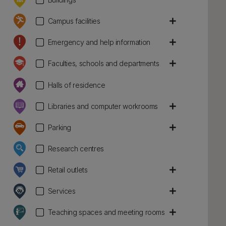
add
Campus facilities
add
Emergency and help information
add
Faculties, schools and departments
Halls of residence
add
Libraries and computer workrooms
add
Parking
Research centres
add
Retail outlets
add
Services
add
Teaching spaces and meeting rooms