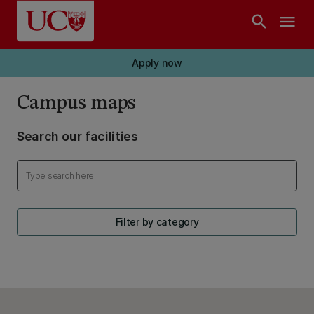
Skip to main content
search
menu
Apply now
Campus maps
Search our facilities
Filter by category