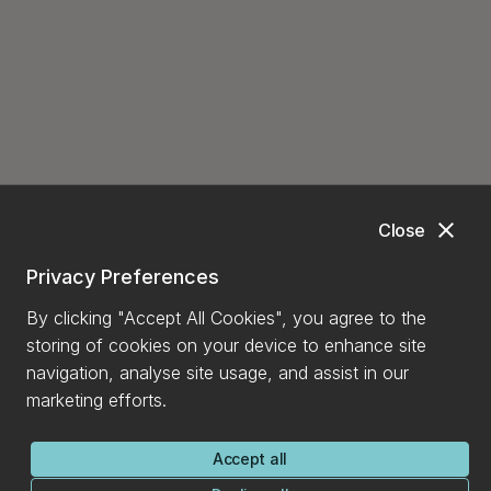
close
Close
Privacy Preferences
By clicking "Accept All Cookies", you agree to the
storing of cookies on your device to enhance site
navigation, analyse site usage, and assist in our
marketing efforts.
Accept all