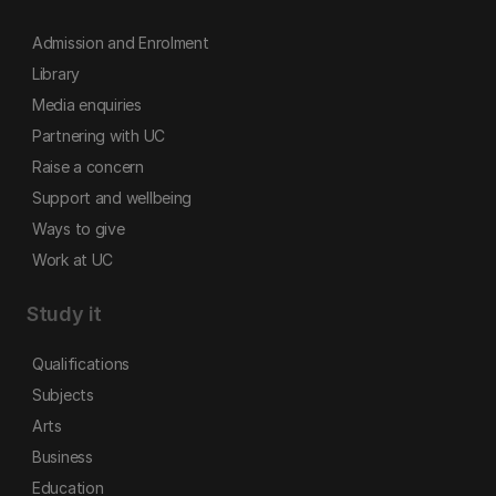
Admission and Enrolment
Library
Media enquiries
Partnering with UC
Raise a concern
Support and wellbeing
Ways to give
Work at UC
Study it
Qualifications
Subjects
Arts
Business
Education