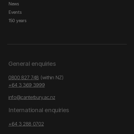
News
Events
150 years
General enquiries
0800 827 748
(within NZ)
+64 3 369 3999
info@canterbury.ac.nz
International enquiries
+64 3 288 0702