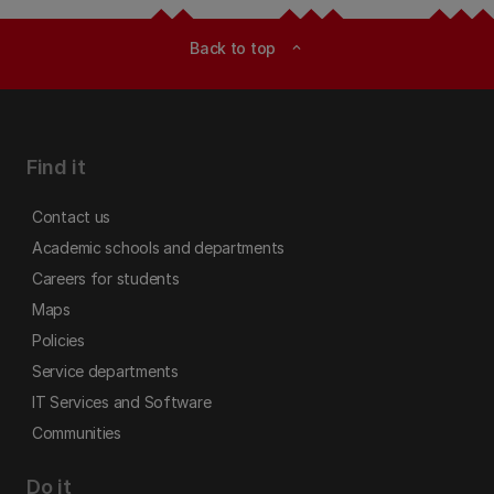
Back to top
expand_less
Find it
Contact us
Academic schools and departments
Careers for students
Maps
Policies
Service departments
IT Services and Software
Communities
Do it