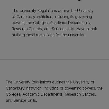
The University Regulations outline the University
of Canterbury institution, including its governing
powers, the Colleges, Academic Departments,
Research Centres, and Service Units. Have a look
at the general regulations for the university.
The University Regulations outlines the University of
Canterbury institution, including its governing powers, the
Colleges, Academic Departments, Research Centres,
and Service Units.