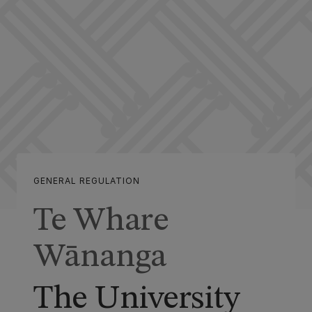
GENERAL REGULATION
Te Whare
Wānanga
The University