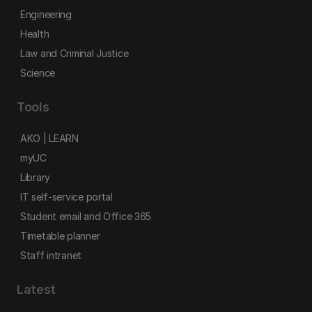
Engineering
Health
Law and Criminal Justice
Science
Tools
AKO | LEARN
myUC
Library
IT self-service portal
Student email and Office 365
Timetable planner
Staff intranet
Latest