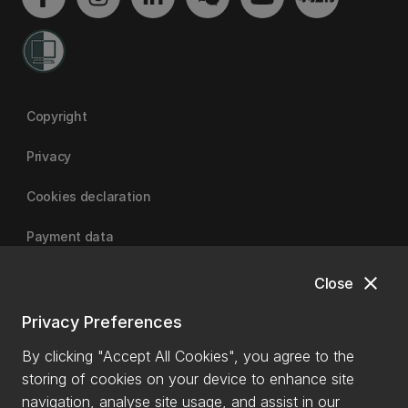
Copyright
Privacy
Cookies declaration
Payment data
close
Close
University of Canterbury
Privacy Preferences
By clicking "Accept All Cookies", you agree to the
storing of cookies on your device to enhance site
navigation, analyse site usage, and assist in our