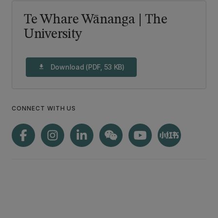
Te Whare Wānanga | The
University
Download (PDF, 53 KB)
download
CONNECT WITH US