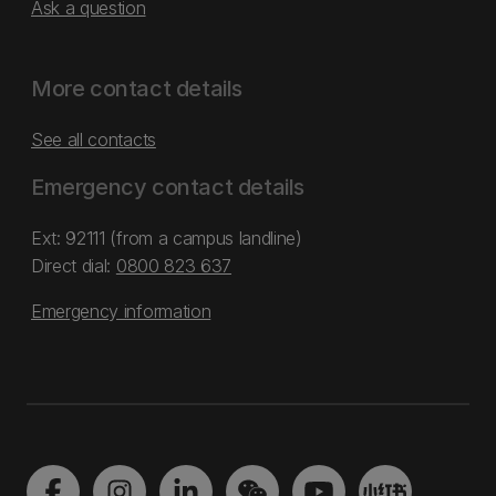
Ask a question
More contact details
See all contacts
Emergency contact details
Ext: 92111 (from a campus landline)
Direct dial:
0800 823 637
Emergency information