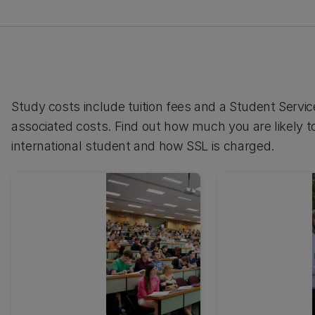
Study costs include tuition fees and a Student Serv
associated costs. Find out how much you are likely to
international student and how SSL is charged.