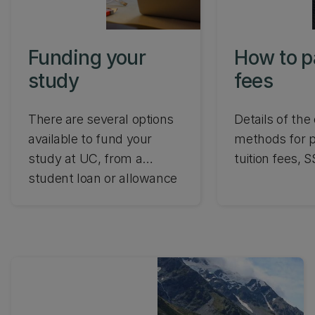
enrolled in a 
living in New 
Funding your
How to p
study
fees
There are several options
Details of the 
available to fund your
methods for p
study at UC, from a
tuition fees, 
student loan or allowance
study-related
to a scholarship or grant.
Find out what's involved
and which funding options
you are eligible for.