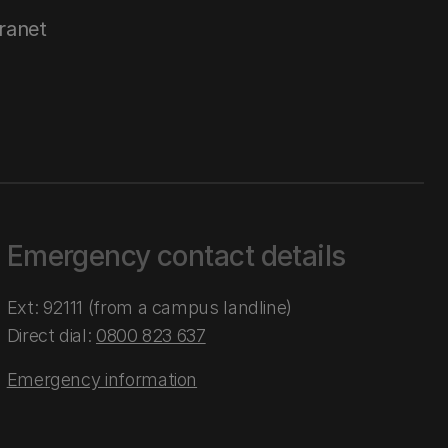
tranet
Emergency contact details
Ext: 92111 (from a campus landline)
Direct dial:
0800 823 637
Emergency information