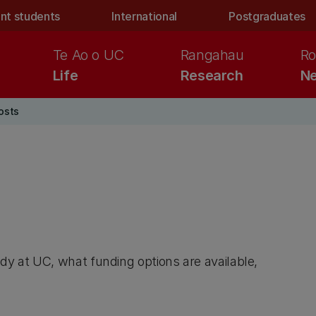
nt students
International
Postgraduates
Te Ao o UC
Rangahau
Ro
Life
Research
Ne
osts
dy at UC, what funding options are available,