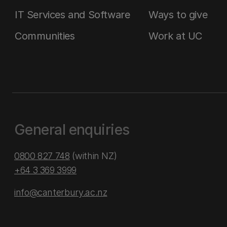
IT Services and Software
Ways to give
Communities
Work at UC
General enquiries
0800 827 748
(within NZ)
+64 3 369 3999
info@canterbury.ac.nz