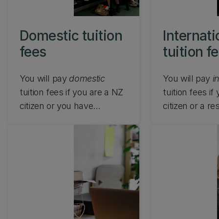
Domestic tuition
Internati
fees
tuition f
You will pay
domestic
You will pay
i
tuition fees if you are a NZ
tuition fees if
citizen or you have
citizen or a r
Australian citizenship, NZ
visa holder of
Residence Class Visa or
other than
New
Australian Permanent
Australia, exc
Residence and you live in
on an approve
NZ while studying at UC.
exchange
programme (c
formal excha
agreement) or