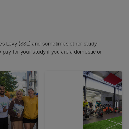
ices Levy (SSL) and sometimes other study-
 pay for your study if you are a domestic or