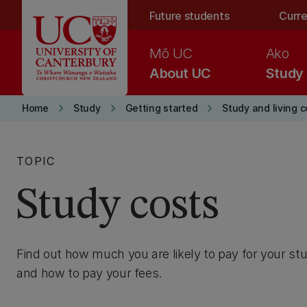
Skip to main content
Future students
Curre
Mō UC
Ako
About UC
Study
keyboard_arrow_right
keyboard_arrow_right
keyboard_arrow_right
Home
Study
Getting started
Study and living c
TOPIC
Study costs
Find out how much you are likely to pay for your stu
and how to pay your fees.