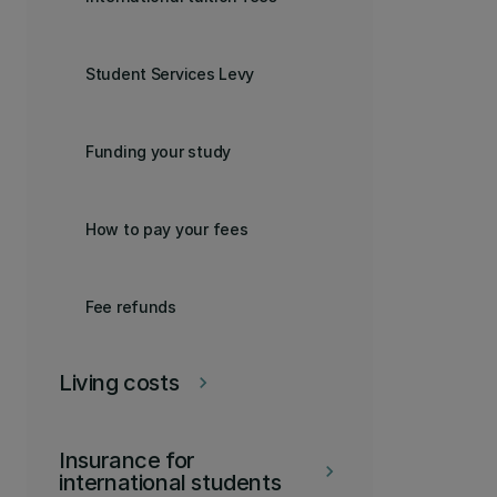
Student Services Levy
Funding your study
How to pay your fees
Fee refunds
Living costs
keyboard_arrow_right
Insurance for
keyboard_arrow_right
international students