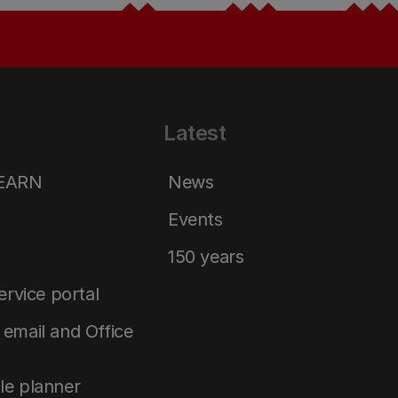
Latest
LEARN
News
Events
150 years
service portal
email and Office
le planner