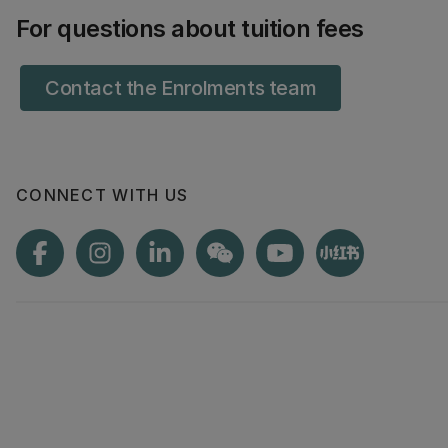
For questions about tuition fees
Contact the Enrolments team
CONNECT WITH US