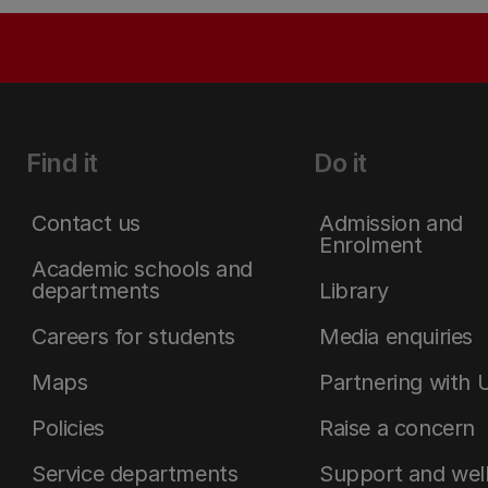
Find it
Do it
Contact us
Admission and
Enrolment
Academic schools and
departments
Library
Careers for students
Media enquiries
Maps
Partnering with 
Policies
Raise a concern
Service departments
Support and wel