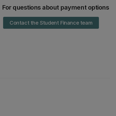
For questions about payment options
Contact the Student Finance team