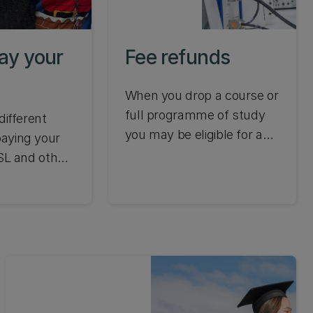
PhD while
Zealand.
ay your
Fee refunds
When you drop a course or
full programme of study
different
you may be eligible for a
aying your
tuition fee refund. Find out
SSL and other
when you can make
 fees.
changes to your
enrolment to receive a
refund and other
requirements.