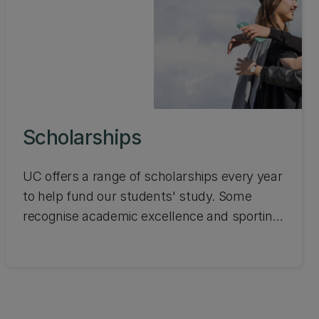
Scholarships
UC offers a range of scholarships every year
to help fund our students' study. Some
recognise academic excellence and sporting
achievements, while others focus on social
inclusion and are awarded on the basis of
hardship. Search the scholarships available
and apply online.