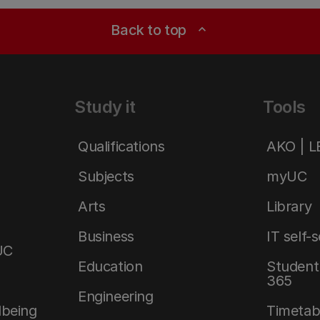
Back to top
expand_less
Study it
Tools
Qualifications
AKO | 
Subjects
myUC
Arts
Library
Business
IT self-
UC
Education
Student 
365
Engineering
lbeing
Timetab