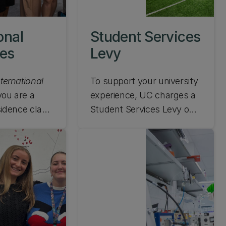
onal
Student Services
ees
Levy
nternational
To support your university
 you are a
experience, UC charges a
esidence class
Student Services Levy on
 a country
top of your tuition fees.
 Zealand or
Read more about what this
ept if you are
means here.
d reciprocal
overed by a
nge
 you are