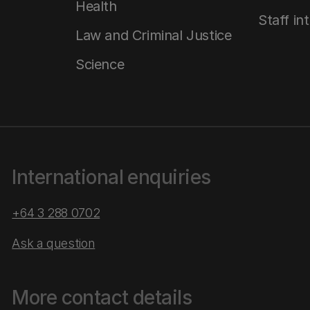
Health
Staff in
Law and Criminal Justice
Science
International enquiries
+64 3 288 0702
Ask a question
More contact details