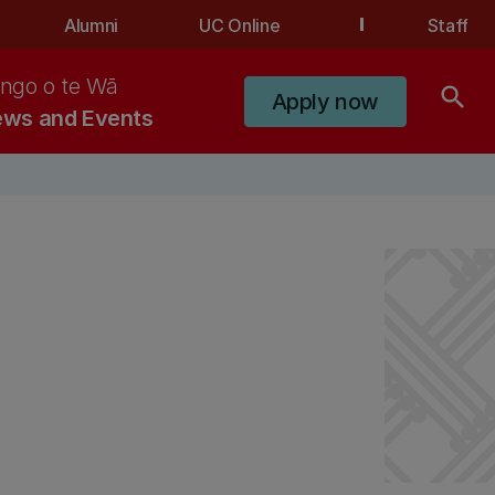
Alumni
UC Online
Staff
ngo o te Wā
search
Apply now
ws and Events