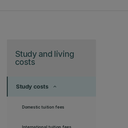
Skip to page content
Study and living
costs
Study costs
keyboard_arrow_up
Domestic tuition fees
International tuition fees