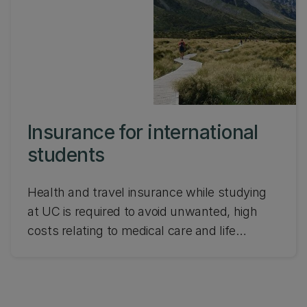
Insurance for international
students
Health and travel insurance while studying
at UC is required to avoid unwanted, high
costs relating to medical care and life
events.