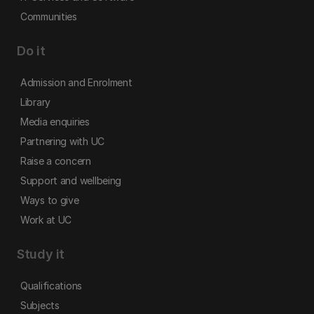
Communities
Do it
Admission and Enrolment
Library
Media enquiries
Partnering with UC
Raise a concern
Support and wellbeing
Ways to give
Work at UC
Study it
Qualifications
Subjects