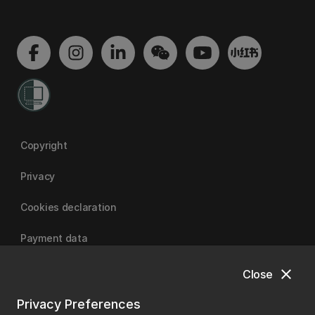
Copyright
Privacy
Cookies declaration
Payment data
close
Close
University of Canterbury
Privacy Preferences