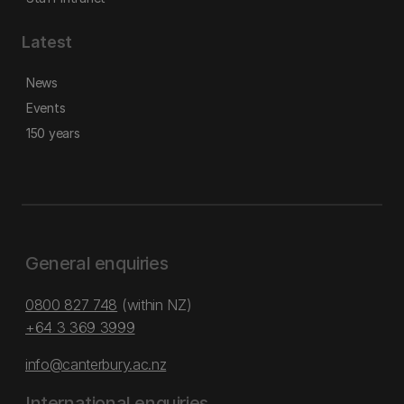
Latest
News
Events
150 years
General enquiries
0800 827 748
(within NZ)
+64 3 369 3999
info@canterbury.ac.nz
International enquiries