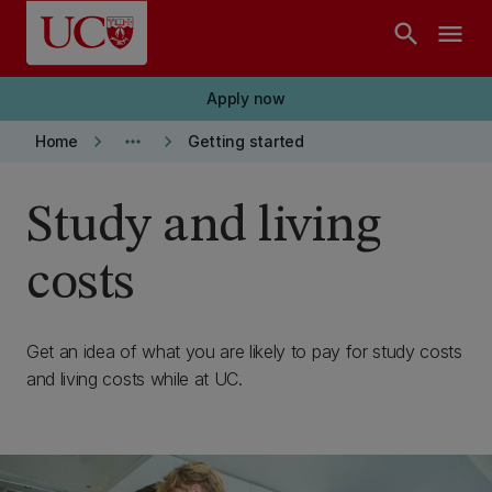
Skip to main content
search
menu
Apply now
keyboard_arrow_right
more_horiz
keyboard_arrow_right
Home
Getting started
Study and living
costs
Get an idea of what you are likely to pay for study costs
and living costs while at UC.