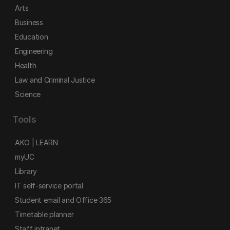
Arts
Business
Education
Engineering
Health
Law and Criminal Justice
Science
Tools
AKO | LEARN
myUC
Library
IT self-service portal
Student email and Office 365
Timetable planner
Staff intranet