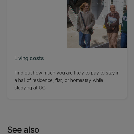
Living costs
Find out how much you are likely to pay to stay in
a hall of residence, flat, or homestay while
studying at UC.
See also