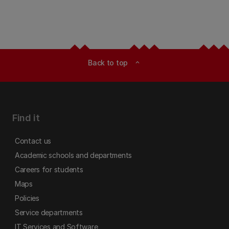
Back to top
expand_less
Find it
Contact us
Academic schools and departments
Careers for students
Maps
Policies
Service departments
IT Services and Software