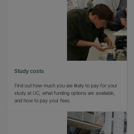
Study costs
Find out how much you are likely to pay for your
study at UC, what funding options are available,
and how to pay your fees.