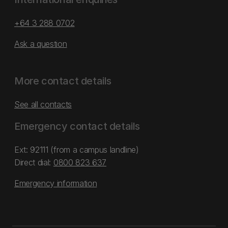
+64 3 288 0702
Ask a question
More contact details
See all contacts
Emergency contact details
Ext: 92111 (from a campus landline)
Direct dial:
0800 823 637
Emergency information