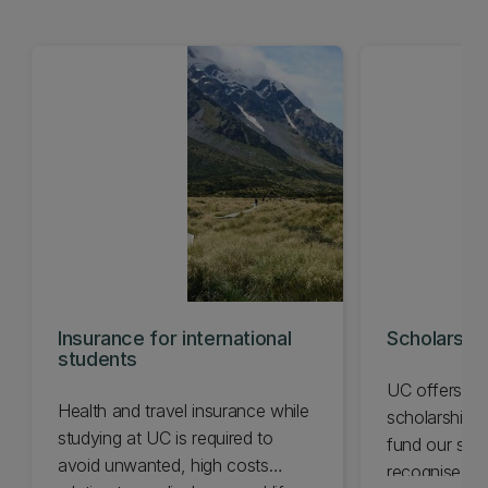
Insurance for international
Scholarshi
students
UC offers a 
Health and travel insurance while
scholarships 
studying at UC is required to
fund our stu
avoid unwanted, high costs
recognise ac