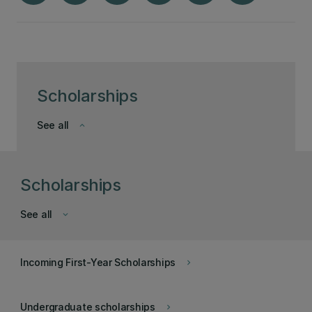
Scholarships
See all
keyboard_arrow_down
Scholarships
See all
keyboard_arrow_down
Incoming First-Year Scholarships
keyboard_arrow_right
Undergraduate scholarships
keyboard_arrow_right