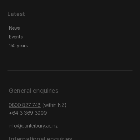
Latest
News
Events
150 years
General enquiries
0800 827 748
(within NZ)
+64 3 369 3999
info@canterbury.ac.nz
International enquiries