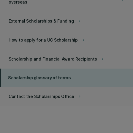
keyboard_arrow_right
overseas
External Scholarships & Funding
keyboard_arrow_right
How to apply for a UC Scholarship
keyboard_arrow_right
Scholarship and Financial Award Recipients
keyboard_arrow_right
Scholarship glossary of terms
Contact the Scholarships Office
keyboard_arrow_right