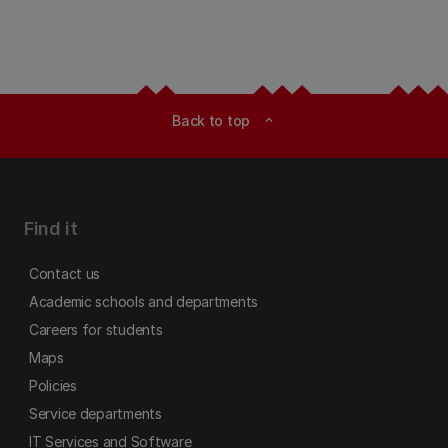
Back to top
expand_less
Find it
Contact us
Academic schools and departments
Careers for students
Maps
Policies
Service departments
IT Services and Software