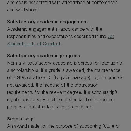
and costs associated with attendance at conferences
and workshops.
Satisfactory academic engagement
Academic engagement in accordance with the
responsibilities and expectations described in the
UC
Student Code of Conduct
.
Satisfactory academic progress
Normally, satisfactory academic progress for retention of
a scholarship is, if a grade is awarded, the maintenance
of a GPA of at least 5 (B grade average), or, if a grade is
not awarded, the meeting of the progression
requirements for the relevant degree. If a scholarship’s
regulations specify a different standard of academic
progress, that standard takes precedence.
Scholarship
An award made for the purpose of supporting future or