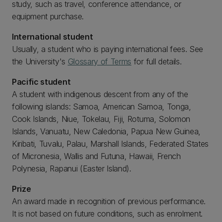
study, such as travel, conference attendance, or
equipment purchase.
International student
Usually, a student who is paying international fees. See
the University's
Glossary of Terms
for full details.
Pacific student
A student with indigenous descent from any of the
following islands: Samoa, American Samoa, Tonga,
Cook Islands, Niue, Tokelau, Fiji, Rotuma, Solomon
Islands, Vanuatu, New Caledonia, Papua New Guinea,
Kiribati, Tuvalu, Palau, Marshall Islands, Federated States
of Micronesia, Wallis and Futuna, Hawaii, French
Polynesia, Rapanui (Easter Island).
Prize
An award made in recognition of previous performance.
It is not based on future conditions, such as enrolment.