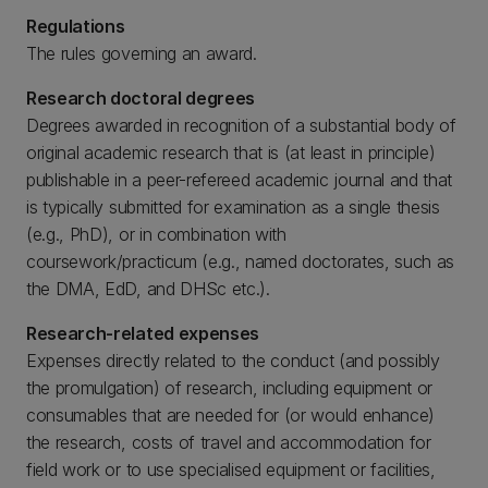
Regulations
The rules governing an award.
Research doctoral degrees
Degrees awarded in recognition of a substantial body of
original academic research that is (at least in principle)
publishable in a peer-refereed academic journal and that
is typically submitted for examination as a single thesis
(e.g., PhD), or in combination with
coursework/practicum (e.g., named doctorates, such as
the DMA, EdD, and DHSc etc.).
Research-related expenses
Expenses directly related to the conduct (and possibly
the promulgation) of research, including equipment or
consumables that are needed for (or would enhance)
the research, costs of travel and accommodation for
field work or to use specialised equipment or facilities,