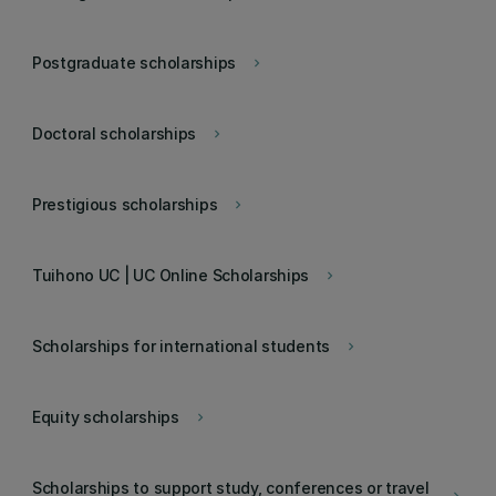
Postgraduate scholarships
keyboard_arrow_right
Doctoral scholarships
keyboard_arrow_right
Prestigious scholarships
keyboard_arrow_right
Tuihono UC | UC Online Scholarships
keyboard_arrow_right
Scholarships for international students
keyboard_arrow_right
Equity scholarships
keyboard_arrow_right
Scholarships to support study, conferences or travel