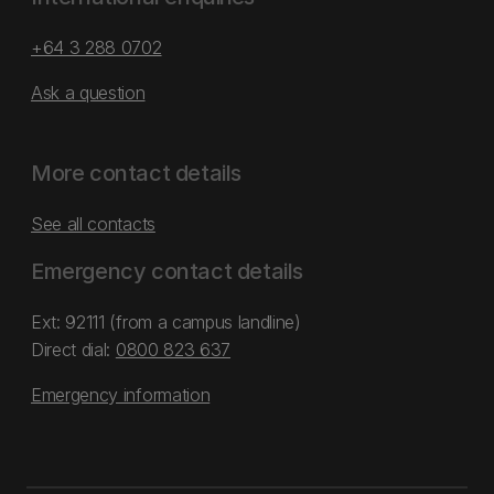
+64 3 288 0702
Ask a question
More contact details
See all contacts
Emergency contact details
Ext: 92111 (from a campus landline)
Direct dial:
0800 823 637
Emergency information