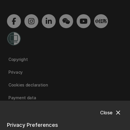
Copyright
Privacy
Cookies declaration
Payment data
close
Close
University of Canterbury
Privacy Preferences