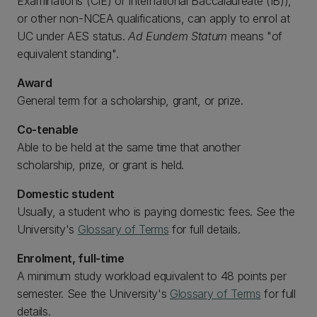
Examinations (CIE) or International Baccalaureate (IB)),
or other non-NCEA qualifications, can apply to enrol at
UC under AES status.
Ad Eundem Statum
means "of
equivalent standing".
Award
General term for a scholarship, grant, or prize.
Co-tenable
Able to be held at the same time that another
scholarship, prize, or grant is held.
Domestic student
Usually, a student who is paying domestic fees. See the
University's
Glossary of Terms
for full details.
Enrolment, full-time
A minimum study workload equivalent to 48 points per
semester. See the University's
Glossary of Terms
for full
details.