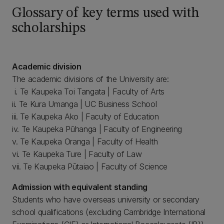
Glossary of key terms used with
scholarships
Academic division
The academic divisions of the University are:
i. Te Kaupeka Toi Tangata | Faculty of Arts
ii. Te Kura Umanga | UC Business School
iii. Te Kaupeka Ako | Faculty of Education
iv. Te Kaupeka Pūhanga | Faculty of Engineering
v. Te Kaupeka Oranga | Faculty of Health
vi. Te Kaupeka Ture | Faculty of Law
vii. Te Kaupeka Pūtaiao | Faculty of Science
Admission with equivalent standing
Students who have overseas university or secondary
school qualifications (excluding Cambridge International