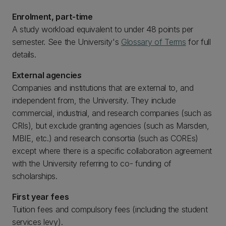
Enrolment, part-time
A study workload equivalent to under 48 points per
semester. See the University's
Glossary of Terms
for full
details.
External agencie
s
Companies and institutions that are external to, and
independent from, the University. They include
commercial, industrial, and research companies (such as
CRIs), but exclude granting agencies (such as Marsden,
MBIE, etc.) and research consortia (such as COREs)
except where there is a specific collaboration agreement
with the University referring to co- funding of
scholarships.
First year fees
Tuition fees and compulsory fees (including the student
services levy).