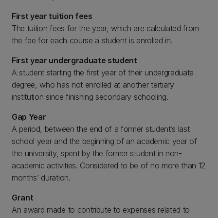
First year tuition fees
The tuition fees for the year, which are calculated from
the fee for each course a student is enrolled in.
First year undergraduate student
A student starting the first year of their undergraduate
degree, who has not enrolled at another tertiary
institution since finishing secondary schooling.
Gap Year
A period, between the end of a former student’s last
school year and the beginning of an academic year of
the university, spent by the former student in non-
academic activities. Considered to be of no more than 12
months’ duration.
Grant
An award made to contribute to expenses related to