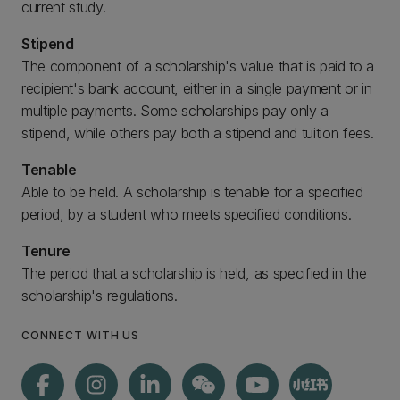
current study.
Stipend
The component of a scholarship's value that is paid to a
recipient's bank account, either in a single payment or in
multiple payments. Some scholarships pay only a
stipend, while others pay both a stipend and tuition fees.
Tenable
Able to be held. A scholarship is tenable for a specified
period, by a student who meets specified conditions.
Tenure
The period that a scholarship is held, as specified in the
scholarship's regulations.
CONNECT WITH US