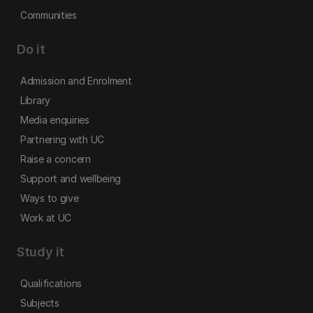
Communities
Do it
Admission and Enrolment
Library
Media enquiries
Partnering with UC
Raise a concern
Support and wellbeing
Ways to give
Work at UC
Study it
Qualifications
Subjects