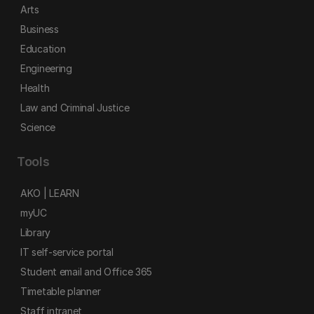
Arts
Business
Education
Engineering
Health
Law and Criminal Justice
Science
Tools
AKO | LEARN
myUC
Library
IT self-service portal
Student email and Office 365
Timetable planner
Staff intranet