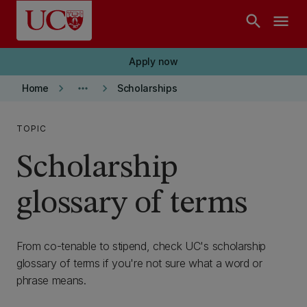
Skip to main content
search
menu
Apply now
keyboard_arrow_right
more_horiz
keyboard_arrow_right
Home
Scholarships
TOPIC
Scholarship
glossary of terms
From co-tenable to stipend, check UC's scholarship
glossary of terms if you're not sure what a word or
phrase means.