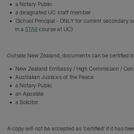
a Notary Public
a designated UC staff member
(School Principal - ONLY for current secondary s
in a
STAR
course at UC)
Outside New Zealand, documents can be certified by
New Zealand Embassy / High Commission / Cons
Australian Justices of the Peace
a Notary Public
an Apostille
a Solicitor
A copy will not be accepted as 'certified' if it has b