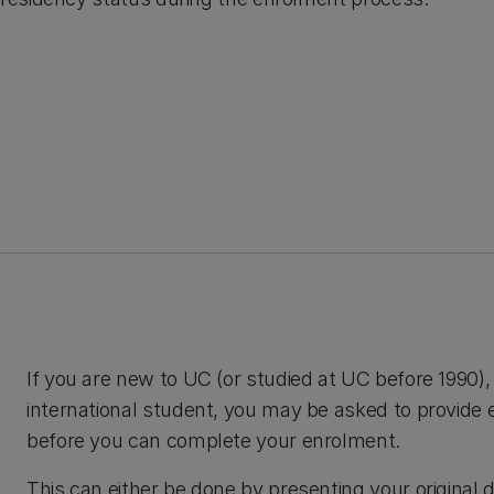
If you are new to UC (or studied at UC before 1990
international student, you may be asked to provide e
before you can complete your enrolment.
This can either be done by presenting your original 