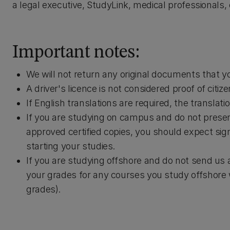
a legal executive, StudyLink, medical professionals,
Important notes:
We will not return any original documents that y
A driver's licence is not considered proof of citiz
If English translations are required, the translati
If you are studying on campus and do not presen
approved certified copies, you should expect sig
starting your studies.
If you are studying offshore and do not send us 
your grades for any courses you study offshore wi
grades).