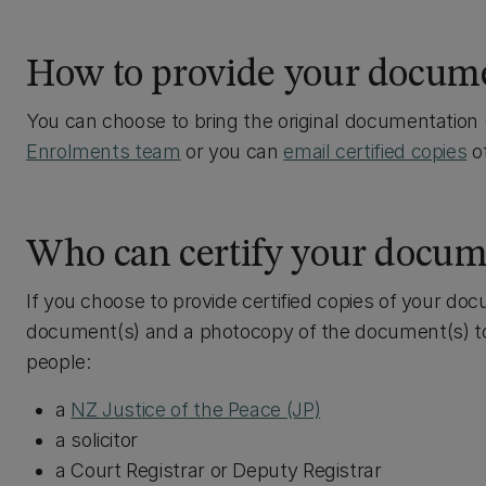
How to provide your docum
You can choose to bring the original documentation (
Enrolments team
or you can
email certified copies
of
Who can certify your docum
If you choose to provide certified copies of your doc
document(s) and a photocopy of the document(s) to 
people:
a
NZ Justice of the Peace (JP)
a solicitor
a Court Registrar or Deputy Registrar