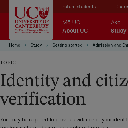
Skip to main content
Future students
Curre
Mō UC
Ako
About UC
Study
keyboard_arrow_right
keyboard_arrow_right
keyboard_arrow_right
Home
Study
Getting started
Admission and En
TOPIC
Identity and citi
verification
You may be required to provide evidence of your identit
residency status during the enrolment process.