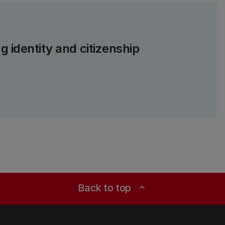
g identity and citizenship
Back to top
expand_less