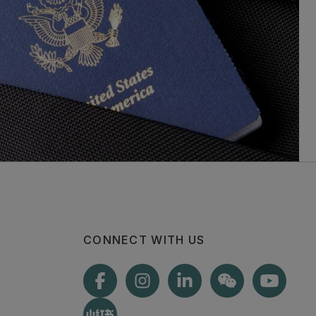
CONNECT WITH US