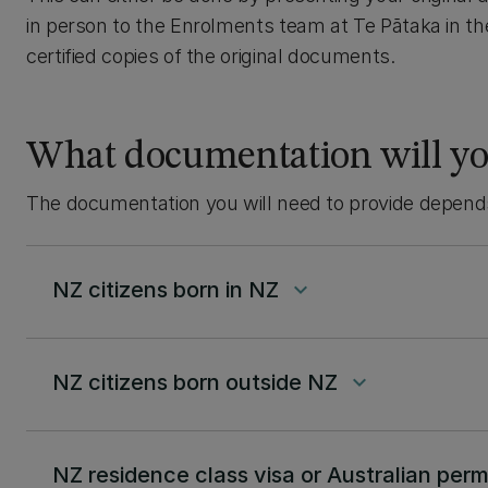
in person to the Enrolments team at Te Pātaka in t
certified copies of the original documents.
What documentation will yo
The documentation you will need to provide depends 
NZ citizens born in NZ
keyboard_arrow_down
NZ citizens born outside NZ
keyboard_arrow_down
NZ residence class visa or Australian per