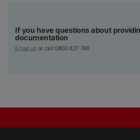
If you have questions about providin
documentation
Email us
or call 0800 827 748