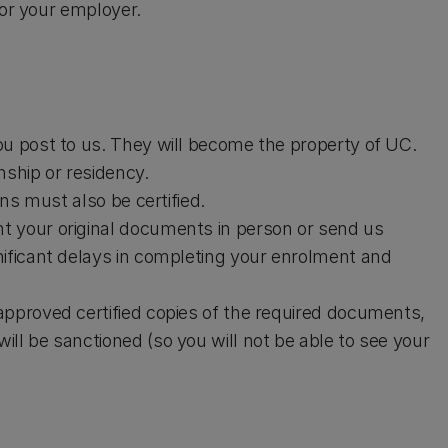
 or your employer.
ou post to us. They will become the property of UC.
enship or residency.
ons must also be certified.
t your original documents in person or send us
nificant delays in completing your enrolment and
approved certified copies of the required documents,
ll be sanctioned (so you will not be able to see your