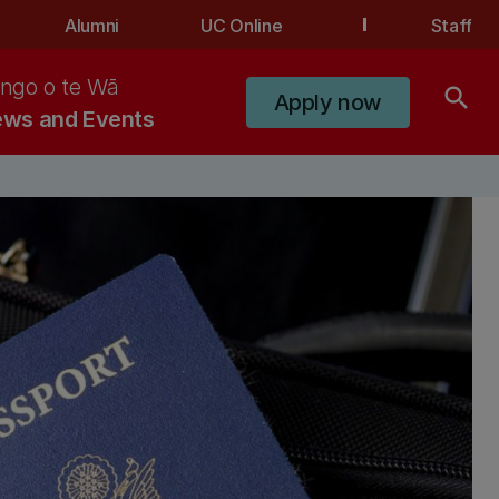
Alumni
UC Online
Staff
ngo o te Wā
search
Apply now
ws and Events