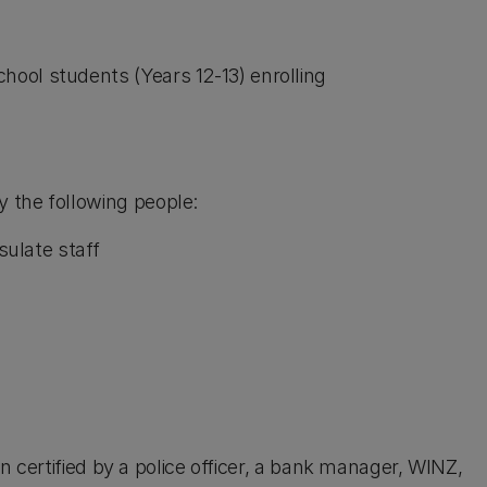
chool students (Years 12-13) enrolling
 the following people:
ulate staff
een certified by a police officer, a bank manager, WINZ,