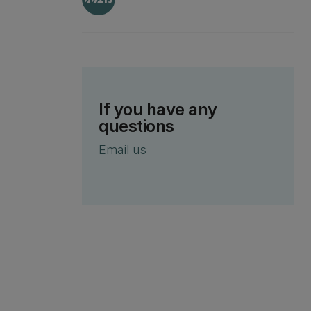
If you have any
questions
Email us