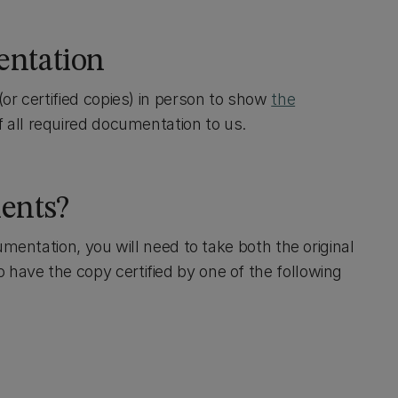
entation
or certified copies) in person to show
the
 all required documentation to us.
ents?
umentation, you will need to take both the original
have the copy certified by one of the following