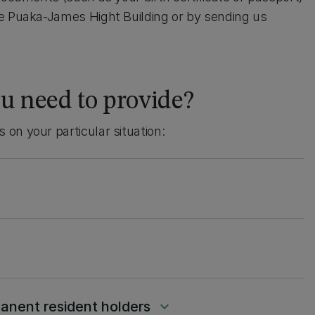
he Puaka-James Hight Building or by sending us
u need to provide?
on your particular situation:
manent resident holders
keyboard_arrow_down