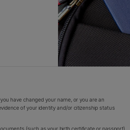
), you have changed your name, or you are an
vidence of your identity and/or citizenship status
documents (such as your birth certificate or passport)