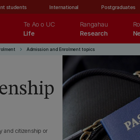
nt students
International
Postgraduates
Te Ao o UC
Rangahau
Ro
Life
Research
Ne
keyboard_arrow_right
rolment
Admission and Enrolment topics
zenship
y and citizenship or