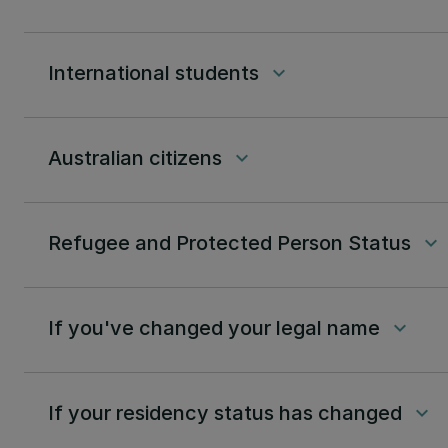
International students
keyboard_arrow_down
Australian citizens
keyboard_arrow_down
Refugee and Protected Person Status
keyboard_arrow_down
If you've changed your legal name
keyboard_arrow_down
If your residency status has changed
keyboard_arrow_down