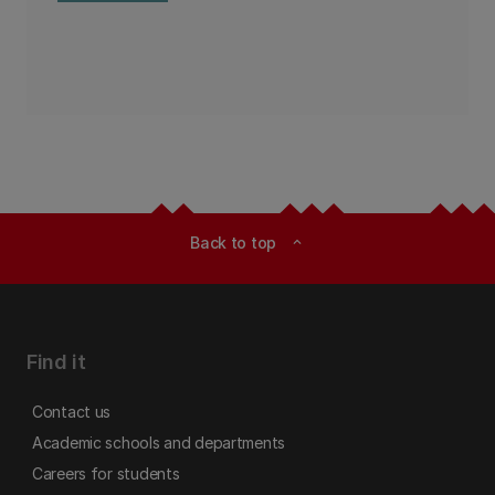
Back to top
expand_less
Find it
Contact us
Academic schools and departments
Careers for students