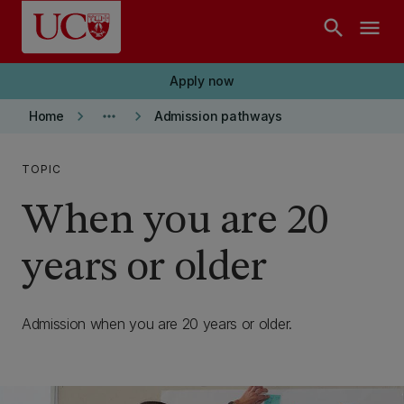
Skip to main content
search
menu
Apply now
keyboard_arrow_right
more_horiz
keyboard_arrow_right
Home
Admission pathways
TOPIC
When you are 20
years or older
Admission when you are 20 years or older.