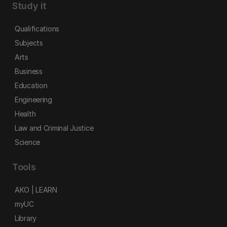
Study it
Qualifications
Subjects
Arts
Business
Education
Engineering
Health
Law and Criminal Justice
Science
Tools
AKO | LEARN
myUC
Library