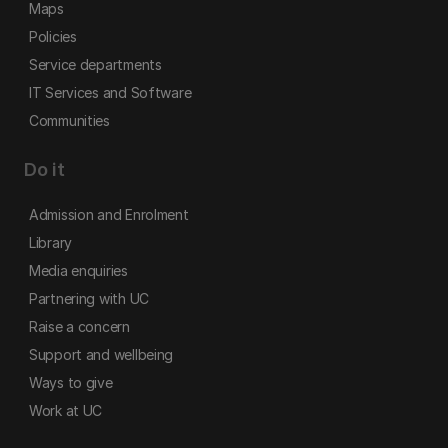
Maps
Policies
Service departments
IT Services and Software
Communities
Do it
Admission and Enrolment
Library
Media enquiries
Partnering with UC
Raise a concern
Support and wellbeing
Ways to give
Work at UC