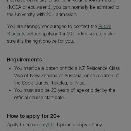
(NCEA or equivalent), you can normally be admitted to
the University with 20+ admission.
You are strongly encouraged to contact the
Future
Students
before applying for 20+ admission to make
sure it is the right choice for you.
Requirements
You must be a citizen or hold a NZ Residence Class
Visa of New Zealand or Australia, or be a citizen of
the Cook Islands, Tokelau, or Niue.
You must also be 20 years of age or older by the
official course start date.
How to apply for 20+
Apply to enrol in
myUC
. Upload a copy of any