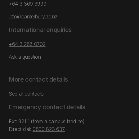
+64 3 369 3999
info@canterbury.ac.nz
International enquiries
+64 3 288 0702
Ask a question
More contact details
See all contacts
Emergency contact details
Ext: 92111 (from a campus landline)
Direct dial:
0800 823 637