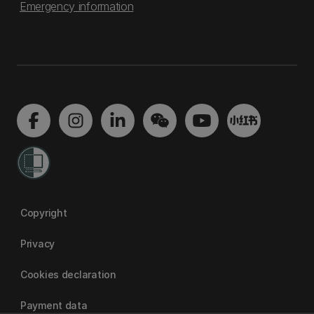
Emergency information
Copyright
Privacy
Cookies declaration
Payment data