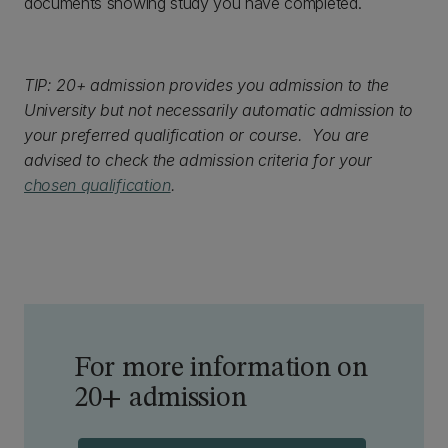
documents showing study you have completed.
TIP: 20+ admission provides you admission to the
University but not necessarily automatic admission to
your preferred qualification or course. You are
advised to check the admission criteria for your
chosen qualification
.
For more information on
20+ admission