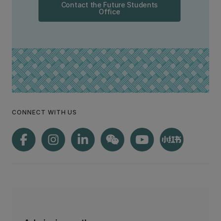
Contact the Future Students
Office
CONNECT WITH US