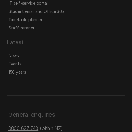
IT self-service portal
Student email and Office 365
Timetable planner
Staff intranet
Latest
News
Events
150 years
General enquiries
0800 827 748
(within NZ)