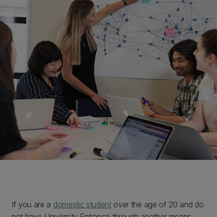
If you are a
domestic student
over the age of 20 and do
not have University Entrance through another means