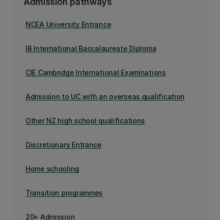
Admission pathways
NCEA University Entrance
IB International Baccalaureate Diploma
CIE Cambridge International Examinations
Admission to UC with an overseas qualification
Other NZ high school qualifications
Discretionary Entrance
Home schooling
Transition programmes
20+ Admission