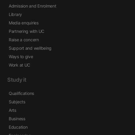
Admission and Enrolment
Library
Media enquiries
Partnering with UC
Raise a concern
Support and wellbeing
Ways to give
Work at UC
Study it
Qualifications
Subjects
Arts
Business
Education