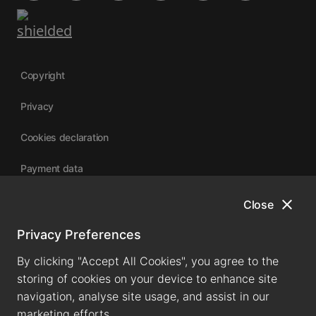
Copyright
Privacy
Cookies declaration
Payment data
close
Close
University of Canterbury
Privacy Preferences
By clicking "Accept All Cookies", you agree to the
storing of cookies on your device to enhance site
navigation, analyse site usage, and assist in our
marketing efforts.