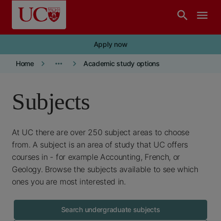
Skip to main content
search
menu
Apply now
keyboard_arrow_right
more_horiz
keyboard_arrow_right
Home
Academic study options
Subjects
At UC there are over 250 subject areas to choose
from. A subject is an area of study that UC offers
courses in - for example Accounting, French, or
Geology. Browse the subjects available to see which
ones you are most interested in.
Search undergraduate subjects