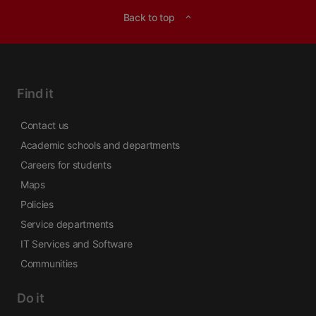
Back to top
expand_less
Find it
Contact us
Academic schools and departments
Careers for students
Maps
Policies
Service departments
IT Services and Software
Communities
Do it