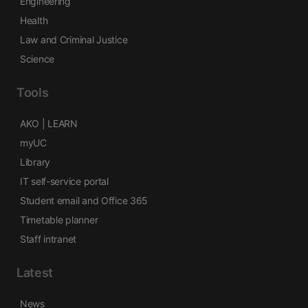
Engineering
Health
Law and Criminal Justice
Science
Tools
AKO | LEARN
myUC
Library
IT self-service portal
Student email and Office 365
Timetable planner
Staff intranet
Latest
News