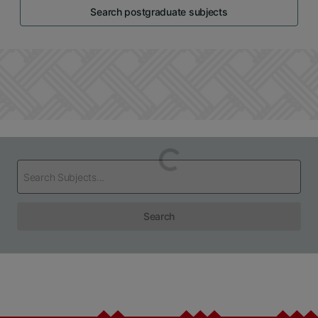
Search postgraduate subjects
Loading...
Search