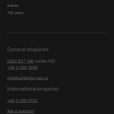
Events
150 years
General enquiries
0800 827 748
(within NZ)
+64 3 369 3999
info@canterbury.ac.nz
International enquiries
+64 3 288 0702
Ask a question