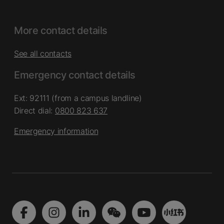
More contact details
See all contacts
Emergency contact details
Ext: 92111 (from a campus landline)
Direct dial:
0800 823 637
Emergency information