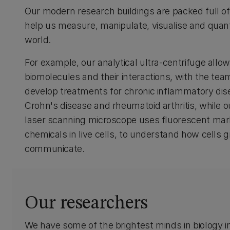
Our modern research buildings are packed full o
help us measure, manipulate, visualise and quanti
world.
For example, our analytical ultra-centrifuge allo
biomolecules and their interactions, with the tea
develop treatments for chronic inflammatory di
Crohn's disease and rheumatoid arthritis, while o
laser scanning microscope uses fluorescent mar
chemicals in live cells, to understand how cells 
communicate.
Our researchers
We have some of the brightest minds in biology 