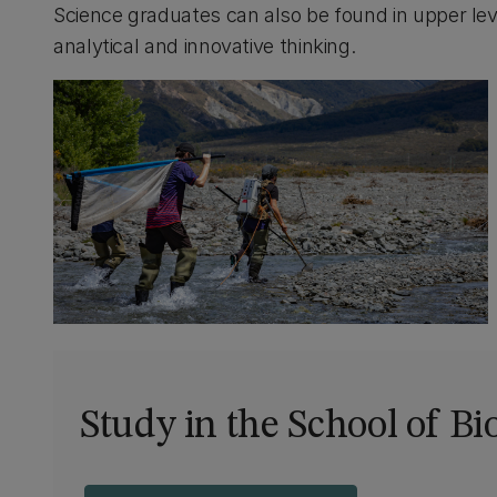
Science graduates can also be found in upper lev
analytical and innovative thinking.
Study in the School of Bi