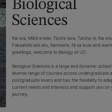
Biological
Sciences
Kia ora, Mālō e lelei, Talofa lava, Taloha ni, Kia or
Fakaalofa lahi atu, Namaste, Ni sa bula and warm
greetings, welcome to Biology at UC.
Biological Sciences is a large and dynamic school 
diverse range of courses across undergraduate 
postgraduate levels and has the flexibility to ada
current needs and interests and support you on 
journey.