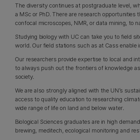
The diversity continues at postgraduate level, w
a MSc or PhD. There are research opportunities th
confocal microscopes, NMR, or data mining, to 
Studying biology with UC can take you to field s
world. Our field stations such as at Cass enable 
Our researchers provide expertise to local and i
to always push out the frontiers of knowledge as 
society.
We are also strongly aligned with the UN’s sust
access to quality education to researching clim
wide range of life on land and below water.
Biological Sciences graduates are in high demand 
brewing, meditech, ecological monitoring and res