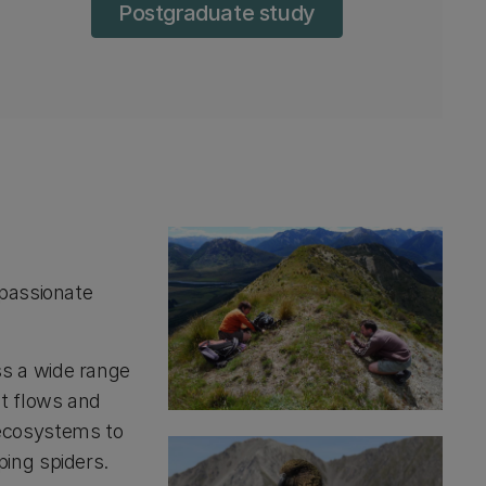
Postgraduate study
 passionate
ss a wide range
nt flows and
 ecosystems to
ping spiders.