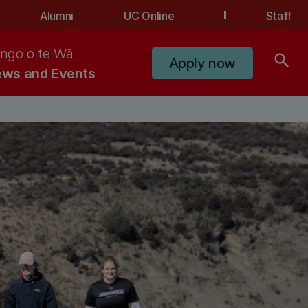
Alumni
UC Online
Staff
ngo o te Wā
search
Apply now
ws and Events