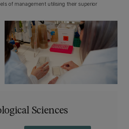
els of management utilising their superior
ological Sciences