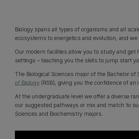
Biology spans all types of organisms and all sca
ecosystems to energetics and evolution, and we 
Our modern facilities allow you to study and get 
settings – teaching you the skills to jump start y
The Biological Sciences major of the Bachelor of
of Biology
(RSB), giving you the confidence of an 
At the undergraduate level we offer a diverse r
our suggested pathways or mix and match to suit 
Sciences and Biochemistry majors.