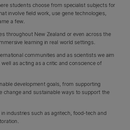
here students choose from specialist subjects for
at involve field work, use gene technologies,
name a few.
ites throughout New Zealand or even across the
immersive learning in real world settings.
nternational communities and as scientists we aim
well as acting as a critic and conscience of
ainable development goals, from supporting
ate change and sustainable ways to support the
in industries such as agritech, food-tech and
toration.