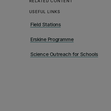
RELATED CONTENT
USEFUL LINKS
Field Stations
Erskine Programme
Science Outreach for Schools