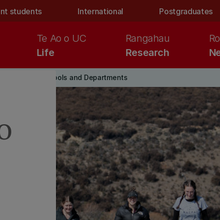
nt students
International
Postgraduates
Te Ao o UC
Rangahau
Ro
Life
Research
Ne
yboard_arrow_right
Science Schools and Departments
o