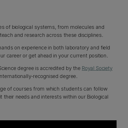
les of biological systems, from molecules and
teach and research across these disciplines.
hands on experience in both laboratory and field
our career or get ahead in your current position.
 Science degree is accredited by the
Royal Society
internationally-recognised degree.
ange of courses from which students can follow
their needs and interests within our Biological