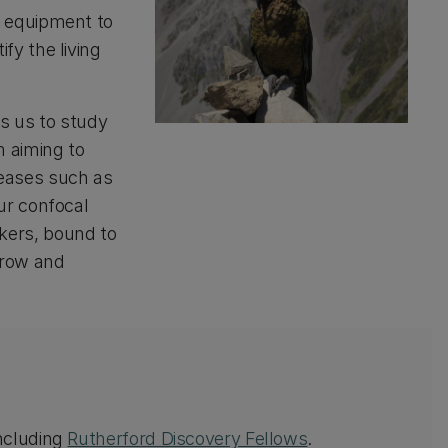
f equipment to
fy the living
ws us to study
m aiming to
seases such as
ur confocal
kers, bound to
grow and
including
Rutherford Discovery Fellows
.