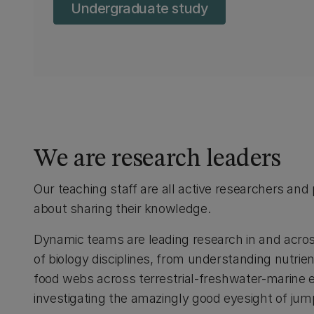
Undergraduate study
We are research leaders
Our teaching staff are all active researchers and
about sharing their knowledge.
Dynamic teams are leading research in and acro
of biology disciplines, from understanding nutrie
food webs across terrestrial-freshwater-marine
investigating the amazingly good eyesight of jum