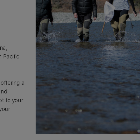
ana,
 Pacific
offering a
and
pt to your
your