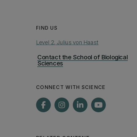
FIND US
Level 2, Julius von Haast
Contact the School of Biological
Sciences
CONNECT WITH SCIENCE