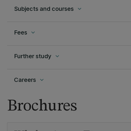
Subjects and courses
keyboard_arrow_down
Fees
keyboard_arrow_down
Further study
keyboard_arrow_down
Careers
keyboard_arrow_down
Brochures