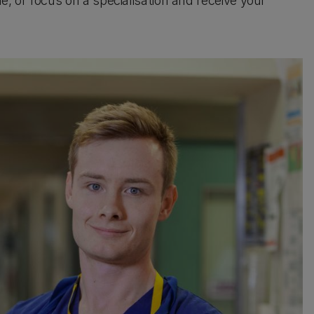
 or focus on a specialisation and receive your