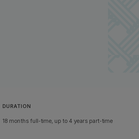
DURATION
18 months full-time, up to 4 years part-time