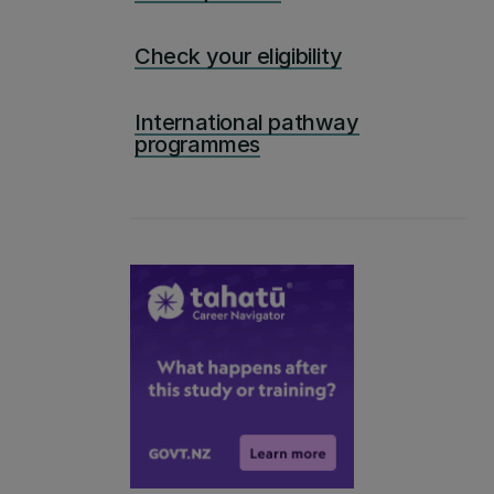
Check your eligibility
International pathway
programmes