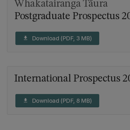
Whakatairanga Tāura
Postgraduate Prospectus 2
Download (PDF, 3 MB)
download
International Prospectus 2
Download (PDF, 8 MB)
download