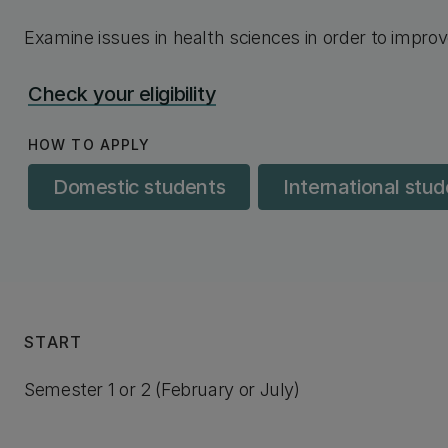
Examine issues in health sciences in order to improv
Check your eligibility
HOW TO APPLY
Domestic students
International stu
START
Semester 1 or 2 (February or July)