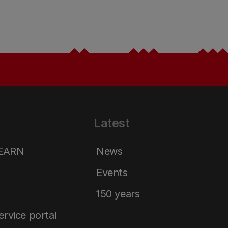
Latest
LEARN
News
Events
150 years
service portal