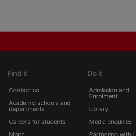
Find it
Do it
Contact us
Admission and
Enrolment
Academic schools and
departments
Library
Careers for students
Media enquiries
Maps
Partnering with 