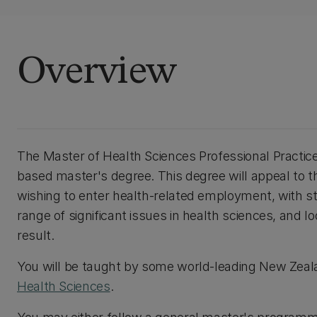
Overview
The Master of Health Sciences Professional Practice
based master's degree. This degree will appeal to t
wishing to enter health-related employment, with 
range of significant issues in health sciences, and lo
result.
You will be taught by some world-leading New Zeal
Health Sciences
.