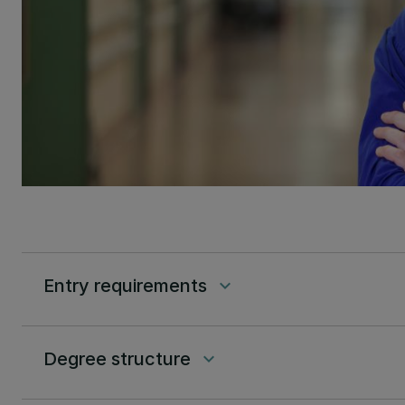
Entry requirements
keyboard_arrow_down
Degree structure
keyboard_arrow_down