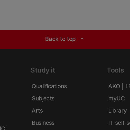
Back to top
expand_less
Study it
Tools
Qualifications
AKO | 
Subjects
myUC
Arts
Library
Business
IT self-
UC