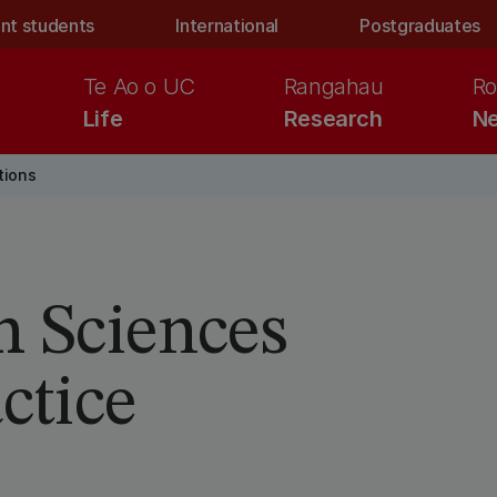
nt students
International
Postgraduates
Te Ao o UC
Rangahau
Ro
Life
Research
Ne
tions
h Sciences
ctice