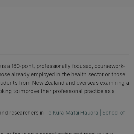
 is a 180-point, professionally focused, coursework-
hose already employed in the health sector or those
students from New Zealand and overseas examining a
oking to improve their professional practice as a
and researchers in
Te Kura Mātai Hauora | School of