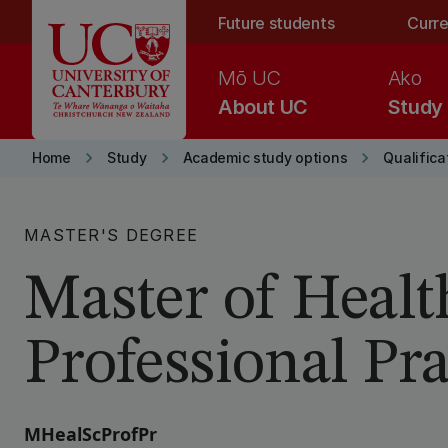
Skip to main content
Future students
Curre
Mō UC
Ako
About UC
Study
keyboard_arrow_right
keyboard_arrow_right
keyboard_arrow_right
Home
Study
Academic study options
Qualifica
MASTER'S DEGREE
Master of Healt
Professional Pra
MHealScProfPr