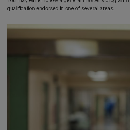
You may either follow a general master's programme,
qualification endorsed in one of several areas.