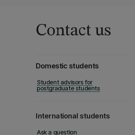
Contact us
Domestic students
Student advisors for
postgraduate students
International students
Ask a question