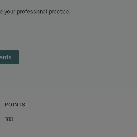
e your professional practice.
dents
POINTS
180