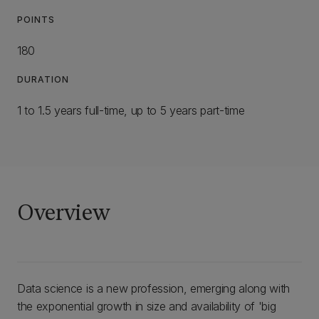
POINTS
180
DURATION
1 to 1.5 years full-time, up to 5 years part-time
Overview
Data science is a new profession, emerging along with
the exponential growth in size and availability of 'big