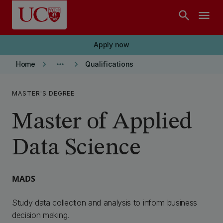
Skip to main content
search
menu
Apply now
keyboard_arrow_right
more_horiz
keyboard_arrow_right
Home
Qualifications
MASTER'S DEGREE
Master of Applied
Data Science
MADS
Study data collection and analysis to inform business
decision making.