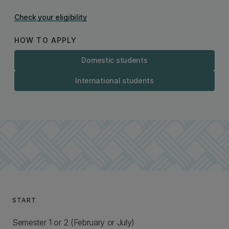
Check your eligibility
HOW TO APPLY
Domestic students
International students
START
Semester 1 or 2 (February or July)