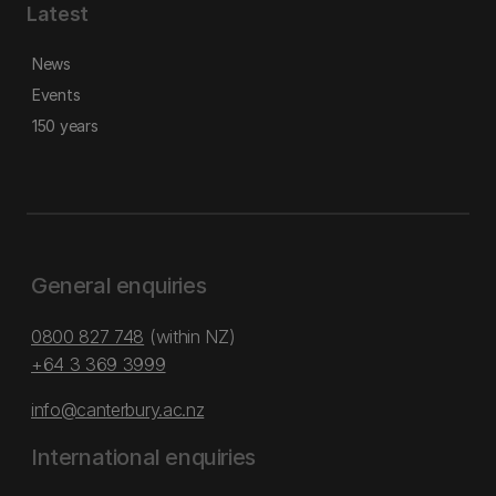
Latest
News
Events
150 years
General enquiries
0800 827 748
(within NZ)
+64 3 369 3999
info@canterbury.ac.nz
International enquiries