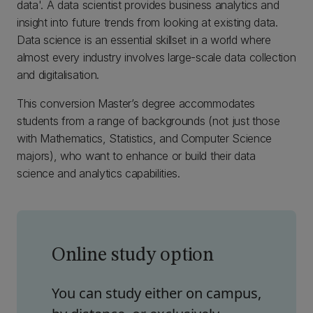
data'. A data scientist provides business analytics and
insight into future trends from looking at existing data.
Data science is an essential skillset in a world where
almost every industry involves large-scale data collection
and digitalisation.
This conversion Master’s degree accommodates
students from a range of backgrounds (not just those
with Mathematics, Statistics, and Computer Science
majors), who want to enhance or build their data
science and analytics capabilities.
Online study option
You can study either on campus,