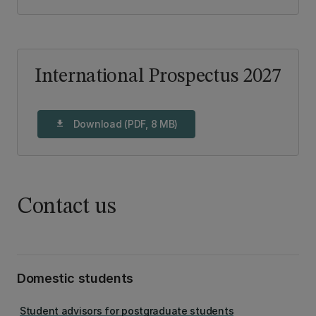
International Prospectus 2027
Download (PDF, 8 MB)
download
Contact us
Domestic students
Student advisors for postgraduate students