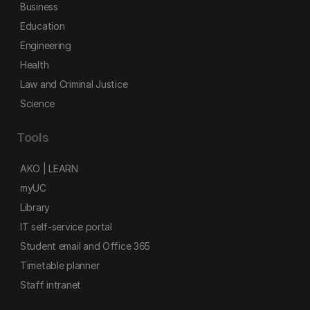
Business
Education
Engineering
Health
Law and Criminal Justice
Science
Tools
AKO | LEARN
myUC
Library
IT self-service portal
Student email and Office 365
Timetable planner
Staff intranet