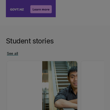
Student stories
See all