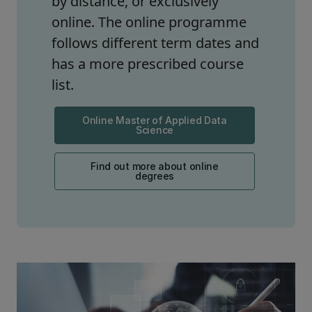
by distance, or exclusively
online. The online programme
follows different term dates and
has a more prescribed course
list.
Online Master of Applied Data
Science
Find out more about online
degrees