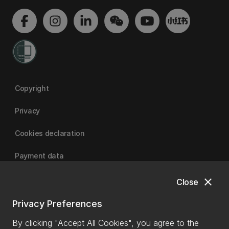
Copyright
Privacy
Cookies declaration
Payment data
close
Close
University of Canterbury
Privacy Preferences
By clicking "Accept All Cookies", you agree to the