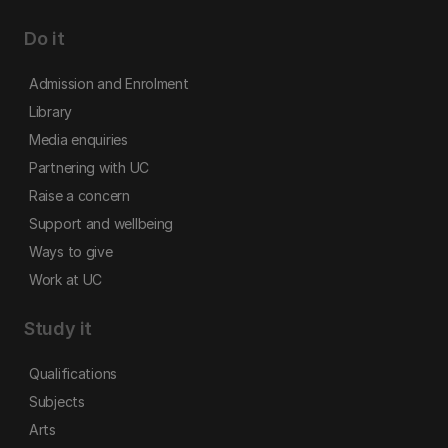
Do it
Admission and Enrolment
Library
Media enquiries
Partnering with UC
Raise a concern
Support and wellbeing
Ways to give
Work at UC
Study it
Qualifications
Subjects
Arts