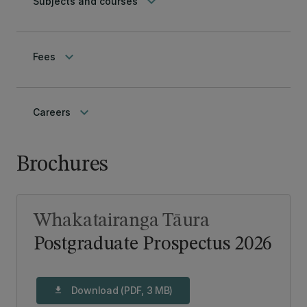
keyboard_arrow_down
Subjects and courses
keyboard_arrow_down
Fees
keyboard_arrow_down
Careers
Brochures
Whakatairanga Tāura
Postgraduate Prospectus 2026
Download (PDF, 3 MB)
download