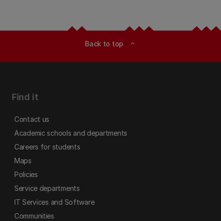
Back to top
expand_less
Find it
Contact us
Academic schools and departments
Careers for students
Maps
Policies
Service departments
IT Services and Software
Communities