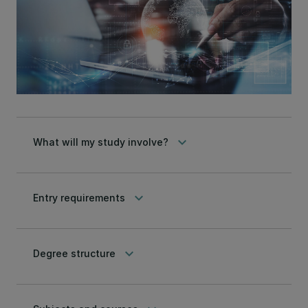
keyboard_arrow_down
What will my study involve?
keyboard_arrow_down
Entry requirements
keyboard_arrow_down
Degree structure