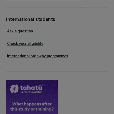
International students
Ask a question
Check your eligibility
International pathway programmes