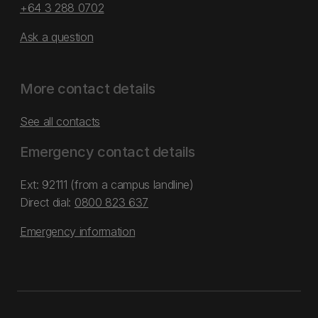
+64 3 288 0702
Ask a question
More contact details
See all contacts
Emergency contact details
Ext: 92111 (from a campus landline)
Direct dial:
0800 823 637
Emergency information