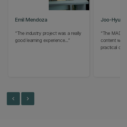
Emil Mendoza
Joo-Hyun 
The industry project was a really
The MADS pr
good learning experience...
content with 
practical cut
techniques...
chevron_left
chevron_right