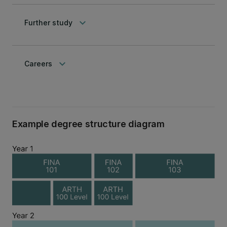
keyboard_arrow_down
Further study
keyboard_arrow_down
Careers
Example degree structure diagram