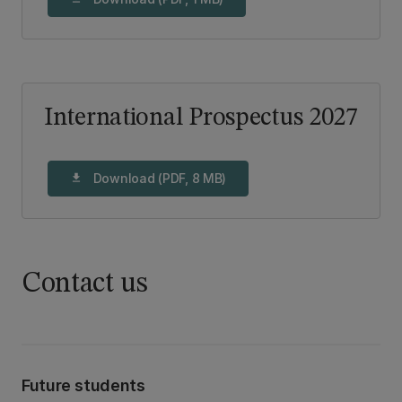
International Prospectus 2027
Download (PDF, 8 MB)
download
Contact us
Future students