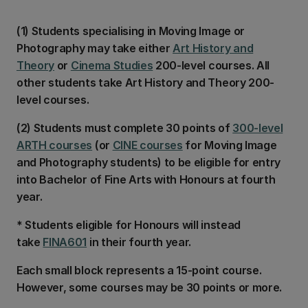
(1) Students specialising in Moving Image or
Photography may take either
Art History and
Theory
or
Cinema Studies
200-level courses. All
other students take Art History and Theory 200-
level courses.
(2) Students must complete 30 points of
300-level
ARTH courses
(or
CINE courses
for Moving Image
and Photography students) to be eligible for entry
into Bachelor of Fine Arts with Honours at fourth
year.
* Students eligible for Honours will instead
take
FINA601
in their fourth year.
Each small block represents a 15-point course.
However, some courses may be 30 points or more.