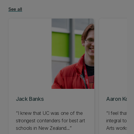
See all
Jack Banks
Aaron Kon
I knew that UC was one of the
I feel that 
strongest contenders for best art
integral to u
schools in New Zealand...
Arts works in