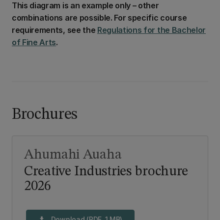
This diagram is an example only – other
combinations are possible. For specific course
requirements, see the
Regulations for the Bachelor
of Fine Arts
.
Brochures
Ahumahi Auaha
Creative Industries brochure
2026
Download (PDF, 1 MB)
download